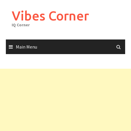
Skip
to
Vibes Corner
content
IQ Corner
Main Menu