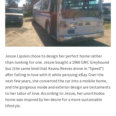
Jessie Lipskin chose to design her perfect home rather
than looking for one. Jessie bought a 1966 GMC Greyhound
bus (the same kind that Keanu Reeves drove in “Speed”)
after falling in love with it while perusing eBay. Over the
next few years, she converted the car into a mobile home,
and the gorgeous inside and exterior design are testaments
to her labor of love. According to Jessie, her unorthodox
home was inspired by her desire for a more sustainable
lifestyle.