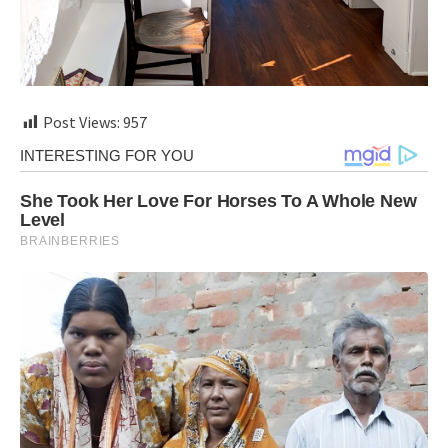
Post Views:
957