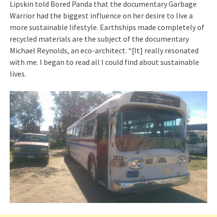
Lipskin told Bored Panda that the documentary Garbage
Warrior had the biggest influence on her desire to live a
more sustainable lifestyle. Earthships made completely of
recycled materials are the subject of the documentary
Michael Reynolds, an eco-architect. “[It] really resonated
with me. I began to read all I could find about sustainable
lives.