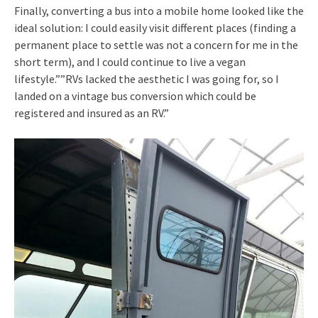
Finally, converting a bus into a mobile home looked like the
ideal solution: I could easily visit different places (finding a
permanent place to settle was not a concern for me in the
short term), and I could continue to live a vegan
lifestyle.””RVs lacked the aesthetic I was going for, so I
landed on a vintage bus conversion which could be
registered and insured as an RV.”