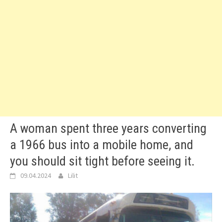
A woman spent three years converting
a 1966 bus into a mobile home, and
you should sit tight before seeing it.
09.04.2024
Lilit