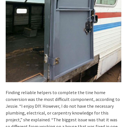
Finding reliable helpers to complete the tine home
conversion was the most difficult component, according to
Jessie. “I enjoy DIY. However, I do not have the necessary
plumbing, electrical, or carpentry knowledge for this
project,” she explained. “The biggest issue was that it was
so different from working on a house that was fixed in one