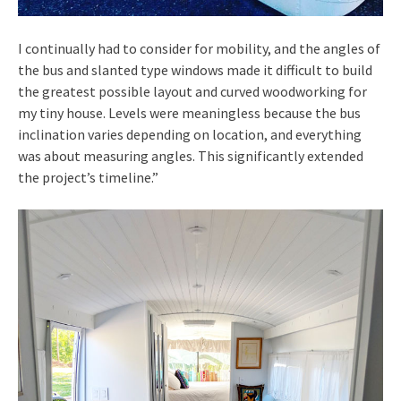
I continually had to consider for mobility, and the angles of
the bus and slanted type windows made it difficult to build
the greatest possible layout and curved woodworking for
my tiny house. Levels were meaningless because the bus
inclination varies depending on location, and everything
was about measuring angles. This significantly extended
the project’s timeline.”