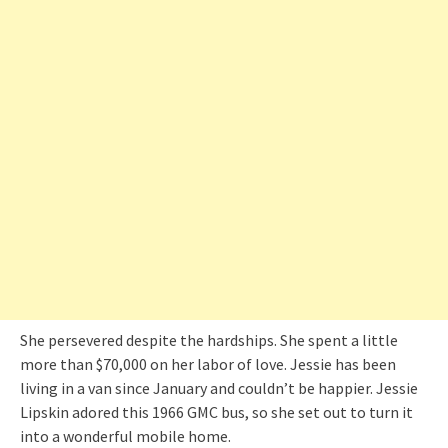
She persevered despite the hardships. She spent a little
more than $70,000 on her labor of love. Jessie has been
living in a van since January and couldn’t be happier. Jessie
Lipskin adored this 1966 GMC bus, so she set out to turn it
into a wonderful mobile home.