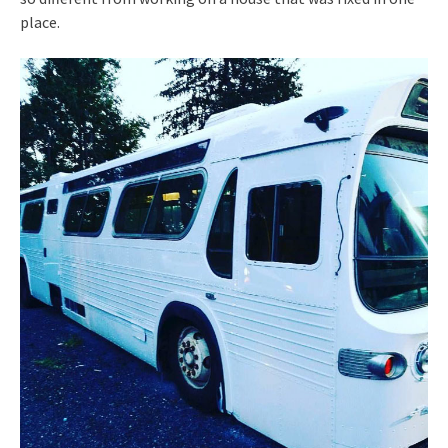
place.