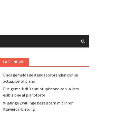
LAST NEWS
Unos gemelos de 9 años sorprenden con su
actuación al piano
Due gemelli di 9 anni stupiscono con la loro
esibizione al pianoforte
9-jährige Zwillinge begeistern mit ihrer
Klavierdarbietung