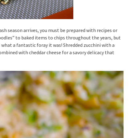
h season arrives, you must be prepared with recipes or
noodles” to baked items to chips throughout the years, but
 what a fantastic foray it was! Shredded zucchini with a
ombined with cheddar cheese for a savory delicacy that