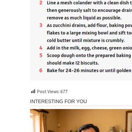
Post Views:
677