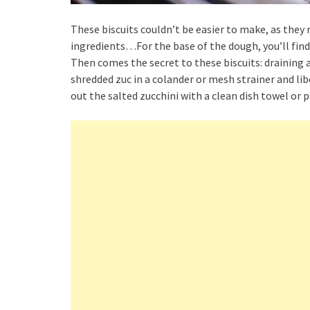
These biscuits couldn’t be easier to make, as they r
ingredients…For the base of the dough, you’ll find 
Then comes the secret to these biscuits: draining a
shredded zuc in a colander or mesh strainer and libe
out the salted zucchini with a clean dish towel or 