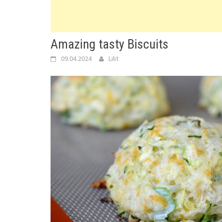
Amazing tasty Biscuits
09.04.2024
Lilit