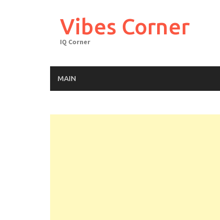
Skip
to
Vibes Corner
content
IQ Corner
MAIN