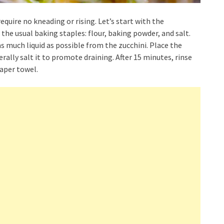
equire no kneading or rising. Let’s start with the
the usual baking staples: flour, baking powder, and salt.
s much liquid as possible from the zucchini. Place the
rally salt it to promote draining. After 15 minutes, rinse
paper towel.