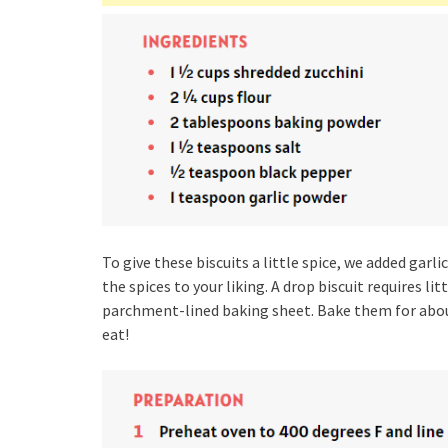
To give these biscuits a little spice, we added garl
the spices to your liking. A drop biscuit requires l
parchment-lined baking sheet. Bake them for about
eat!