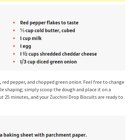
ic, red pepper, and chopped green onion. Feel free to change
ittle shaping; simply scoop the dough and place it on a
 25 minutes, and your Zucchini Drop Biscuits are ready to