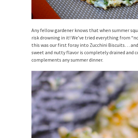
Any fellow gardener knows that when summer squas
risk drowning in it! We’ve tried everything from “
this was our first foray into Zucchini Biscuits… and
sweet and nutty flavor is completely drained and c
complements any summer dinner.