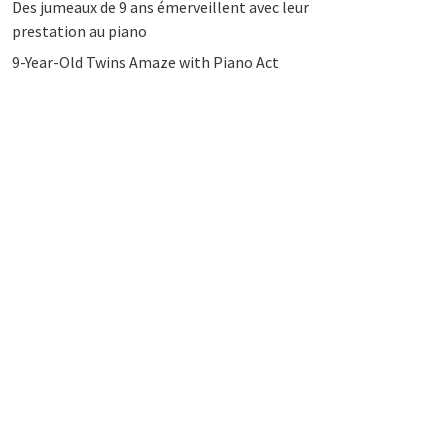
Des jumeaux de 9 ans émerveillent avec leur
prestation au piano
9-Year-Old Twins Amaze with Piano Act