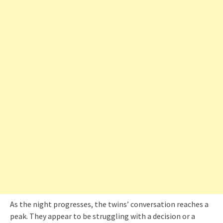
As the night progresses, the twins’ conversation reaches a
peak. They appear to be struggling with a decision or a