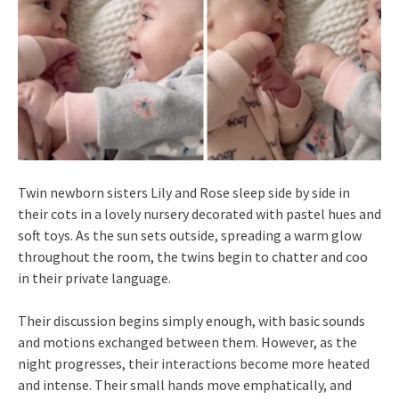
Twin newborn sisters Lily and Rose sleep side by side in
their cots in a lovely nursery decorated with pastel hues and
soft toys. As the sun sets outside, spreading a warm glow
throughout the room, the twins begin to chatter and coo
in their private language.
Their discussion begins simply enough, with basic sounds
and motions exchanged between them. However, as the
night progresses, their interactions become more heated
and intense. Their small hands move emphatically, and