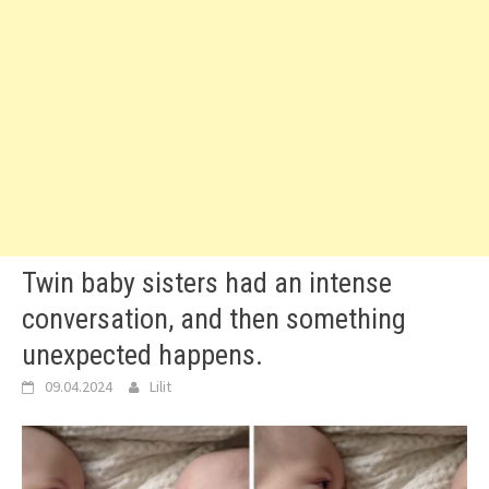
Twin baby sisters had an intense
conversation, and then something
unexpected happens.
09.04.2024
Lilit