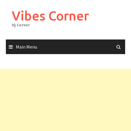
Skip
to
Vibes Corner
content
IQ Corner
Main Menu