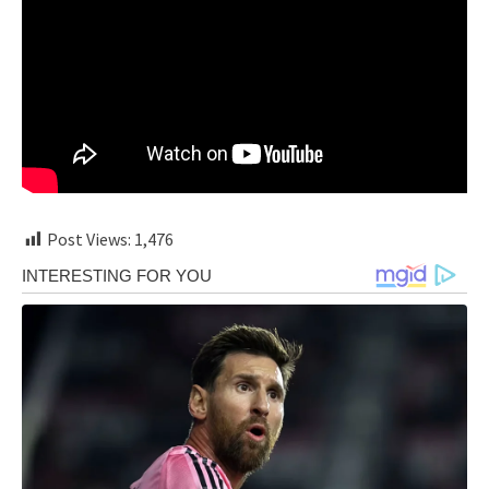
Post Views:
1,476