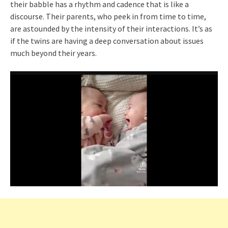
their babble has a rhythm and cadence that is like a
discourse. Their parents, who peek in from time to time,
are astounded by the intensity of their interactions. It’s as
if the twins are having a deep conversation about issues
much beyond their years.