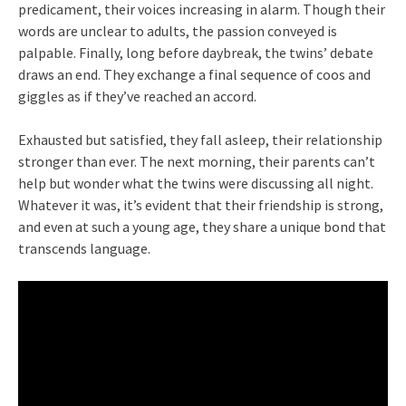
predicament, their voices increasing in alarm. Though their
words are unclear to adults, the passion conveyed is
palpable. Finally, long before daybreak, the twins’ debate
draws an end. They exchange a final sequence of coos and
giggles as if they’ve reached an accord.
Exhausted but satisfied, they fall asleep, their relationship
stronger than ever. The next morning, their parents can’t
help but wonder what the twins were discussing all night.
Whatever it was, it’s evident that their friendship is strong,
and even at such a young age, they share a unique bond that
transcends language.