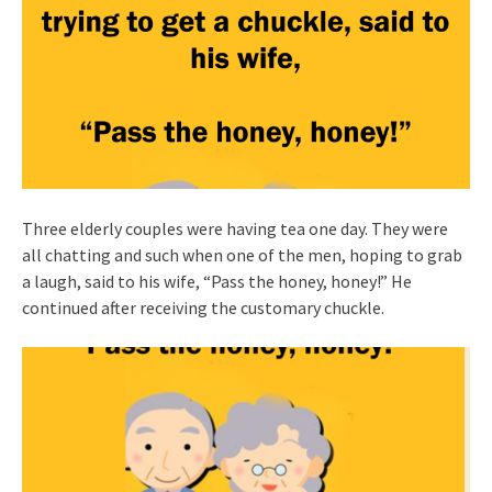
Three elderly couples were having tea one day. They were
all chatting and such when one of the men, hoping to grab
a laugh, said to his wife, “Pass the honey, honey!” He
continued after receiving the customary chuckle.