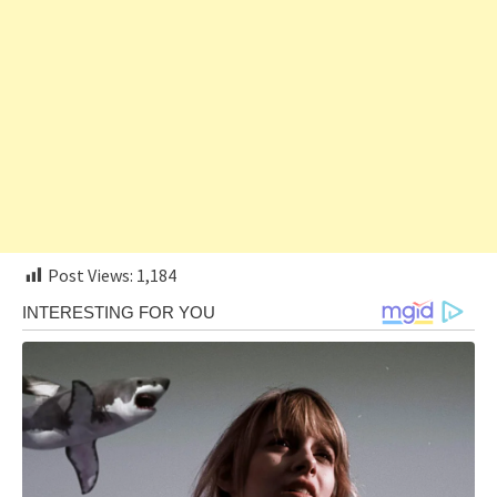
Post Views:
1,184