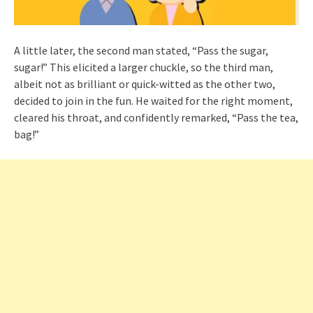
A little later, the second man stated, “Pass the sugar,
sugar!” This elicited a larger chuckle, so the third man,
albeit not as brilliant or quick-witted as the other two,
decided to join in the fun. He waited for the right moment,
cleared his throat, and confidently remarked, “Pass the tea,
bag!”