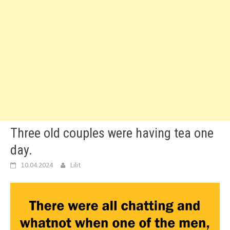
Three old couples were having tea one
day.
10.04.2024
Lilit