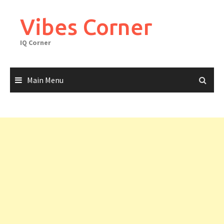
Skip
to
Vibes Corner
content
IQ Corner
Main Menu