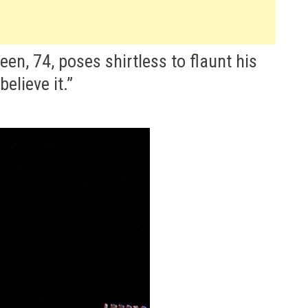
en, 74, poses shirtless to flaunt his
believe it.”