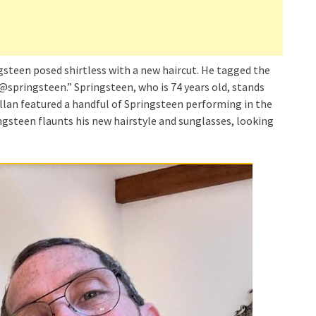
gsteen posed shirtless with a new haircut. He tagged the
 @springsteen.” Springsteen, who is 74 years old, stands
illan featured a handful of Springsteen performing in the
ngsteen flaunts his new hairstyle and sunglasses, looking