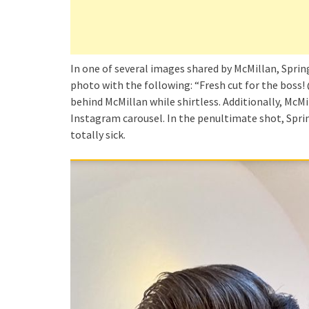
In one of several images shared by McMillan, Sprin
photo with the following: “Fresh cut for the boss!
behind McMillan while shirtless. Additionally, McM
Instagram carousel. In the penultimate shot, Spri
totally sick.