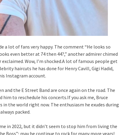
e a lot of fans very happy. The comment “He looks so
 looks even better at 74 then 44?,” another admirer chimed
er exclaimed. Wow, I’m shocked.A lot of famous people get
lebrity haircuts he has done for Henry Cavill, Gigi Hadid,
his Instagram account.
teen and the E Street Band are once again on the road. The
ed him to reschedule his concerts.If you ask me, Bruce
 in the world right now. The enthusiasm he exudes during
 always packed.
me in 2022, but it didn’t seem to stop him from living the
“The Boss”; may he continue to rock for many more years!