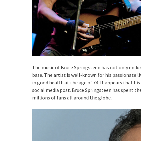
The music of Bruce Springsteen has not only endur
base. The artist is well-known for his passionate l
in good health at the age of 74. It appears that h
social media post. Bruce Springsteen has spent the 
millions of fans all around the globe.