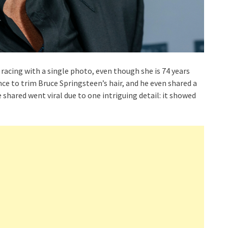
s racing with a single photo, even though she is 74 years
nce to trim Bruce Springsteen’s hair, and he even shared a
shared went viral due to one intriguing detail: it showed