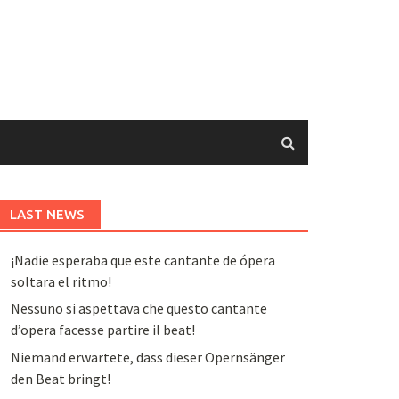
LAST NEWS
¡Nadie esperaba que este cantante de ópera
soltara el ritmo!
Nessuno si aspettava che questo cantante
d’opera facesse partire il beat!
Niemand erwartete, dass dieser Opernsänger
den Beat bringt!