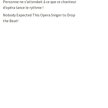
Personne ne s’attendait à ce que ce chanteur
d’opéra lance le rythme !
Nobody Expected This Opera Singer to Drop
the Beat!