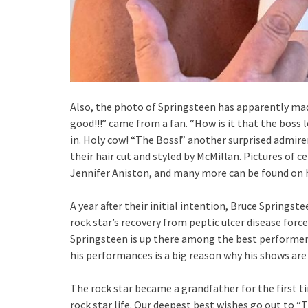
Also, the photo of Springsteen has apparently mad
good!!!” came from a fan. “How is it that the boss
in. Holy cow! “The Boss!” another surprised admir
their hair cut and styled by McMillan. Pictures of ce
Jennifer Aniston, and many more can be found on 
A year after their initial intention, Bruce Springs
rock star’s recovery from peptic ulcer disease forc
Springsteen is up there among the best performers
his performances is a big reason why his shows are
The rock star became a grandfather for the first ti
rock star life. Our deepest best wishes go out to 