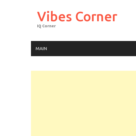
Skip
to
Vibes Corner
content
IQ Corner
MAIN