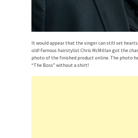
It would appear that the singer can still set heart
old! Famous hairstylist Chris McMillan got the cha
photo of the finished product online. The photo he 
“The Boss” without a shirt!