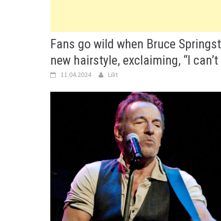
Fans go wild when Bruce Springste
new hairstyle, exclaiming, “I can’t 
11.04.2024
Lilit