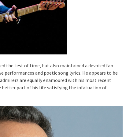
ed the test of time, but also maintained a devoted fan
ive performances and poetic song lyrics. He appears to be
is admirers are equally enamoured with his most recent
better part of his life satisfying the infatuation of