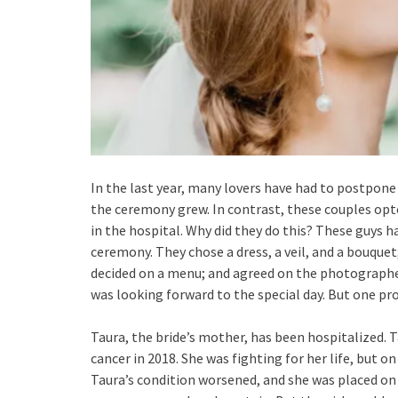
In the last year, many lovers have had to postpone
the ceremony grew. In contrast, these couples opt
in the hospital. Why did they do this? These guys ha
ceremony. They chose a dress, a veil, and a bouque
decided on a menu; and agreed on the photographe
was looking forward to the special day. But one pr
Taura, the bride’s mother, has been hospitalized. T
cancer in 2018. She was fighting for her life, but 
Taura’s condition worsened, and she was placed on 