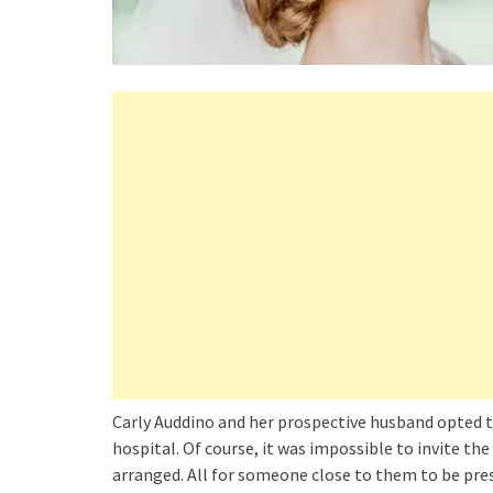
Carly Auddino and her prospective husband opted to
hospital. Of course, it was impossible to invite th
arranged. All for someone close to them to be pres