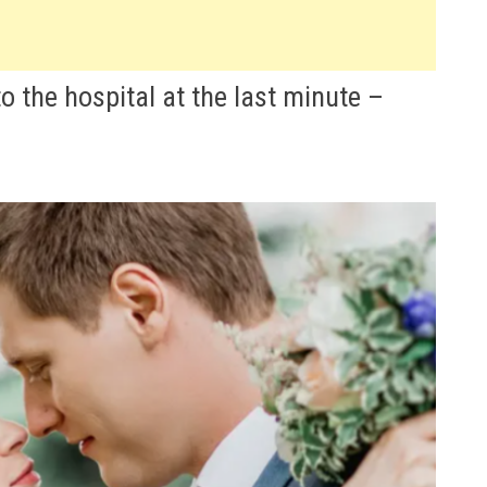
 the hospital at the last minute –