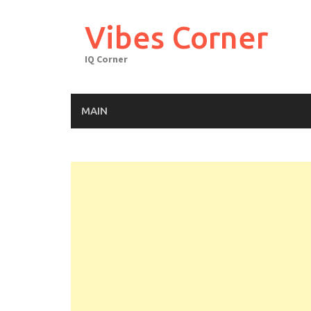
Skip
to
Vibes Corner
content
IQ Corner
MAIN