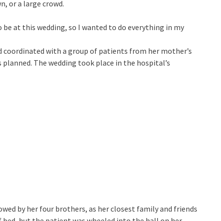
n, or a large crowd.
 be at this wedding, so I wanted to do everything in my
d coordinated with a group of patients from her mother’s
 planned. The wedding took place in the hospital’s
owed by her four brothers, as her closest family and friends
f bed, but the patient was wheeled into the hall on her