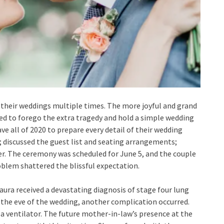
 their weddings multiple times. The more joyful and grand
ed to forego the extra tragedy and hold a simple wedding
ve all of 2020 to prepare every detail of their wedding
t; discussed the guest list and seating arrangements;
r. The ceremony was scheduled for June 5, and the couple
oblem shattered the blissful expectation.
aura received a devastating diagnosis of stage four lung
on the eve of the wedding, another complication occurred.
a ventilator. The future mother-in-law’s presence at the