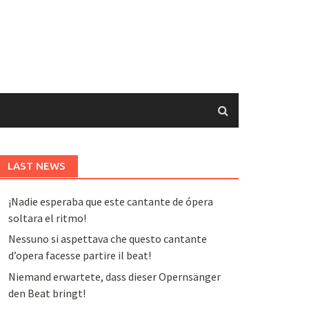
LAST NEWS
¡Nadie esperaba que este cantante de ópera
soltara el ritmo!
Nessuno si aspettava che questo cantante
d’opera facesse partire il beat!
Niemand erwartete, dass dieser Opernsänger
den Beat bringt!