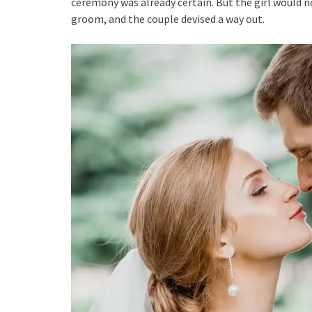
ceremony was already certain. But the girl would no
groom, and the couple devised a way out.