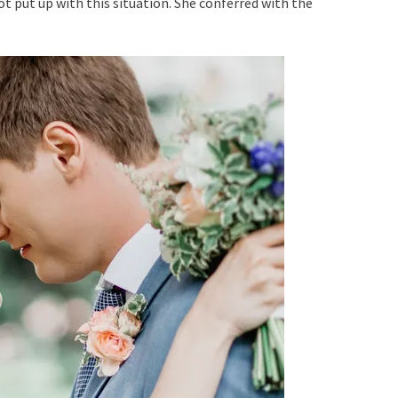
t put up with this situation. She conferred with the