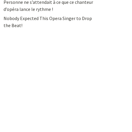
Personne ne s’attendait à ce que ce chanteur
d’opéra lance le rythme !
Nobody Expected This Opera Singer to Drop
the Beat!