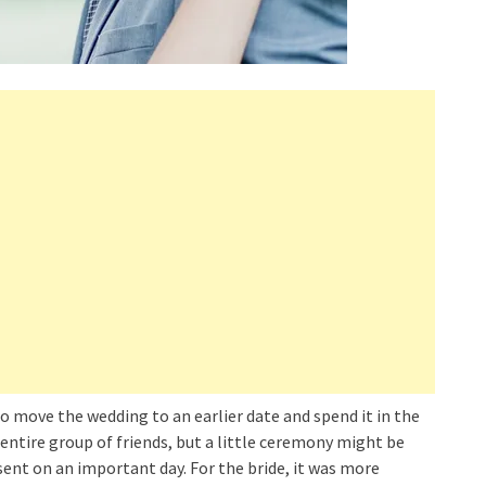
 move the wedding to an earlier date and spend it in the
e entire group of friends, but a little ceremony might be
ent on an important day. For the bride, it was more