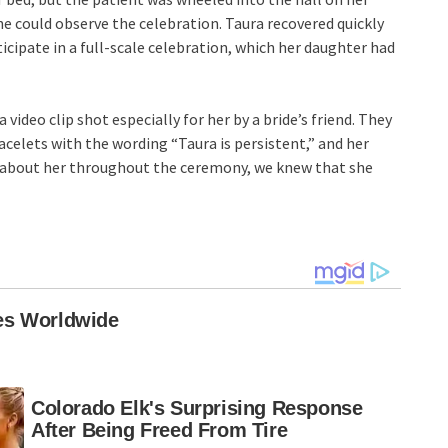
e could observe the celebration. Taura recovered quickly
rticipate in a full-scale celebration, which her daughter had
deo clip shot especially for her by a bride’s friend. They
acelets with the wording “Taura is persistent,” and her
t about her throughout the ceremony, we knew that she