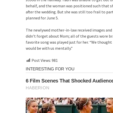
behalf, and the woman was positioned such that sh
after the wedding. But she was still too frail to pa
planned for June 5.
The newlywed mother-in-law received images and a vi
didn’t forget about Mom; all of the guests wore br
favorite song was played just for her. “We though
would be with us mentally.”
Post Views:
981