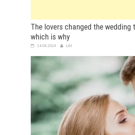
The lovers changed the wedding to
which is why
14.04.2024
Lilit