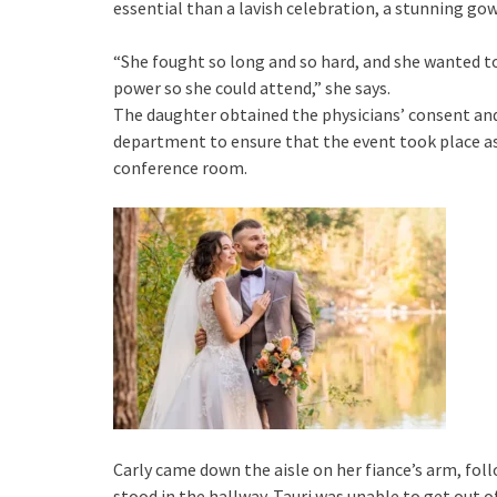
essential than a lavish celebration, a stunning gow
“She fought so long and so hard, and she wanted to
power so she could attend,” she says.
The daughter obtained the physicians’ consent an
department to ensure that the event took place as
conference room.
Carly came down the aisle on her fiance’s arm, foll
stood in the hallway. Tauri was unable to get out o