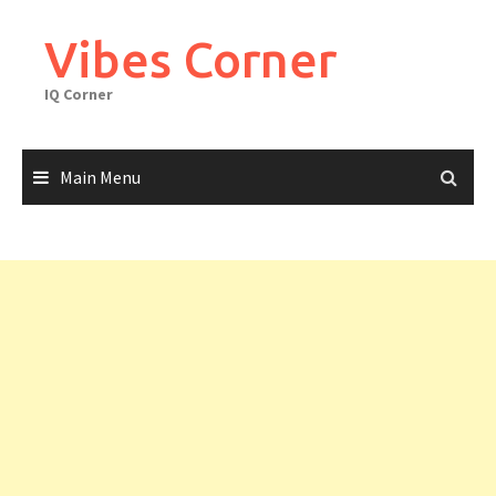
Skip
to
Vibes Corner
content
IQ Corner
Main Menu