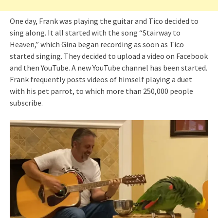
One day, Frank was playing the guitar and Tico decided to
sing along. It all started with the song “Stairway to
Heaven,” which Gina began recording as soon as Tico
started singing. They decided to upload a video on Facebook
and then YouTube. A new YouTube channel has been started.
Frank frequently posts videos of himself playing a duet
with his pet parrot, to which more than 250,000 people
subscribe.