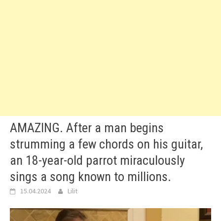
AMAZING. After a man begins
strumming a few chords on his guitar,
an 18-year-old parrot miraculously
sings a song known to millions.
15.04.2024
Lilit