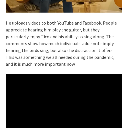
He uploads videos to both YouTube and Facebook. People
appreciate hearing him play the guitar, but they
particularly enjoy Tico and his ability to sing along. The
comments show how much individuals value not simply
hearing the birds sing, but also the distraction it offers.
This was something we all needed during the pandemic,
and it is much more important now.