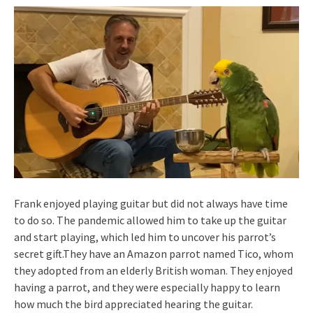
Frank enjoyed playing guitar but did not always have time
to do so. The pandemic allowed him to take up the guitar
and start playing, which led him to uncover his parrot’s
secret gift.They have an Amazon parrot named Tico, whom
they adopted from an elderly British woman. They enjoyed
having a parrot, and they were especially happy to learn
how much the bird appreciated hearing the guitar.