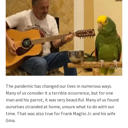
The pandemic has changed our lives in numerous ways.
Many of us consider it a terrible occurrence, but for one
man and his parrot, it was very beautiful. Many of us found
ourselves stranded at home, unsure what to do with our
time. That was also true for Frank Maglio Jr. and his wife
Gina.