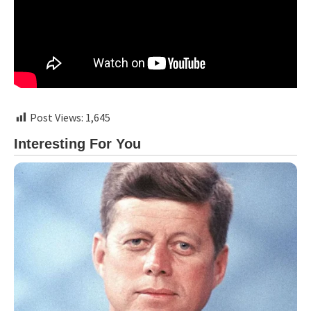
Post Views:
1,645