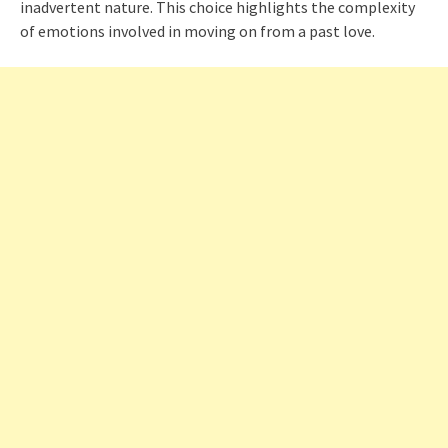
inadvertent nature. This choice highlights the complexity
of emotions involved in moving on from a past love.