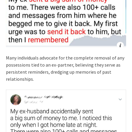
Many individuals advocate for the complete removal of any
possessions tied to an ex-partner, believing they serve as
persistent reminders, dredging up memories of past
relationships.