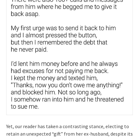
Yet, our reader has taken a contrasting stance, electing to
retain an unexpected “gift” from her ex-husband, despite its