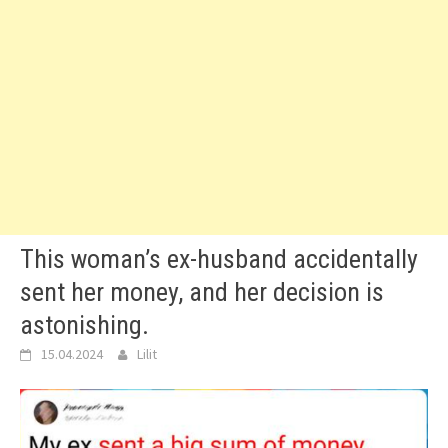
This woman’s ex-husband accidentally
sent her money, and her decision is
astonishing.
15.04.2024
Lilit