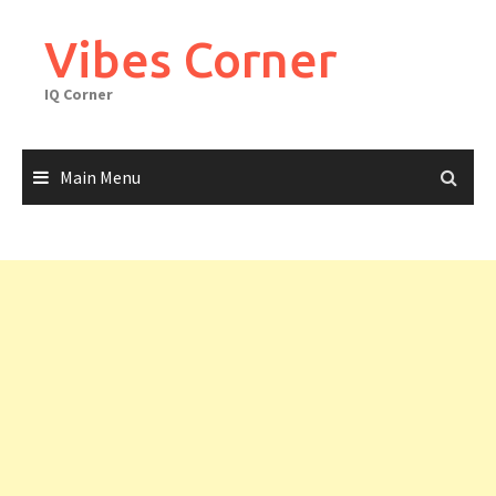
Skip
to
Vibes Corner
content
IQ Corner
Main Menu