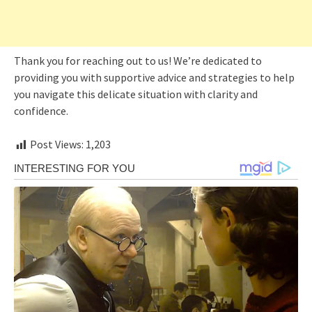
Thank you for reaching out to us! We’re dedicated to
providing you with supportive advice and strategies to help
you navigate this delicate situation with clarity and
confidence.
Post Views:
1,203