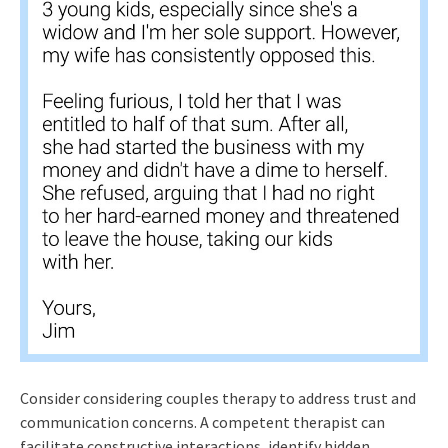
Consider considering couples therapy to address trust and
communication concerns. A competent therapist can
facilitate constructive interactions, identify hidden