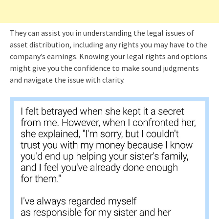
They can assist you in understanding the legal issues of
asset distribution, including any rights you may have to the
company’s earnings. Knowing your legal rights and options
might give you the confidence to make sound judgments
and navigate the issue with clarity.