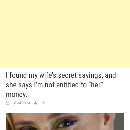
I found my wife’s secret savings, and
she says I’m not entitled to “her”
money.
16.04.2024
Lilit