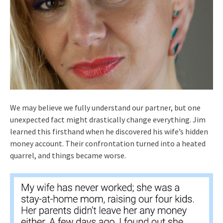
We may believe we fully understand our partner, but one
unexpected fact might drastically change everything. Jim
learned this firsthand when he discovered his wife’s hidden
money account. Their confrontation turned into a heated
quarrel, and things became worse.