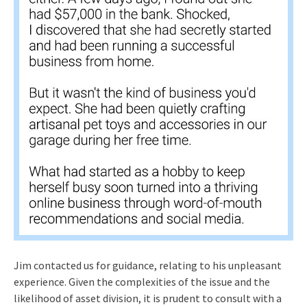
Jim contacted us for guidance, relating to his unpleasant
experience. Given the complexities of the issue and the
likelihood of asset division, it is prudent to consult with a