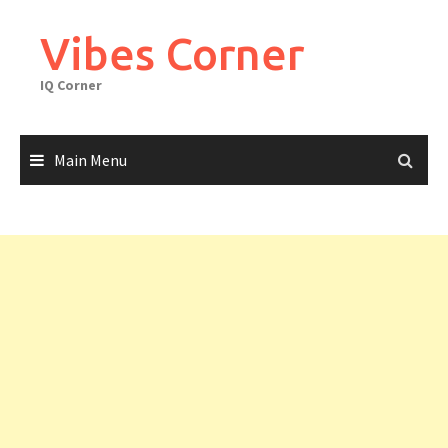
Skip
to
Vibes Corner
content
IQ Corner
Main Menu