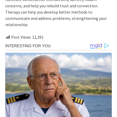
concerns, and help you rebuild trust and connection.
Therapy can help you develop better methods to
communicate and address problems, strengthening your
relationship.
Post Views:
12,391