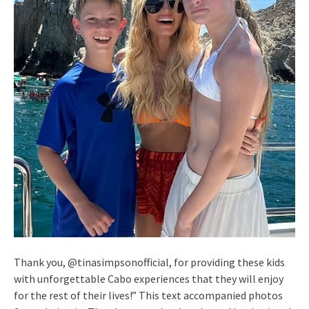
Thank you, @tinasimpsonofficial, for providing these kids
with unforgettable Cabo experiences that they will enjoy
for the rest of their lives!” This text accompanied photos