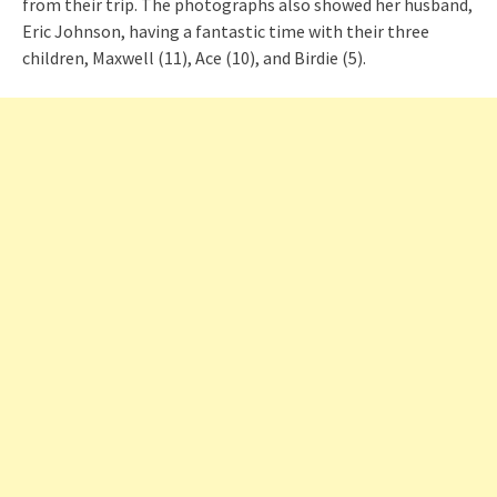
from their trip. The photographs also showed her husband,
Eric Johnson, having a fantastic time with their three
children, Maxwell (11), Ace (10), and Birdie (5).