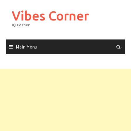
Skip
to
Vibes Corner
content
IQ Corner
Main Menu