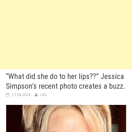
“What did she do to her lips??” Jessica
Simpson’s recent photo creates a buzz.
17.04.2024
Lilit