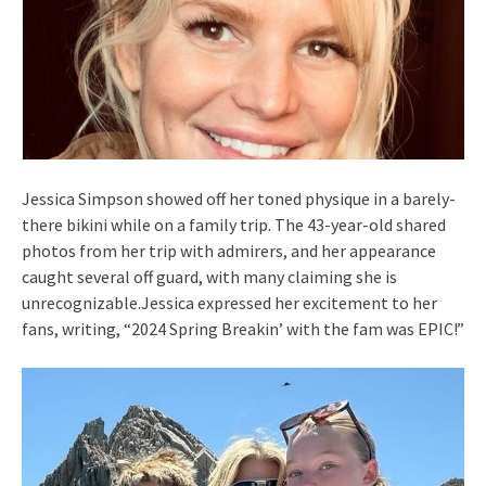
Jessica Simpson showed off her toned physique in a barely-
there bikini while on a family trip. The 43-year-old shared
photos from her trip with admirers, and her appearance
caught several off guard, with many claiming she is
unrecognizable.Jessica expressed her excitement to her
fans, writing, “2024 Spring Breakin’ with the fam was EPIC!”