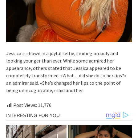
Jessica is shown in a joyful selfie, smiling broadly and
looking younger than ever. While some admired her
appearance, others stated that Jessica appeared to be
completely transformed. «What…did she do to her lips?»
an admirer said. «She’s changed her lips to the point of
being unrecognizable,» said another.
Post Views:
11,776