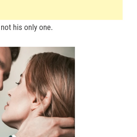
not his only one.