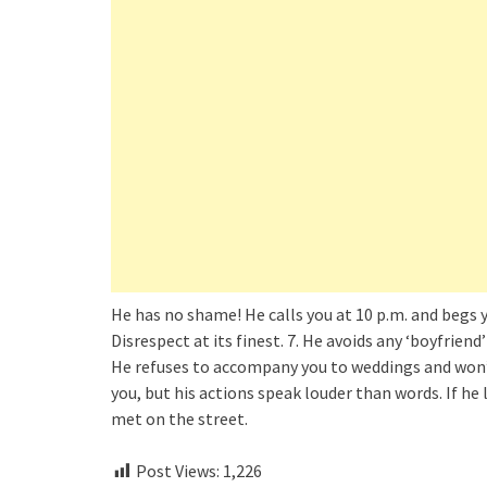
He has no shame! He calls you at 10 p.m. and begs 
Disrespect at its finest. 7. He avoids any ‘boyfriend’
He refuses to accompany you to weddings and won’t 
you, but his actions speak louder than words. If he l
met on the street.
Post Views:
1,226