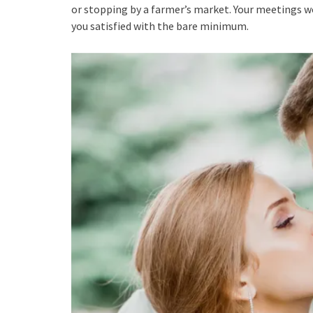
or stopping by a farmer’s market. Your meetings wo
you satisfied with the bare minimum.