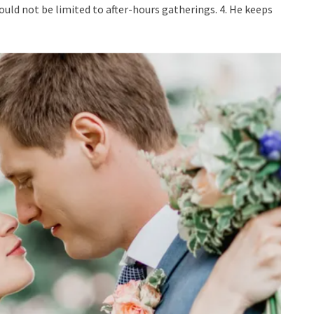
uld not be limited to after-hours gatherings. 4. He keeps