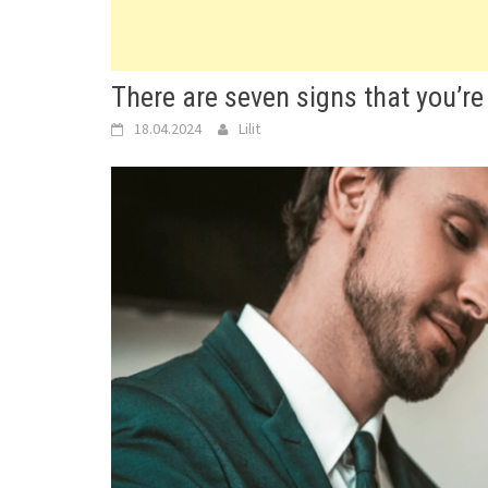
There are seven signs that you’re 
18.04.2024
Lilit