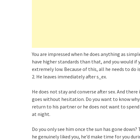
You are impressed when he does anything as simple
have higher standards than that, and you would if 
extremely low. Because of this, all he needs to do i
2. He leaves immediately after s_ex.
He does not stay and converse after sex. And there 
goes without hesitation. Do you want to know why he
return to his partner or he does not want to spend 
at night.
Do you only see him once the sun has gone down? Tha
he genuinely liked you, he’d make time for you dur