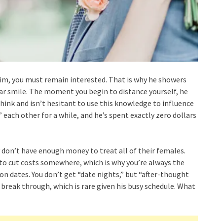
him, you must remain interested. That is why he showers
ar smile. The moment you begin to distance yourself, he
nk and isn’t hesitant to use this knowledge to influence
 each other for a while, and he’s spent exactly zero dollars
 don’t have enough money to treat all of their females.
 to cut costs somewhere, which is why you’re always the
on dates. You don’t get “date nights,” but “after-thought
 break through, which is rare given his busy schedule. What