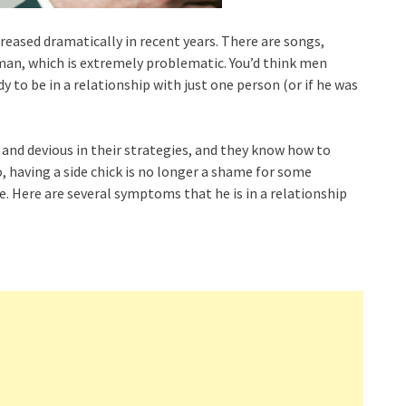
reased dramatically in recent years. There are songs,
an, which is extremely problematic. You’d think men
dy to be in a relationship with just one person (or if he was
nd devious in their strategies, and they know how to
o, having a side chick is no longer a shame for some
 Here are several symptoms that he is in a relationship