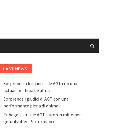
LAST NEWS
Sorprende a los jueces de AGT con una
actuación llena de alma
Sorprende i giudici di AGT con una
performance piena di anima
Er begeistert die AGT-Juroren mit einer
gefühlvollen Performance