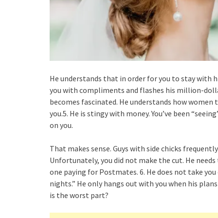
He understands that in order for you to stay with 
you with compliments and flashes his million-doll
becomes fascinated. He understands how women thi
you.5. He is stingy with money. You’ve been “seeing”
on you.
That makes sense. Guys with side chicks frequently
Unfortunately, you did not make the cut. He needs
one paying for Postmates. 6. He does not take you 
nights.” He only hangs out with you when his plans
is the worst part?