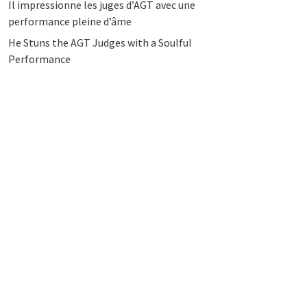
Il impressionne les juges d’AGT avec une
performance pleine d’âme
He Stuns the AGT Judges with a Soulful
Performance