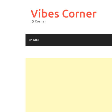
Skip
to
Vibes Corner
content
IQ Corner
MAIN