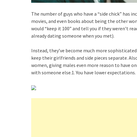
The number of guys who have a “side chick” has inc
movies, and even books about being the other wom
would “keep it 100” and tell you if they weren’t rea
already dating someone when you met).
Instead, they’ve become much more sophisticated a
keep their girlfriends and side pieces separate. Als
women, giving males even more reason to have one.
with someone else.1. You have lower expectations.