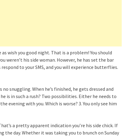
 as wish you good night. That is a problem! You should
you weren’t his side woman. However, he has set the bar
s respond to your SMS, and you will experience butterflies.
is no snuggling. When he’s finished, he gets dressed and
 is in such a rush? Two possibilities. Either he needs to
the evening with you. Which is worse? 3. You only see him
t’s a pretty apparent indication you’re his side chick. If
ing the day. Whether it was taking you to brunch on Sunday