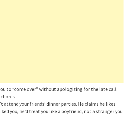
you to “come over” without apologizing for the late call.
 chores.
attend your friends’ dinner parties. He claims he likes
iked you, he’d treat you like a boyfriend, not a stranger you