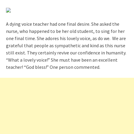
A dying voice teacher had one final desire. She asked the
nurse, who happened to be her old student, to sing for her
one final time. She adores his lovely voice, as do we. We are
grateful that people as sympathetic and kind as this nurse
still exist. They certainly revive our confidence in humanity.
“What a lovely voice!” She must have been an excellent
teacher! “God bless!” One person commented.