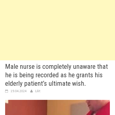
Male nurse is completely unaware that
he is being recorded as he grants his
elderly patient’s ultimate wish.
19.04.2024
Lilit