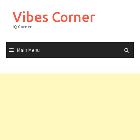
Skip
to
Vibes Corner
content
IQ Corner
Main Menu