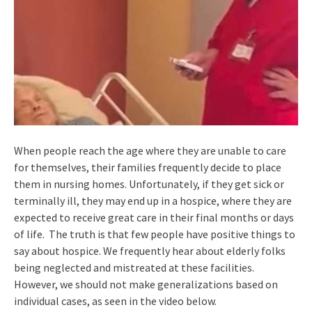
When people reach the age where they are unable to care
for themselves, their families frequently decide to place
them in nursing homes. Unfortunately, if they get sick or
terminally ill, they may end up in a hospice, where they are
expected to receive great care in their final months or days
of life. The truth is that few people have positive things to
say about hospice. We frequently hear about elderly folks
being neglected and mistreated at these facilities.
However, we should not make generalizations based on
individual cases, as seen in the video below.