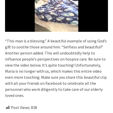
“This man is a blessing.” A beautiful example of using God’s
gift to soothe those around him. “Selfless and beautiful!”
Another person added. This will undoubtedly help to
influence people’s perspectives on hospice care. Be sure to
view the video below. It’s quite touching! Unfortunately,
Maria is no longer with us, which makes this entire video
even more touching. Make sure you share this beautiful clip
with all your friends on Facebook to celebrate all the
personnel who work diligently to take care of our elderly
loved ones.
Post Views:
838