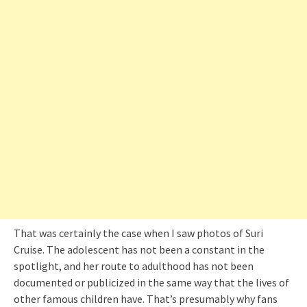
That was certainly the case when I saw photos of Suri
Cruise. The adolescent has not been a constant in the
spotlight, and her route to adulthood has not been
documented or publicized in the same way that the lives of
other famous children have. That’s presumably why fans