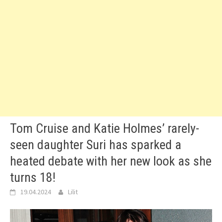
Tom Cruise and Katie Holmes’ rarely-
seen daughter Suri has sparked a
heated debate with her new look as she
turns 18!
19.04.2024
Lilit