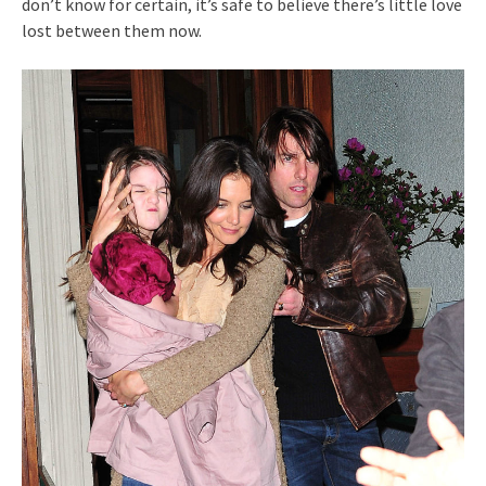
don’t know for certain, it’s safe to believe there’s little love
lost between them now.