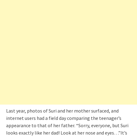
Last year, photos of Suri and her mother surfaced, and
internet users had a field day comparing the teenager’s
appearance to that of her father. “Sorry, everyone, but Suri
looks exactly like her dad! Look at her nose and eyes…”It’s