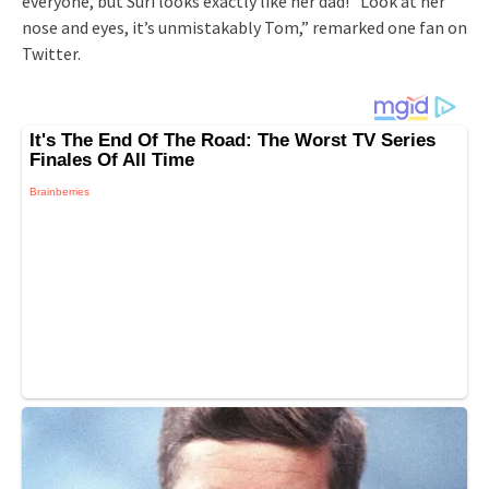
everyone, but Suri looks exactly like her dad! “Look at her
nose and eyes, it’s unmistakably Tom,” remarked one fan on
Twitter.