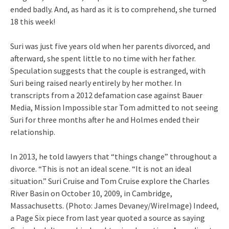
ended badly. And, as hard as it is to comprehend, she turned
18 this week!
Suri was just five years old when her parents divorced, and
afterward, she spent little to no time with her father.
Speculation suggests that the couple is estranged, with
Suri being raised nearly entirely by her mother. In
transcripts from a 2012 defamation case against Bauer
Media, Mission Impossible star Tom admitted to not seeing
Suri for three months after he and Holmes ended their
relationship.
In 2013, he told lawyers that “things change” throughout a
divorce. “This is not an ideal scene. “It is not an ideal
situation.” Suri Cruise and Tom Cruise explore the Charles
River Basin on October 10, 2009, in Cambridge,
Massachusetts. (Photo: James Devaney/WireImage) Indeed,
a Page Six piece from last year quoted a source as saying