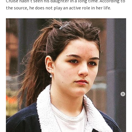
Cruise hadn’t seen his daughter in a long time. According to
the source, he does not play an active role in her life.