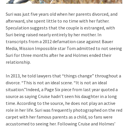
Suri was just five years old when her parents divorced, and
afterward, she spent little to no time with her father.
Speculation suggests that the couple is estranged, with
Suri being raised nearly entirely by her mother. In
transcripts from a 2012 defamation case against Bauer
Media, Mission Impossible star Tom admitted to not seeing
Suri for three months after he and Holmes ended their
relationship.
In 2013, he told lawyers that “things change” throughout a
divorce. “This is not an ideal scene. “It is not an ideal
situation.”Indeed, a Page Six piece from last year quoted a
source as saying Cruise hadn’t seen his daughter in a long
time. According to the source, he does not play an active
role in her life. Suri was frequently photographed on the red
carpet with her famous parents as a child, so fans were
accustomed to seeing her. Following Cruise and Holmes’