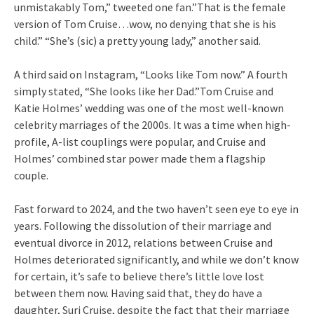
unmistakably Tom,” tweeted one fan.”That is the female
version of Tom Cruise…wow, no denying that she is his
child.” “She’s (sic) a pretty young lady,” another said.
A third said on Instagram, “Looks like Tom now.” A fourth
simply stated, “She looks like her Dad.”Tom Cruise and
Katie Holmes’ wedding was one of the most well-known
celebrity marriages of the 2000s. It was a time when high-
profile, A-list couplings were popular, and Cruise and
Holmes’ combined star power made them a flagship
couple.
Fast forward to 2024, and the two haven’t seen eye to eye in
years. Following the dissolution of their marriage and
eventual divorce in 2012, relations between Cruise and
Holmes deteriorated significantly, and while we don’t know
for certain, it’s safe to believe there’s little love lost
between them now. Having said that, they do have a
daughter, Suri Cruise, despite the fact that their marriage