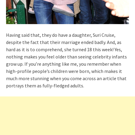
Having said that, they do have a daughter, Suri Cruise,
despite the fact that their marriage ended badly. And, as
hard as it is to comprehend, she turned 18 this week! Yes,
nothing makes you feel older than seeing celebrity infants
grow up. If you’re anything like me, you remember when
high-profile people’s children were born, which makes it
much more stunning when you come across an article that
portrays them as fully-fledged adults.