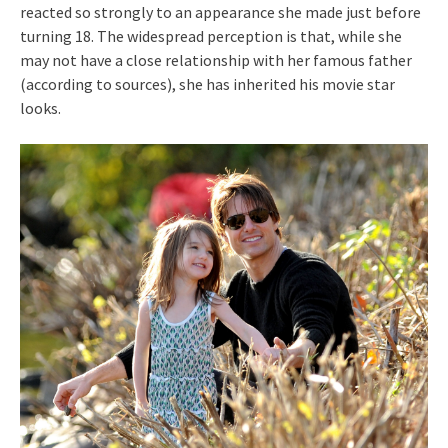
reacted so strongly to an appearance she made just before
turning 18. The widespread perception is that, while she
may not have a close relationship with her famous father
(according to sources), she has inherited his movie star
looks.