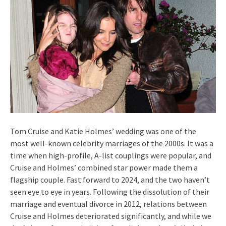
Tom Cruise and Katie Holmes’ wedding was one of the
most well-known celebrity marriages of the 2000s. It was a
time when high-profile, A-list couplings were popular, and
Cruise and Holmes’ combined star power made them a
flagship couple. Fast forward to 2024, and the two haven’t
seen eye to eye in years. Following the dissolution of their
marriage and eventual divorce in 2012, relations between
Cruise and Holmes deteriorated significantly, and while we