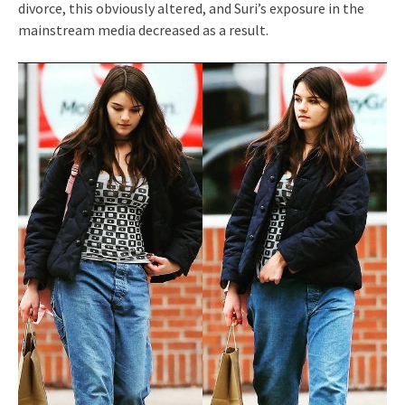
divorce, this obviously altered, and Suri’s exposure in the
mainstream media decreased as a result.