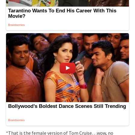
“That is the female version of Tom Cruise…wow, no