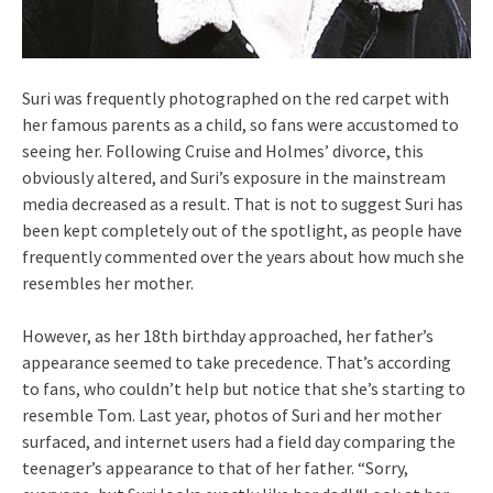
Suri was frequently photographed on the red carpet with
her famous parents as a child, so fans were accustomed to
seeing her. Following Cruise and Holmes’ divorce, this
obviously altered, and Suri’s exposure in the mainstream
media decreased as a result. That is not to suggest Suri has
been kept completely out of the spotlight, as people have
frequently commented over the years about how much she
resembles her mother.
However, as her 18th birthday approached, her father’s
appearance seemed to take precedence. That’s according
to fans, who couldn’t help but notice that she’s starting to
resemble Tom. Last year, photos of Suri and her mother
surfaced, and internet users had a field day comparing the
teenager’s appearance to that of her father. “Sorry,