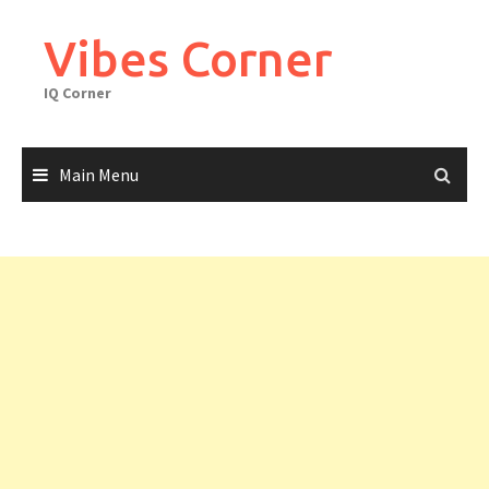
Skip
to
Vibes Corner
content
IQ Corner
Main Menu