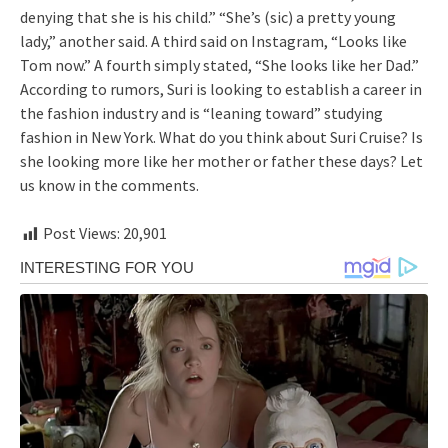
denying that she is his child.” “She’s (sic) a pretty young
lady,” another said. A third said on Instagram, “Looks like
Tom now.” A fourth simply stated, “She looks like her Dad.”
According to rumors, Suri is looking to establish a career in
the fashion industry and is “leaning toward” studying
fashion in New York. What do you think about Suri Cruise? Is
she looking more like her mother or father these days? Let
us know in the comments.
Post Views:
20,901