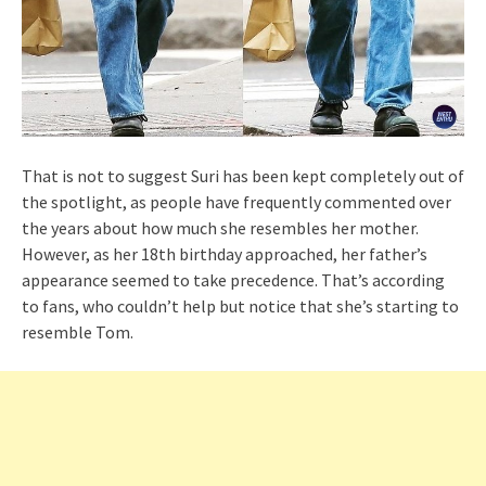
That is not to suggest Suri has been kept completely out of
the spotlight, as people have frequently commented over
the years about how much she resembles her mother.
However, as her 18th birthday approached, her father’s
appearance seemed to take precedence. That’s according
to fans, who couldn’t help but notice that she’s starting to
resemble Tom.