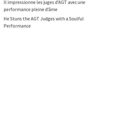
Il impressionne les juges d’AGT avec une
performance pleine d’âme
He Stuns the AGT Judges with a Soulful
Performance