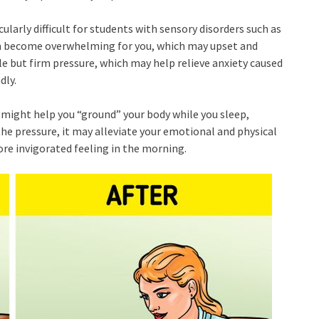
cularly difficult for students with sensory disorders such as
n become overwhelming for you, which may upset and
e but firm pressure, which may help relieve anxiety caused
dly.
et might help you “ground” your body while you sleep,
 the pressure, it may alleviate your emotional and physical
ore invigorated feeling in the morning.