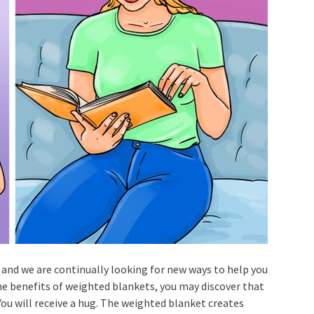
, and we are continually looking for new ways to help you
the benefits of weighted blankets, you may discover that
You will receive a hug. The weighted blanket creates