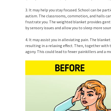
3. It may help you stay focused. School can be parti
autism. The classrooms, commotion, and halls ca
frustrate you. The weighted blanket provides gentl
by sensory issues and allow you to sleep more soun
4. It may assist you in alleviating pain. The blank
resulting in a relaxing effect. Then, together with
agony. This could lead to fewer painkillers and a m