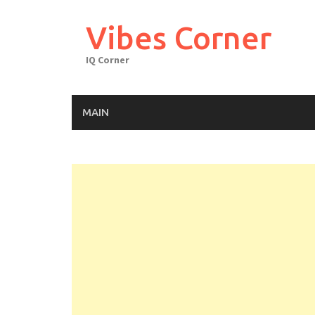
Skip
to
Vibes Corner
content
IQ Corner
MAIN