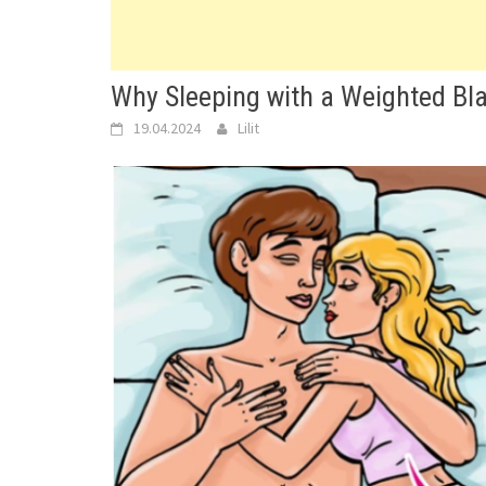
Why Sleeping with a Weighted Bla
19.04.2024
Lilit