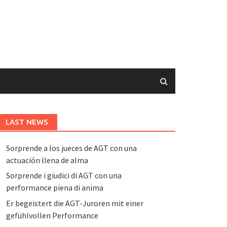
LAST NEWS
Sorprende a los jueces de AGT con una
actuación llena de alma
Sorprende i giudici di AGT con una
performance piena di anima
Er begeistert die AGT-Juroren mit einer
gefühlvollen Performance