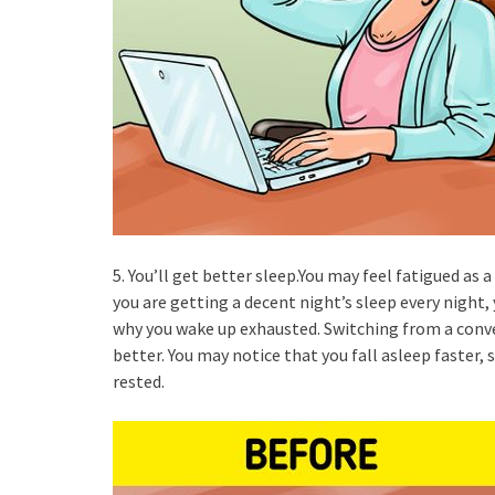
5. You’ll get better sleep.You may feel fatigued as a 
you are getting a decent night’s sleep every night,
why you wake up exhausted. Switching from a conve
better. You may notice that you fall asleep faster,
rested.