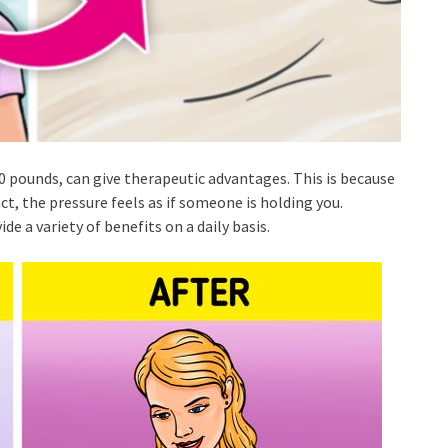
 pounds, can give therapeutic advantages. This is because
t, the pressure feels as if someone is holding you.
de a variety of benefits on a daily basis.