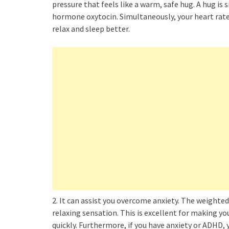
pressure that feels like a warm, safe hug. A hug is 
hormone oxytocin. Simultaneously, your heart rate
relax and sleep better.
2. It can assist you overcome anxiety. The weighte
relaxing sensation. This is excellent for making you
quickly. Furthermore, if you have anxiety or ADHD