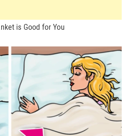
nket is Good for You