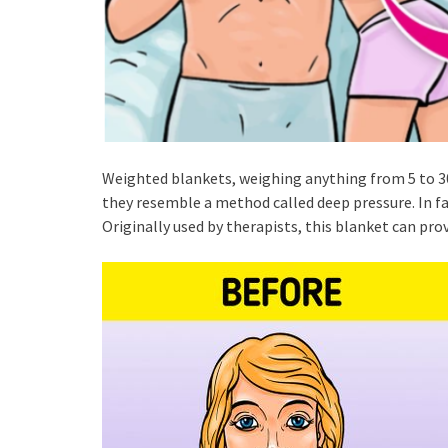
Weighted blankets, weighing anything from 5 to 30
they resemble a method called deep pressure. In fac
Originally used by therapists, this blanket can provi