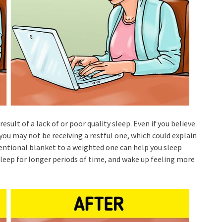
result of a lack of or poor quality sleep. Even if you believe
 you may not be receiving a restful one, which could explain
ntional blanket to a weighted one can help you sleep
 sleep for longer periods of time, and wake up feeling more