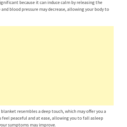
significant because it can induce calm by releasing the
 and blood pressure may decrease, allowing your body to
d blanket resembles a deep touch, which may offer you a
 feel peaceful and at ease, allowing you to fall asleep
, your symptoms may improve.