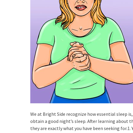
We at Bright Side recognize how essential sleep is
obtain a good night’s sleep. After learning about 
they are exactly what you have been seeking for.1. 