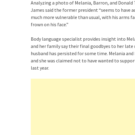
Analyzing a photo of Melania, Barron, and Donald 
James said the former president “seems to have ad
much more vulnerable than usual, with his arms fall
frown on his face.”
Body language specialist provides insight into M
and her family say their final goodbyes to her lat
husband has persisted for some time. Melania and
and she was claimed not to have wanted to support
last year.