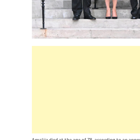
Amalija died at the age of 78, according to an an