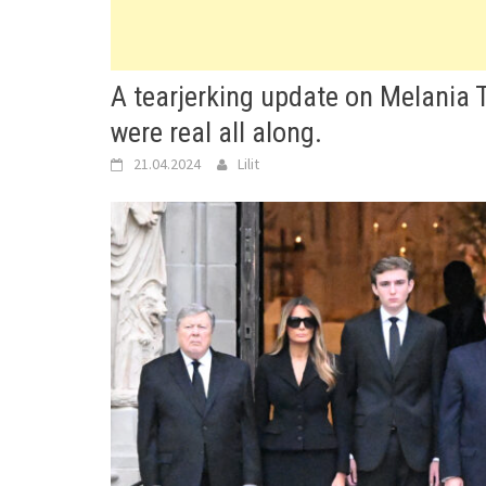
A tearjerking update on Melania 
were real all along.
21.04.2024
Lilit