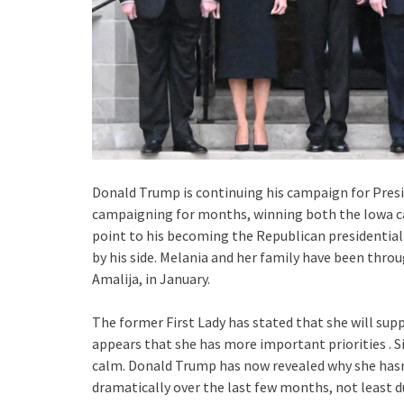
Donald Trump is continuing his campaign for Presi
campaigning for months, winning both the Iowa c
point to his becoming the Republican presidential
by his side. Melania and her family have been thro
Amalija, in January.
The former First Lady has stated that she will supp
appears that she has more important priorities . S
calm. Donald Trump has now revealed why she hasn’
dramatically over the last few months, not least d