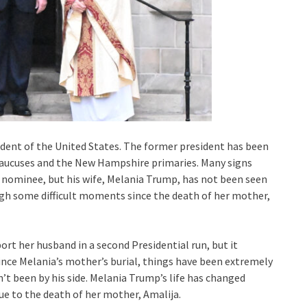
dent of the United States. The former president has been
aucuses and the New Hampshire primaries. Many signs
 nominee, but his wife, Melania Trump, has not been seen
ugh some difficult moments since the death of her mother,
ort her husband in a second Presidential run, but it
ince Melania’s mother’s burial, things have been extremely
t been by his side. Melania Trump’s life has changed
ue to the death of her mother, Amalija.