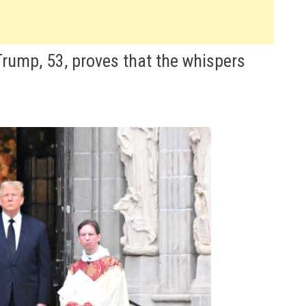
Trump, 53, proves that the whispers