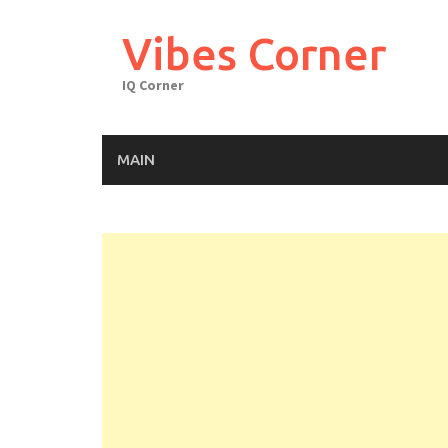
Skip
to
Vibes Corner
content
IQ Corner
MAIN