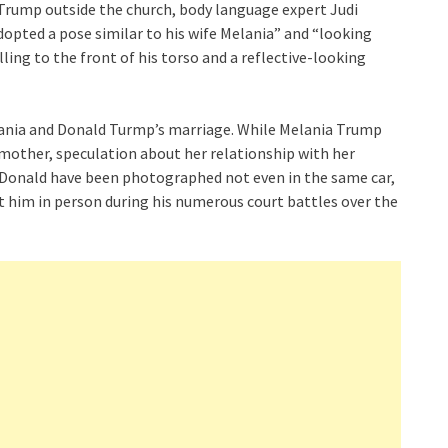
Trump outside the church, body language expert Judi
opted a pose similar to his wife Melania” and “looking
ing to the front of his torso and a reflective-looking
elania and Donald Turmp’s marriage. While Melania Trump
e mother, speculation about her relationship with her
 Donald have been photographed not even in the same car,
 him in person during his numerous court battles over the