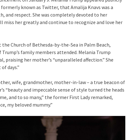
, formerly known as Twitter, that Amalija Knavs was a
h, and respect. She was completely devoted to her
ll miss her greatly and continue to recognize and love her
at the Church of Bethesda-by-the-Sea in Palm Beach,
y of Trump’s family members attended. Melania Trump
l, praising her mother’s “unparalleled affection.” She
 of days.”
her, wife, grandmother, mother-in-law – a true beacon of
er’s “beauty and impeccable sense of style turned the heads
o me, and to so many,” the former First Lady remarked,
eace, my beloved mummy.”