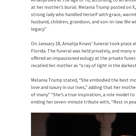
at her mother’s burial. Melania Trump posted on X
strong lady who handled herself with grace, warmt
husband, children, grandson, and son-in-law. We wi
legacy.”
On January 18, Amalija Knavs’ funeral took place 
Florida. The funeral was held privately, and man
offered an impassioned eulogy at the private funera
recalled her mother as “a ray of light in the darkest
Melania Trump stated, “She embodied the best mot
love and luxury in our lives,” adding that her moth
of many.” “She’s a true inspiration, a role model t
ending her seven-minute tribute with, “Rest in p