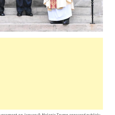
nouncement on January 9. Melania Trump appeared publicly