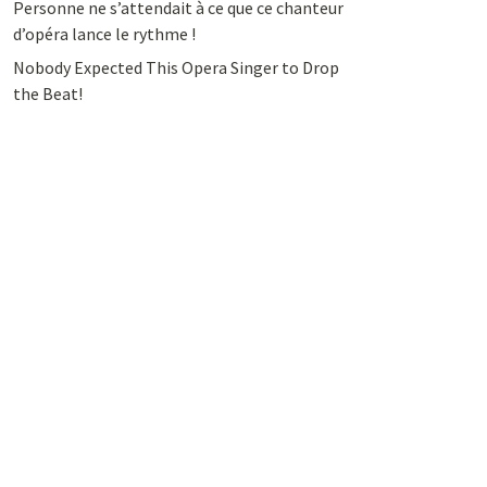
Personne ne s’attendait à ce que ce chanteur
d’opéra lance le rythme !
Nobody Expected This Opera Singer to Drop
the Beat!