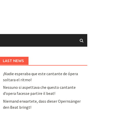
LAST NEWS
¡Nadie esperaba que este cantante de ópera
soltara el ritmo!
Nessuno si aspettava che questo cantante
d’opera facesse partire il beat!
Niemand erwartete, dass dieser Opernsänger
den Beat bringt!