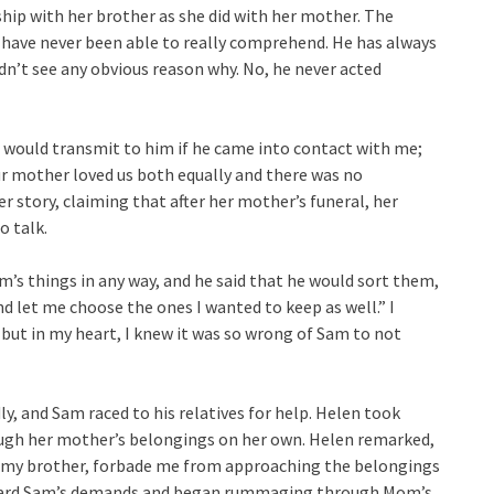
ship with her brother as she did with her mother. The
I have never been able to really comprehend. He has always
ldn’t see any obvious reason why. No, he never acted
t would transmit to him if he came into contact with me;
ur mother loved us both equally and there was no
r story, claiming that after her mother’s funeral, her
o talk.
’s things in any way, and he said that he would sort them,
d let me choose the ones I wanted to keep as well.” I
ut in my heart, I knew it was so wrong of Sam to not
y, and Sam raced to his relatives for help. Helen took
ugh her mother’s belongings on her own. Helen remarked,
en my brother, forbade me from approaching the belongings
sregard Sam’s demands and began rummaging through Mom’s