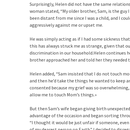
Surprisingly, Helen did not have the same relation
woman stated, “My older brother, Sam, is the guy 
been distant from me since I was a child, and I cou
aggressively against me or upset me.
He was simply acting as if I had some sickness tha
this has always struck me as strange, given that o
discrimination in our household.Helen continues he
brother approached her and told her they needed t
Helen added, “Sam insisted that I do not touch mom
and then he’d take the things he wanted to keep an
consented because my grief was so overwhelming, b
allow me to touch Mom’s things.»
But then Sam’s wife began giving birth unexpectedl
advantage of the occasion and began sorting thro
“I thought it would be just unfair if someone, ev
of my dearest person on Earth.” I decided to di