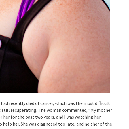
had recently died of cancer, which was the most difficult
 is still recuperating. The woman commented, “My mother
r her for the past two years, and I was watching her
to help her. She was diagnosed too late, and neither of the