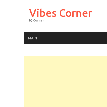
Skip
to
Vibes Corner
content
IQ Corner
MAIN