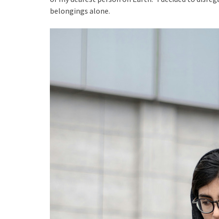
belongings alone.