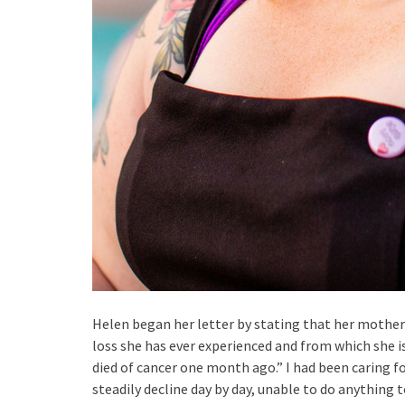
Helen began her letter by stating that her mother 
loss she has ever experienced and from which she
died of cancer one month ago.” I had been caring fo
steadily decline day by day, unable to do anything 