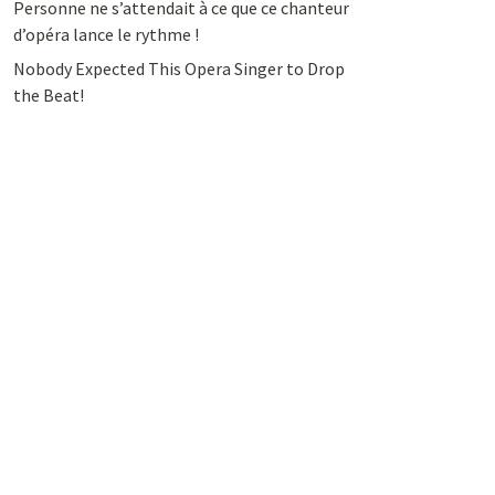
Personne ne s’attendait à ce que ce chanteur
d’opéra lance le rythme !
Nobody Expected This Opera Singer to Drop
the Beat!