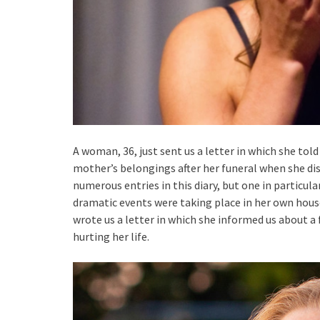
A woman, 36, just sent us a letter in which she tol
mother’s belongings after her funeral when she di
numerous entries in this diary, but one in particul
dramatic events were taking place in her own house
wrote us a letter in which she informed us about a 
hurting her life.