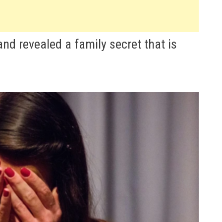
and revealed a family secret that is