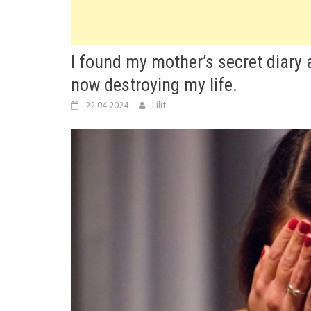
I found my mother’s secret diary 
now destroying my life.
22.04.2024
Lilit