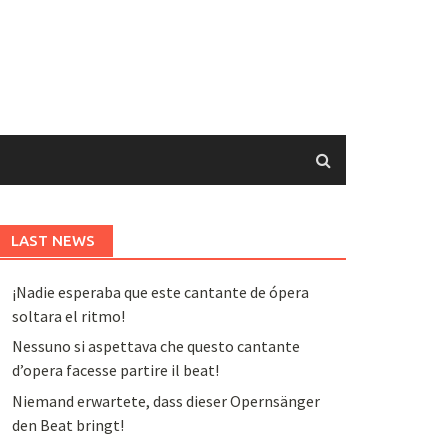
LAST NEWS
¡Nadie esperaba que este cantante de ópera
soltara el ritmo!
Nessuno si aspettava che questo cantante
d’opera facesse partire il beat!
Niemand erwartete, dass dieser Opernsänger
den Beat bringt!