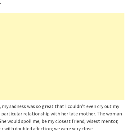
.
 my sadness was so great that I couldn’t even cry out my
 particular relationship with her late mother. The woman
he would spoil me, be my closest friend, wisest mentor,
er with doubled affection; we were very close.