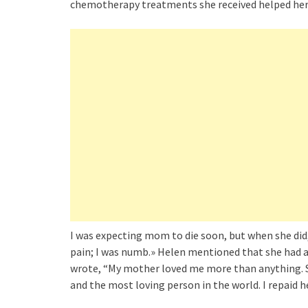
chemotherapy treatments she received helped her
I was expecting mom to die soon, but when she did,
pain; I was numb.» Helen mentioned that she had a
wrote, “My mother loved me more than anything. S
and the most loving person in the world. I repaid h