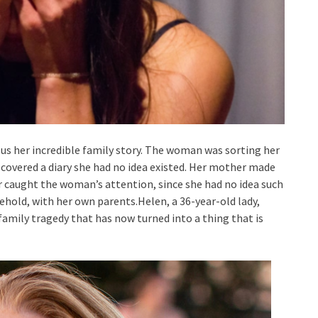
d us her incredible family story. The woman was sorting her
scovered a diary she had no idea existed. Her mother made
ar caught the woman’s attention, since she had no idea such
hold, with her own parents.Helen, a 36-year-old lady,
family tragedy that has now turned into a thing that is