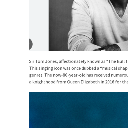
Sir Tom Jones, affectionately known as “The Bull 
This singing icon was once dubbed a “musical shape 
genres. The now-80-year-old has received numerous
a knighthood from Queen Elizabeth in 2016 for th