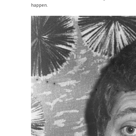
happen.