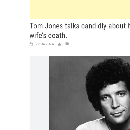
Tom Jones talks candidly about hi
wife’s death.
22.04.2024
Lilit