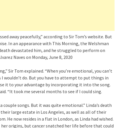
sed away peacefully,” according to Sir Tom’s website. But
mise. In an appearance with This Morning, the Welshman
s death devastated him, and he struggled to perform on
Alvarez Naves on Monday, June 8, 2020
ing,” Sir Tom explained. “When you’re emotional, you can’t
 I wouldn’t do. But you have to attempt to put things in
e it to your advantage by incorporating it into the song.
aid. “It took me several months to see if I could sing.
a couple songs. But it was quite emotional.” Linda’s death
heir large estate in Los Angeles, as well as all of their
m. He now resides in a flat in London, as Linda had wished.
her origins, but cancer snatched her life before that could