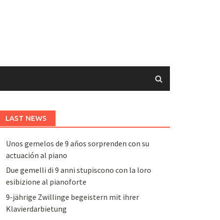
LAST NEWS
Unos gemelos de 9 años sorprenden con su
actuación al piano
Due gemelli di 9 anni stupiscono con la loro
esibizione al pianoforte
9-jährige Zwillinge begeistern mit ihrer
Klavierdarbietung