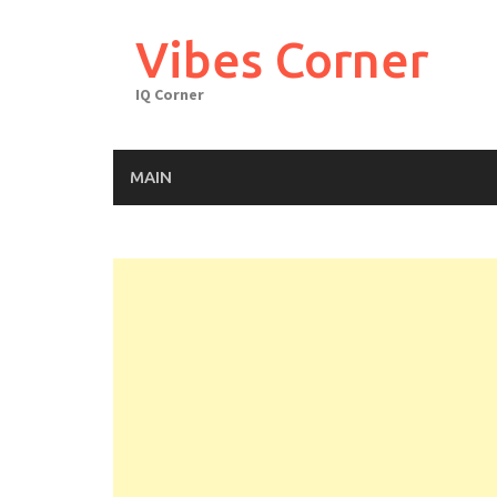
Skip
to
Vibes Corner
content
IQ Corner
MAIN