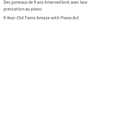
Des jumeaux de 9 ans émerveillent avec leur
prestation au piano
9-Year-Old Twins Amaze with Piano Act