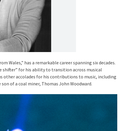
from Wales,” has a remarkable career spanning six decades.
shifter” for his ability to transition across musical
 other accolades for his contributions to music, including
e son of a coal miner, Thomas John Woodward.