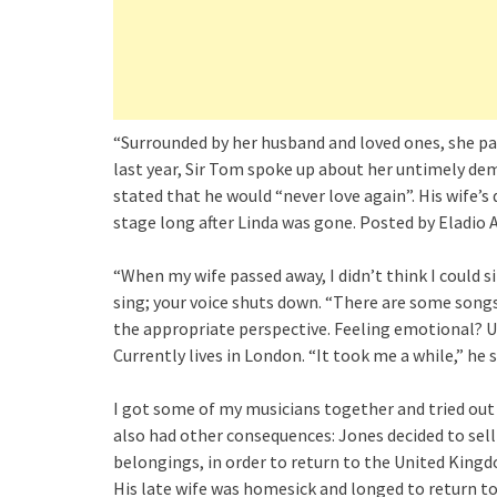
“Surrounded by her husband and loved ones, she pas
last year, Sir Tom spoke up about her untimely de
stated that he would “never love again”. His wife’
stage long after Linda was gone. Posted by Eladio 
“When my wife passed away, I didn’t think I could s
sing; your voice shuts down. “There are some songs
the appropriate perspective. Feeling emotional? Us
Currently lives in London. “It took me a while,” he s
I got some of my musicians together and tried out 
also had other consequences: Jones decided to sell t
belongings, in order to return to the United Kingdo
His late wife was homesick and longed to return to 