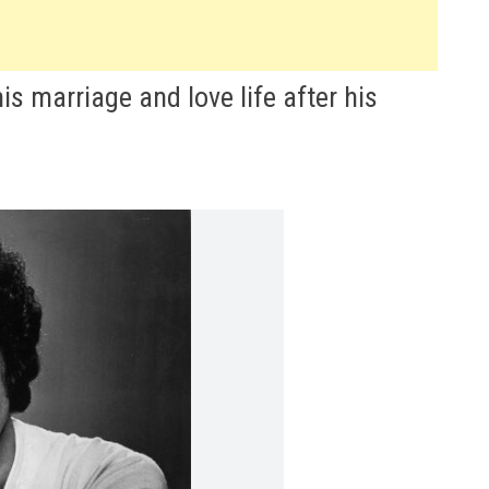
s marriage and love life after his