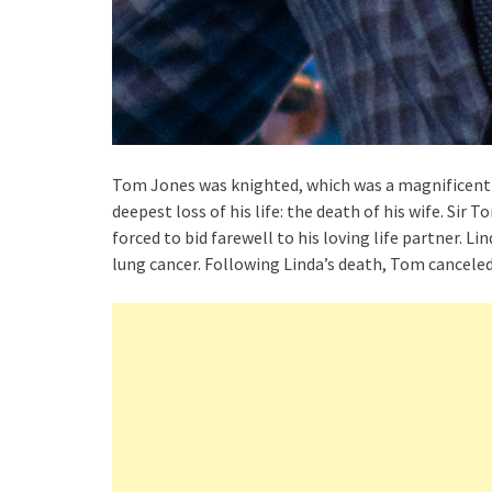
Tom Jones was knighted, which was a magnificent d
deepest loss of his life: the death of his wife. Si
forced to bid farewell to his loving life partner. Li
lung cancer. Following Linda’s death, Tom canceled 