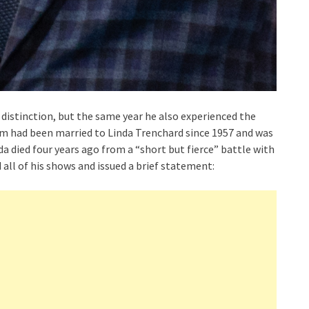
istinction, but the same year he also experienced the
r Tom had been married to Linda Trenchard since 1957 and was
nda died four years ago from a “short but fierce” battle with
all of his shows and issued a brief statement: