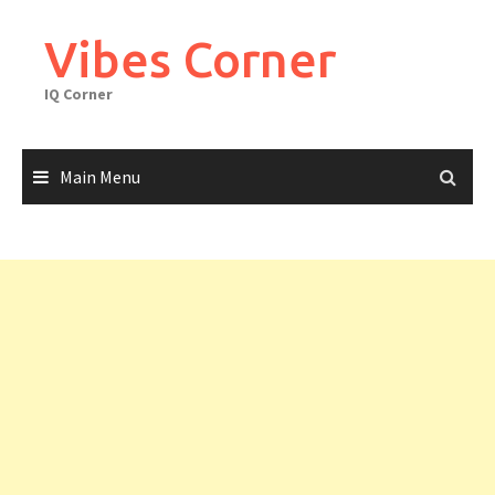
Skip
to
Vibes Corner
content
IQ Corner
Main Menu