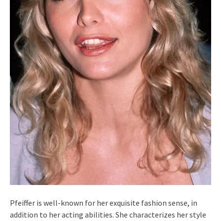
Pfeiffer is well-known for her exquisite fashion sense, in
addition to her acting abilities. She characterizes her style