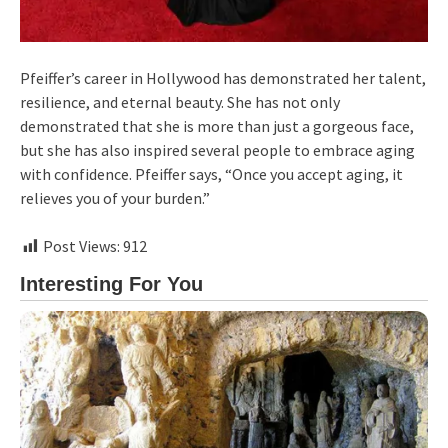
Pfeiffer’s career in Hollywood has demonstrated her talent,
resilience, and eternal beauty. She has not only
demonstrated that she is more than just a gorgeous face,
but she has also inspired several people to embrace aging
with confidence. Pfeiffer says, “Once you accept aging, it
relieves you of your burden.”
Post Views:
912