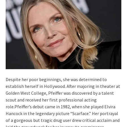
Despite her poor beginnings, she was determined to
establish herself in Hollywood. After majoring in theater at
Golden West College, Pfeiffer was discovered by a talent
scout and received her first professional acting
role.Pfeiffer’s debut came in 1982, when she played Elvira
Hancock in the legendary picture “Scarface.” Her portrayal
of a gorgeous but tragic drug user drew critical acclaim and
laid the groundwork for her journey to prominence.