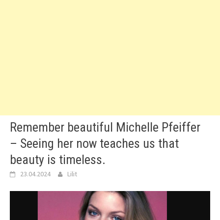
Remember beautiful Michelle Pfeiffer
– Seeing her now teaches us that
beauty is timeless.
23.04.2024
Lilit