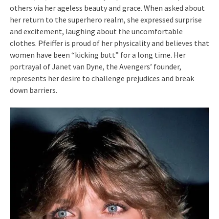
others via her ageless beauty and grace. When asked about
her return to the superhero realm, she expressed surprise
and excitement, laughing about the uncomfortable
clothes. Pfeiffer is proud of her physicality and believes that
women have been “kicking butt” for a long time. Her
portrayal of Janet van Dyne, the Avengers’ founder,
represents her desire to challenge prejudices and break
down barriers.