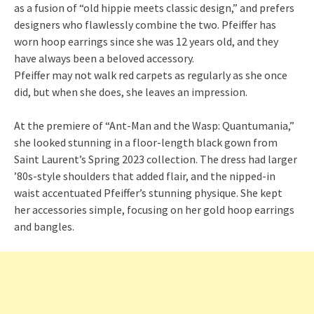
as a fusion of “old hippie meets classic design,” and prefers
designers who flawlessly combine the two. Pfeiffer has
worn hoop earrings since she was 12 years old, and they
have always been a beloved accessory.
Pfeiffer may not walk red carpets as regularly as she once
did, but when she does, she leaves an impression.
At the premiere of “Ant-Man and the Wasp: Quantumania,”
she looked stunning in a floor-length black gown from
Saint Laurent’s Spring 2023 collection. The dress had larger
’80s-style shoulders that added flair, and the nipped-in
waist accentuated Pfeiffer’s stunning physique. She kept
her accessories simple, focusing on her gold hoop earrings
and bangles.