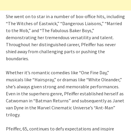
She went on to star in a number of box-office hits, including
“The Witches of Eastwick,” “Dangerous Liaisons,” “Married
to the Mob,” and “The Fabulous Baker Boys,”
demonstrating her tremendous versatility and talent.
Throughout her distinguished career, Pfeiffer has never
shied away from challenging parts or pushing the
boundaries.
Whether it’s romantic comedies like “One Fine Day,”
musicals like “Hairspray,” or dramas like “White Oleander,”
she’s always given strong and memorable performances.
Even in the superhero genre, Pfeiffer established herself as
Catwoman in “Batman Returns” and subsequently as Janet
van Dyne in the Marvel Cinematic Universe’s “Ant-Man”
trilogy.
Pfeiffer, 65, continues to defy expectations and inspire