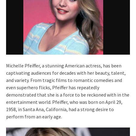
Michelle Pfeiffer, a stunning American actress, has been
captivating audiences for decades with her beauty, talent,
and variety. From tragic films to romantic comedies and
even superhero flicks, Pfeiffer has repeatedly
demonstrated that she is a force to be reckoned with in the
entertainment world. Pfeiffer, who was born on April 29,
1958, in Santa Ana, California, had a strong desire to
perform from an early age.