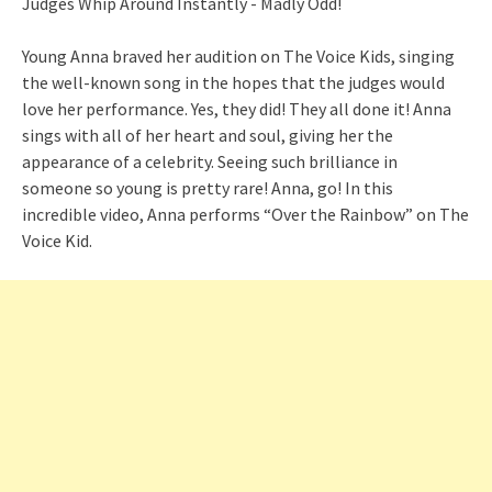
Young Anna braved her audition on The Voice Kids, singing
the well-known song in the hopes that the judges would
love her performance. Yes, they did! They all done it! Anna
sings with all of her heart and soul, giving her the
appearance of a celebrity. Seeing such brilliance in
someone so young is pretty rare! Anna, go! In this
incredible video, Anna performs “Over the Rainbow” on The
Voice Kid.