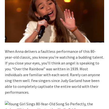
When Anna delivers a faultless performance of this 80-
year-old classic, you know you’re watching a budding talent.
If you close your eyes, you’ll think an angel is speaking to
you. “Over the Rainbow” was written in 1939. Most
individuals are familiar with each word. Rarely can anyone
sing them well. Few singers since Judy Garland have been
able to completely captivate the entire world with their
performances.