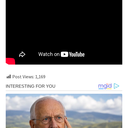
Post Views:
1,169