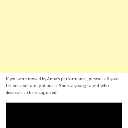
If you were moved by Anna’s performance, please tell your
friends and family about it. She is a young talent who
deserves to be recognized!