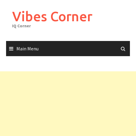
Skip
to
Vibes Corner
content
IQ Corner
Main Menu