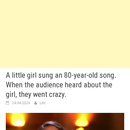
A little girl sung an 80-year-old song.
When the audience heard about the
girl, they went crazy.
24.04.2024
Lilit