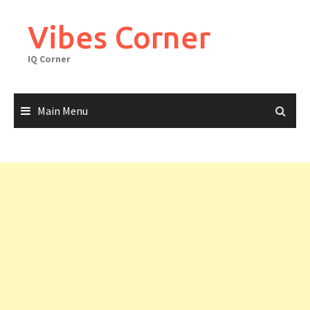
Skip
to
Vibes Corner
content
IQ Corner
Main Menu