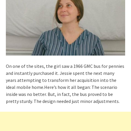
On one of the sites, the girl saw a 1966 GMC bus for pennies
and instantly purchased it. Jessie spent the next many
years attempting to transform her acquisition into the
ideal mobile home.Here’s how it all began: The scenario
inside was no better. But, in fact, the bus proved to be
pretty sturdy. The design needed just minor adjustments.