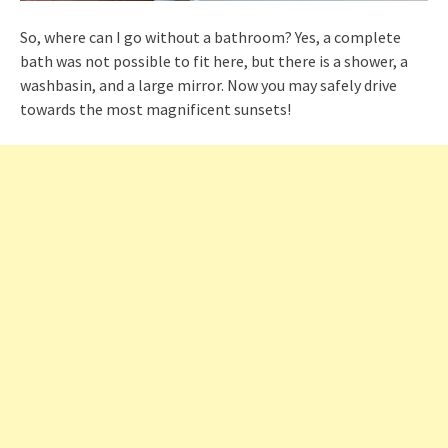
So, where can I go without a bathroom? Yes, a complete
bath was not possible to fit here, but there is a shower, a
washbasin, and a large mirror. Now you may safely drive
towards the most magnificent sunsets!