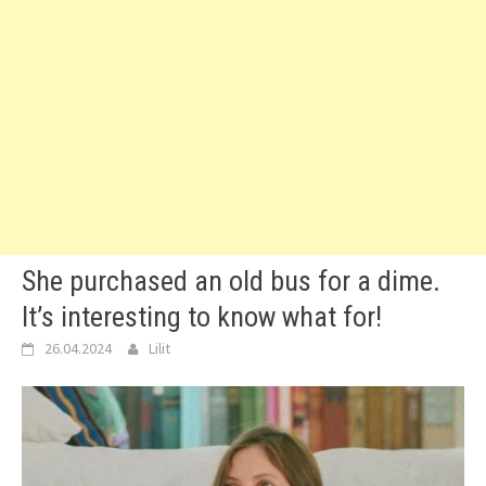
She purchased an old bus for a dime.
It’s interesting to know what for!
26.04.2024
Lilit