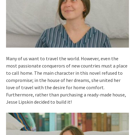
Many of us want to travel the world. However, even the
most passionate conquerors of new countries must a place
to call home. The main character in this novel refused to
compromise; in the house of her dreams, she united her
love of travel with the desire for home comfort.
Furthermore, rather than purchasing a ready-made house,
Jesse Lipskin decided to build it!