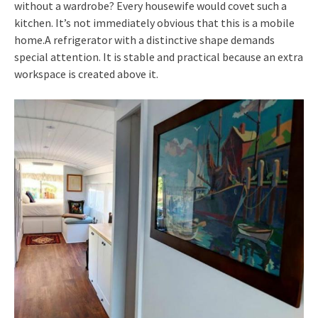
without a wardrobe? Every housewife would covet such a
kitchen. It’s not immediately obvious that this is a mobile
home.A refrigerator with a distinctive shape demands
special attention. It is stable and practical because an extra
workspace is created above it.