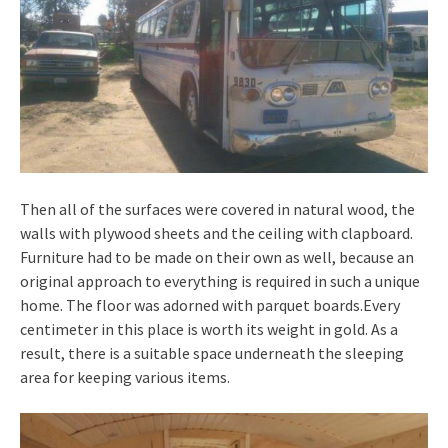
Then all of the surfaces were covered in natural wood, the
walls with plywood sheets and the ceiling with clapboard.
Furniture had to be made on their own as well, because an
original approach to everything is required in such a unique
home. The floor was adorned with parquet boards.Every
centimeter in this place is worth its weight in gold. As a
result, there is a suitable space underneath the sleeping
area for keeping various items.