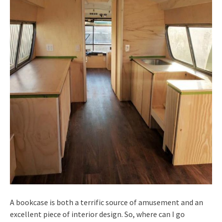
A bookcase is both a terrific source of amusement and an
excellent piece of interior design. So, where can I go