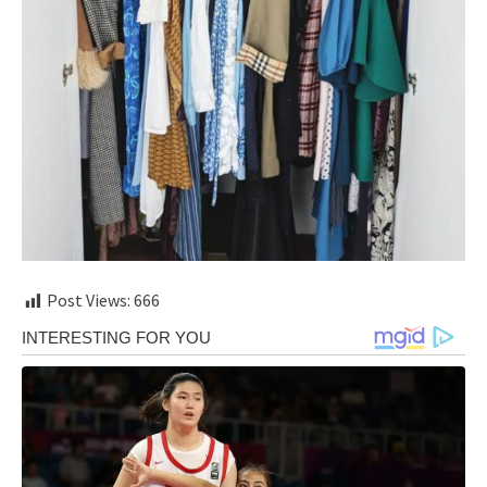
Post Views:
666