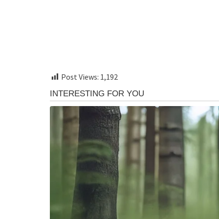
Post Views:
1,192