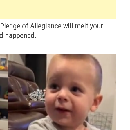
e Pledge of Allegiance will melt your
d happened.