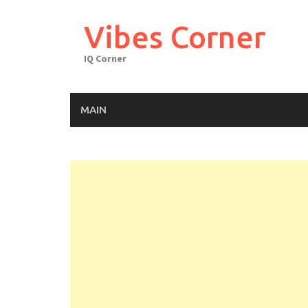
Skip
to
Vibes Corner
content
IQ Corner
MAIN