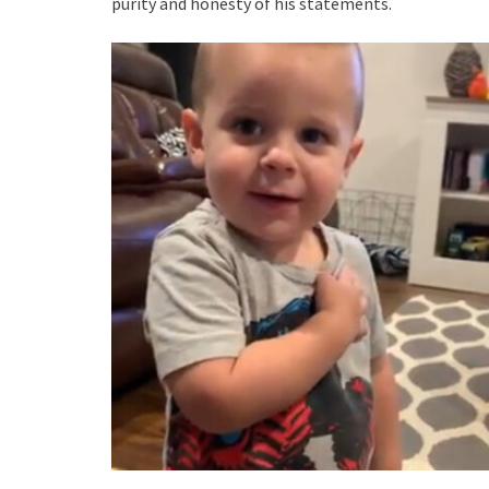
purity and honesty of his statements.