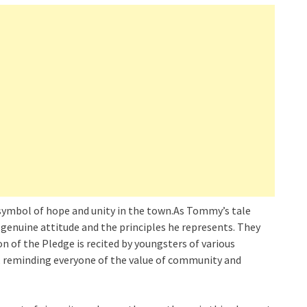
symbol of hope and unity in the town.As Tommy’s tale
 genuine attitude and the principles he represents. They
n of the Pledge is recited by youngsters of various
, reminding everyone of the value of community and