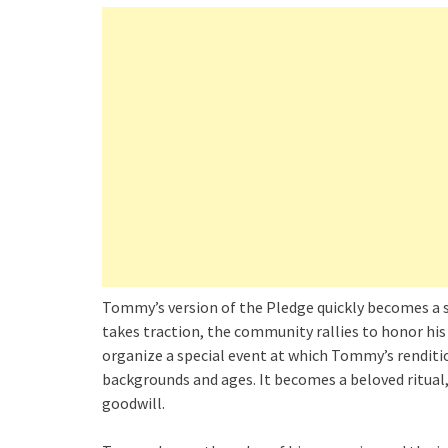
Tommy’s version of the Pledge quickly becomes a 
takes traction, the community rallies to honor his
organize a special event at which Tommy’s renditio
backgrounds and ages. It becomes a beloved ritual
goodwill.