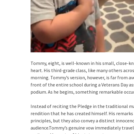
Tommy, eight, is well-known in his small, close-k
heart. His third-grade class, like many others acro
morning. Tommy’s version, however, is far from ave
front of the entire school during a Veterans Day a
podium. As he begins, something remarkable occur
Instead of reciting the Pledge in the traditional m
rendition that he has created himself. His remarks
principles, but they also convey a distinct innocen
audience.Tommy’s genuine vow immediately travel