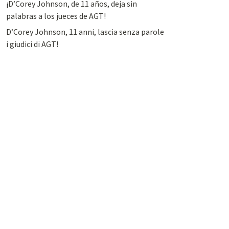
¡D’Corey Johnson, de 11 años, deja sin
palabras a los jueces de AGT!
D’Corey Johnson, 11 anni, lascia senza parole
i giudici di AGT!