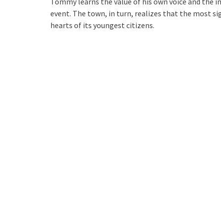
Tommy learns the value of his own voice and the i
event. The town, in turn, realizes that the most s
hearts of its youngest citizens.