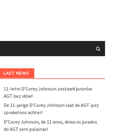
LAST NEWS
11-letni D’Corey Johnson zostawił jurorów
AGT bez słów!
De 11-jarige D’Corey Johnson laat de AGT-jury
sprakeloos achter!
D’Corey Johnson, de 11 anos, deixa os jurados
do AGT sem palavras!