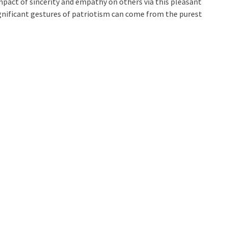
mpact of sincerity and empathy on others via this pleasant
ignificant gestures of patriotism can come from the purest