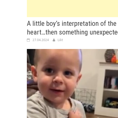
A little boy’s interpretation of th
heart…then something unexpecte
27.04.2024
Lilit