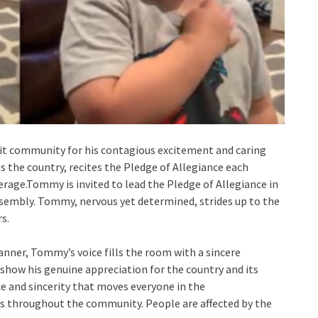
nit community for his contagious excitement and caring
ss the country, recites the Pledge of Allegiance each
rage.Tommy is invited to lead the Pledge of Allegiance in
ssembly. Tommy, nervous yet determined, strides up to the
s.
anner, Tommy’s voice fills the room with a sincere
 show his genuine appreciation for the country and its
ce and sincerity that moves everyone in the
s throughout the community. People are affected by the