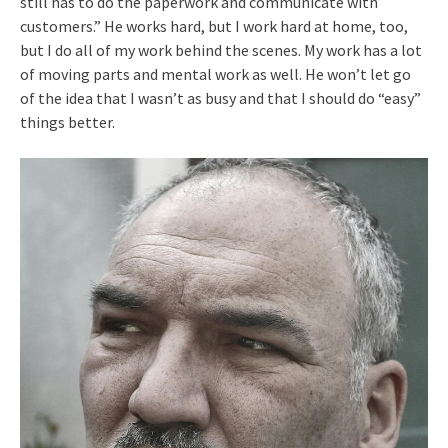
still has to do the paperwork and communicate with
customers.” He works hard, but I work hard at home, too,
but I do all of my work behind the scenes. My work has a lot
of moving parts and mental work as well. He won’t let go
of the idea that I wasn’t as busy and that I should do “easy”
things better.