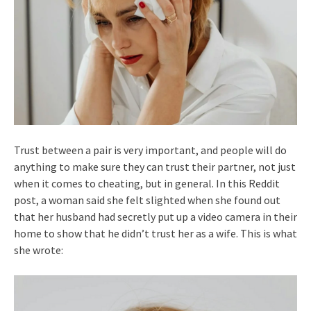
Trust between a pair is very important, and people will do
anything to make sure they can trust their partner, not just
when it comes to cheating, but in general. In this Reddit
post, a woman said she felt slighted when she found out
that her husband had secretly put up a video camera in their
home to show that he didn’t trust her as a wife. This is what
she wrote: