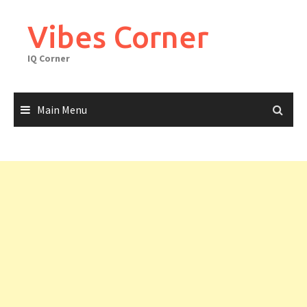
Skip
to
Vibes Corner
content
IQ Corner
Main Menu