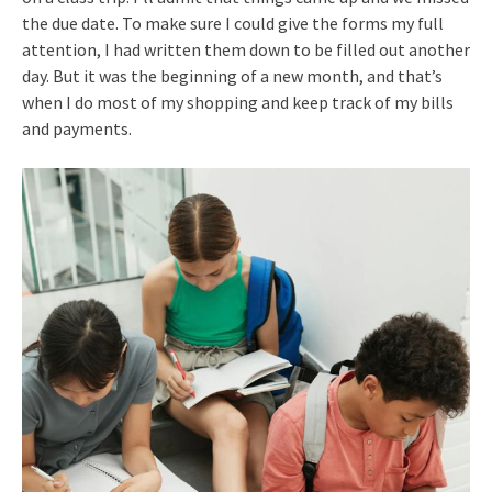
the due date. To make sure I could give the forms my full
attention, I had written them down to be filled out another
day. But it was the beginning of a new month, and that’s
when I do most of my shopping and keep track of my bills
and payments.