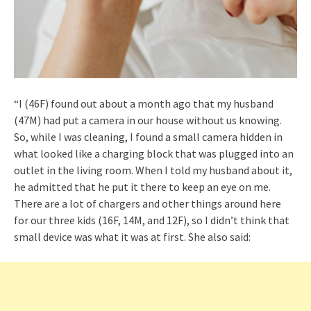
“I (46F) found out about a month ago that my husband
(47M) had put a camera in our house without us knowing.
So, while I was cleaning, I found a small camera hidden in
what looked like a charging block that was plugged into an
outlet in the living room. When I told my husband about it,
he admitted that he put it there to keep an eye on me.
There are a lot of chargers and other things around here
for our three kids (16F, 14M, and 12F), so I didn’t think that
small device was what it was at first. She also said: