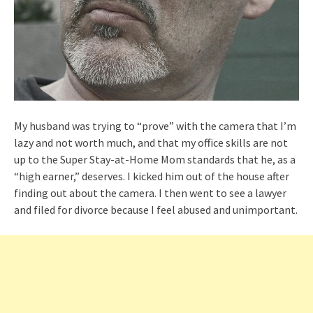
My husband was trying to “prove” with the camera that I’m
lazy and not worth much, and that my office skills are not
up to the Super Stay-at-Home Mom standards that he, as a
“high earner,” deserves. I kicked him out of the house after
finding out about the camera. I then went to see a lawyer
and filed for divorce because I feel abused and unimportant.