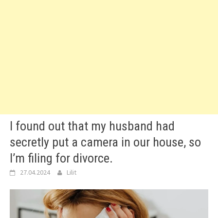
I found out that my husband had
secretly put a camera in our house, so
I’m filing for divorce.
27.04.2024
Lilit