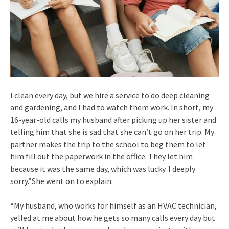
I clean every day, but we hire a service to do deep cleaning
and gardening, and I had to watch them work. In short, my
16-year-old calls my husband after picking up her sister and
telling him that she is sad that she can’t go on her trip. My
partner makes the trip to the school to beg them to let
him fill out the paperwork in the office. They let him
because it was the same day, which was lucky. I deeply
sorry.”She went on to explain:
“My husband, who works for himself as an HVAC technician,
yelled at me about how he gets so many calls every day but