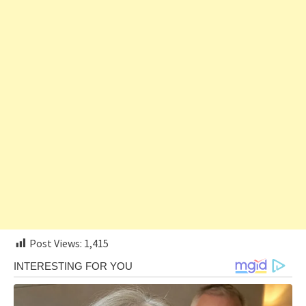
Post Views:
1,415