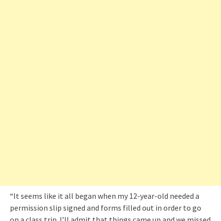
“It seems like it all began when my 12-year-old needed a
permission slip signed and forms filled out in order to go
on a class trip. I’ll admit that things came up and we missed