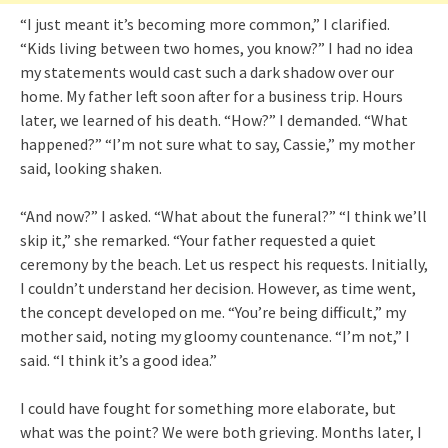
“I just meant it’s becoming more common,” I clarified.
“Kids living between two homes, you know?” I had no idea
my statements would cast such a dark shadow over our
home. My father left soon after for a business trip. Hours
later, we learned of his death. “How?” I demanded. “What
happened?” “I’m not sure what to say, Cassie,” my mother
said, looking shaken.
“And now?” I asked. “What about the funeral?” “I think we’ll
skip it,” she remarked. “Your father requested a quiet
ceremony by the beach. Let us respect his requests. Initially,
I couldn’t understand her decision. However, as time went,
the concept developed on me. “You’re being difficult,” my
mother said, noting my gloomy countenance. “I’m not,” I
said. “I think it’s a good idea.”
I could have fought for something more elaborate, but
what was the point? We were both grieving. Months later, I