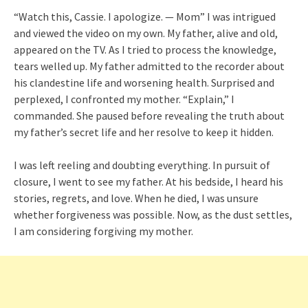
“Watch this, Cassie. I apologize. — Mom” I was intrigued
and viewed the video on my own. My father, alive and old,
appeared on the TV. As I tried to process the knowledge,
tears welled up. My father admitted to the recorder about
his clandestine life and worsening health. Surprised and
perplexed, I confronted my mother. “Explain,” I
commanded. She paused before revealing the truth about
my father’s secret life and her resolve to keep it hidden.
I was left reeling and doubting everything. In pursuit of
closure, I went to see my father. At his bedside, I heard his
stories, regrets, and love. When he died, I was unsure
whether forgiveness was possible. Now, as the dust settles,
I am considering forgiving my mother.