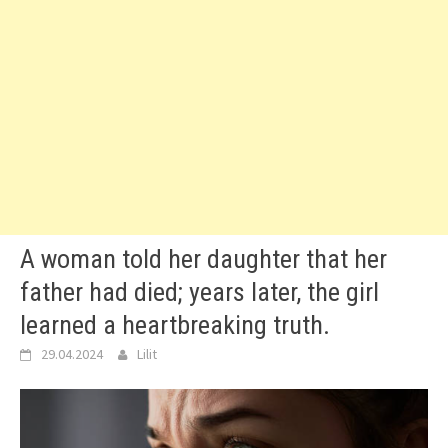
A woman told her daughter that her
father had died; years later, the girl
learned a heartbreaking truth.
29.04.2024
Lilit