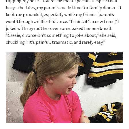
tapping my nose. “You’re the most special.” Despite their
busy schedules, my parents made time for family dinners.It
kept me grounded, especially while my friends’ parents
went through a difficult divorce. “I think it’s a new trend,” I
joked with my mother over some baked banana bread.
“Cassie, divorce isn’t something to joke about,” she said,
chuckling. “It’s painful, traumatic, and rarely easy.”