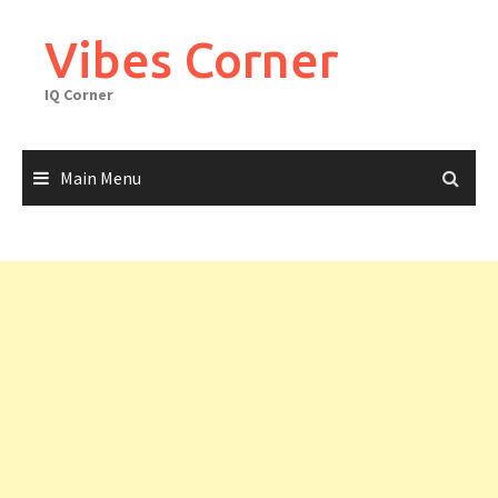
Skip
to
Vibes Corner
content
IQ Corner
Main Menu