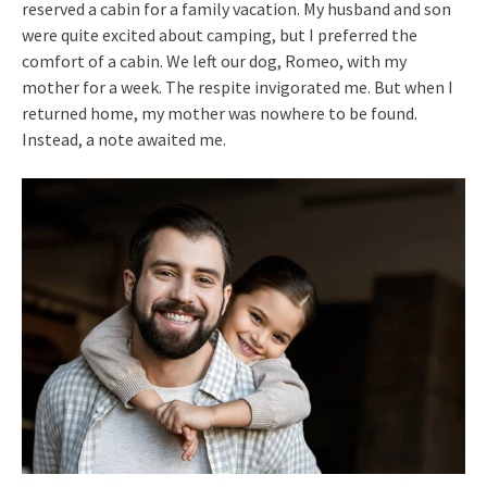
reserved a cabin for a family vacation. My husband and son
were quite excited about camping, but I preferred the
comfort of a cabin. We left our dog, Romeo, with my
mother for a week. The respite invigorated me. But when I
returned home, my mother was nowhere to be found.
Instead, a note awaited me.