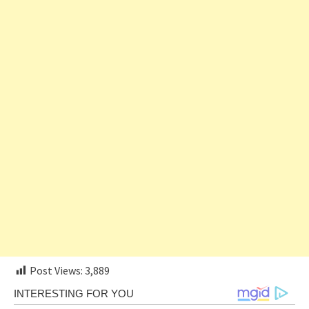
Post Views:
3,889