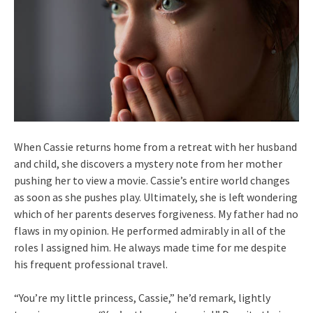
When Cassie returns home from a retreat with her husband
and child, she discovers a mystery note from her mother
pushing her to view a movie. Cassie’s entire world changes
as soon as she pushes play. Ultimately, she is left wondering
which of her parents deserves forgiveness. My father had no
flaws in my opinion. He performed admirably in all of the
roles I assigned him. He always made time for me despite
his frequent professional travel.
“You’re my little princess, Cassie,” he’d remark, lightly