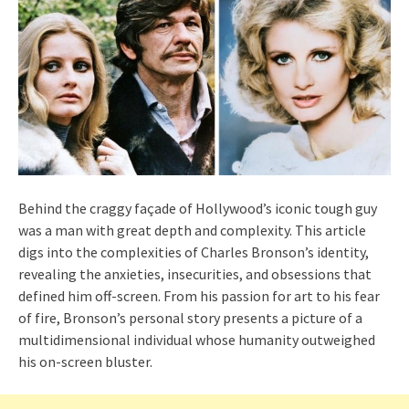
Behind the craggy façade of Hollywood’s iconic tough guy
was a man with great depth and complexity. This article
digs into the complexities of Charles Bronson’s identity,
revealing the anxieties, insecurities, and obsessions that
defined him off-screen. From his passion for art to his fear
of fire, Bronson’s personal story presents a picture of a
multidimensional individual whose humanity outweighed
his on-screen bluster.