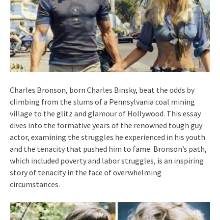
Charles Bronson, born Charles Binsky, beat the odds by
climbing from the slums of a Pennsylvania coal mining
village to the glitz and glamour of Hollywood. This essay
dives into the formative years of the renowned tough guy
actor, examining the struggles he experienced in his youth
and the tenacity that pushed him to fame. Bronson’s path,
which included poverty and labor struggles, is an inspiring
story of tenacity in the face of overwhelming
circumstances.