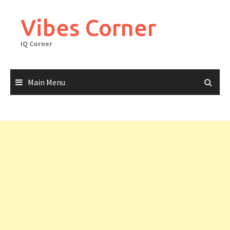
Skip
to
Vibes Corner
content
IQ Corner
Main Menu