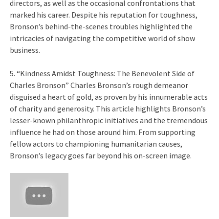
directors, as well as the occasional confrontations that
marked his career. Despite his reputation for toughness,
Bronson’s behind-the-scenes troubles highlighted the
intricacies of navigating the competitive world of show
business.
5. “Kindness Amidst Toughness: The Benevolent Side of
Charles Bronson” Charles Bronson’s rough demeanor
disguised a heart of gold, as proven by his innumerable acts
of charity and generosity. This article highlights Bronson’s
lesser-known philanthropic initiatives and the tremendous
influence he had on those around him. From supporting
fellow actors to championing humanitarian causes,
Bronson’s legacy goes far beyond his on-screen image.