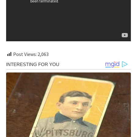
Post Views:
2,063