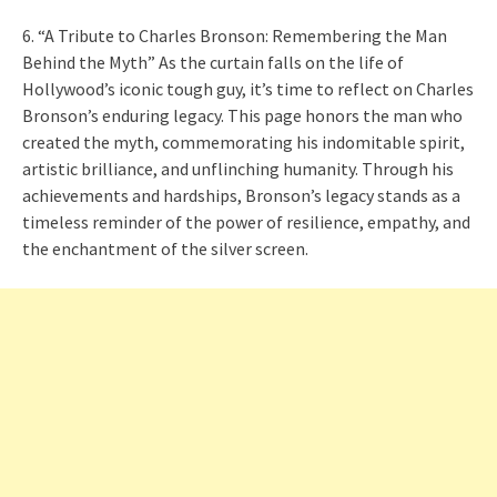
6. “A Tribute to Charles Bronson: Remembering the Man
Behind the Myth” As the curtain falls on the life of
Hollywood’s iconic tough guy, it’s time to reflect on Charles
Bronson’s enduring legacy. This page honors the man who
created the myth, commemorating his indomitable spirit,
artistic brilliance, and unflinching humanity. Through his
achievements and hardships, Bronson’s legacy stands as a
timeless reminder of the power of resilience, empathy, and
the enchantment of the silver screen.