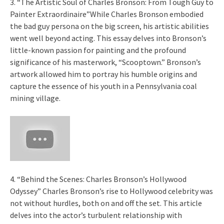
3. “The Artistic Soul of Charles Bronson: From Tough Guy to
Painter Extraordinaire”While Charles Bronson embodied
the bad guy persona on the big screen, his artistic abilities
went well beyond acting. This essay delves into Bronson’s
little-known passion for painting and the profound
significance of his masterwork, “Scooptown.” Bronson’s
artwork allowed him to portray his humble origins and
capture the essence of his youth in a Pennsylvania coal
mining village.
4. “Behind the Scenes: Charles Bronson’s Hollywood
Odyssey” Charles Bronson’s rise to Hollywood celebrity was
not without hurdles, both on and off the set. This article
delves into the actor’s turbulent relationship with