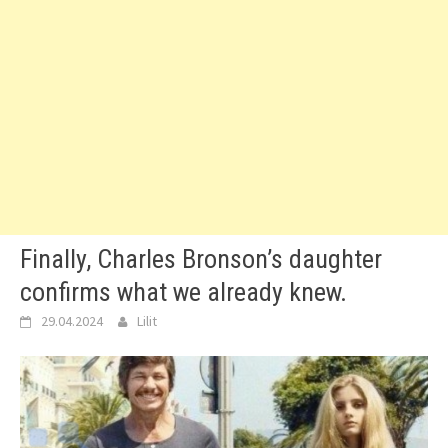
Finally, Charles Bronson’s daughter
confirms what we already knew.
29.04.2024
Lilit