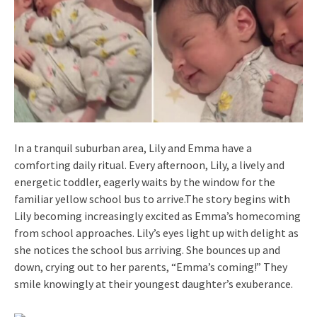
In a tranquil suburban area, Lily and Emma have a
comforting daily ritual. Every afternoon, Lily, a lively and
energetic toddler, eagerly waits by the window for the
familiar yellow school bus to arrive.The story begins with
Lily becoming increasingly excited as Emma’s homecoming
from school approaches. Lily’s eyes light up with delight as
she notices the school bus arriving. She bounces up and
down, crying out to her parents, “Emma’s coming!” They
smile knowingly at their youngest daughter’s exuberance.