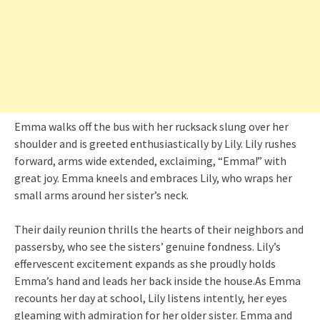
Emma walks off the bus with her rucksack slung over her
shoulder and is greeted enthusiastically by Lily. Lily rushes
forward, arms wide extended, exclaiming, “Emma!” with
great joy. Emma kneels and embraces Lily, who wraps her
small arms around her sister’s neck.
Their daily reunion thrills the hearts of their neighbors and
passersby, who see the sisters’ genuine fondness. Lily’s
effervescent excitement expands as she proudly holds
Emma’s hand and leads her back inside the house.As Emma
recounts her day at school, Lily listens intently, her eyes
gleaming with admiration for her older sister. Emma and