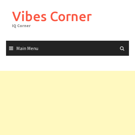
Skip
to
Vibes Corner
content
IQ Corner
Main Menu