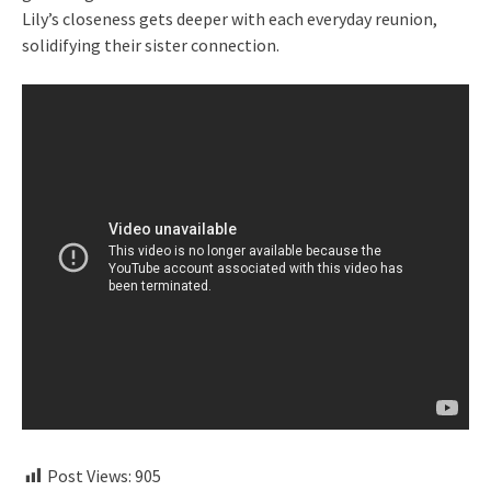
Lily’s closeness gets deeper with each everyday reunion,
solidifying their sister connection.
Post Views:
905