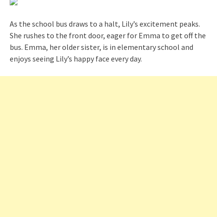
As the school bus draws to a halt, Lily’s excitement peaks.
She rushes to the front door, eager for Emma to get off the
bus. Emma, her older sister, is in elementary school and
enjoys seeing Lily’s happy face every day.