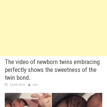
The video of newborn twins embracing
perfectly shows the sweetness of the
twin bond.
29.04.2024
Lilit