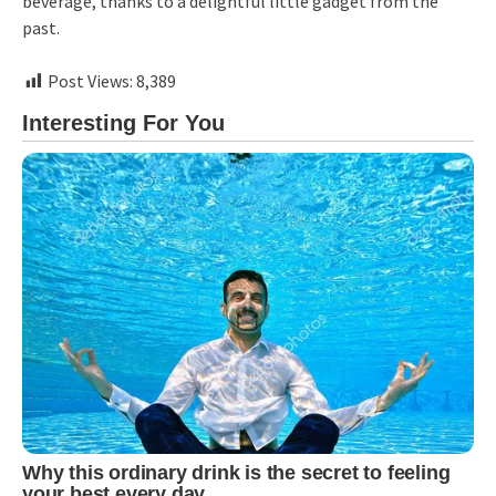
beverage, thanks to a delightful little gadget from the
past.
Post Views:
8,389