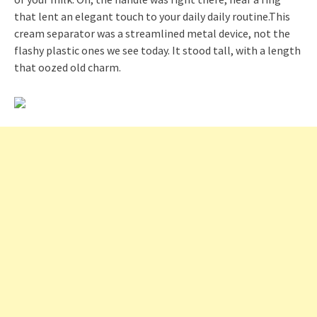
that lent an elegant touch to your daily daily routine.This
cream separator was a streamlined metal device, not the
flashy plastic ones we see today. It stood tall, with a length
that oozed old charm.