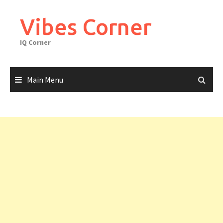
Skip
to
Vibes Corner
content
IQ Corner
Main Menu