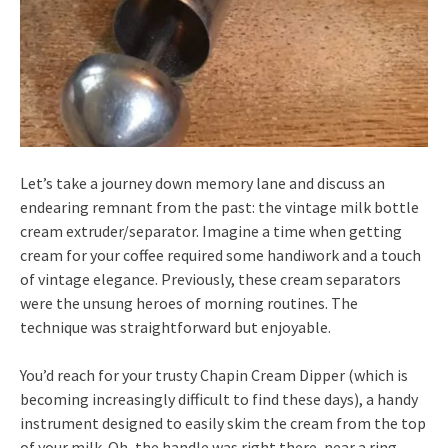
Let’s take a journey down memory lane and discuss an
endearing remnant from the past: the vintage milk bottle
cream extruder/separator. Imagine a time when getting
cream for your coffee required some handiwork and a touch
of vintage elegance. Previously, these cream separators
were the unsung heroes of morning routines. The
technique was straightforward but enjoyable.
You’d reach for your trusty Chapin Cream Dipper (which is
becoming increasingly difficult to find these days), a handy
instrument designed to easily skim the cream from the top
of your milk. Oh, the handle was right there, near a ring