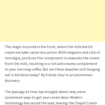
The magic occurred in the front, where the milk bottle
cream extruder came into action. With elegance and a bit of
nostalgia, you’d use this component to separate the cream
from the milk, resulting in a rich and creamy complement
to your morning coffee. But are these beauties still hanging
out in kitchens today? My friend, they’re an uncommon
discovery.
The passage of time has brought about new, more
convenient ways to get your cream dose. Modern
technology has seized the lead, leaving the Chapin Cream