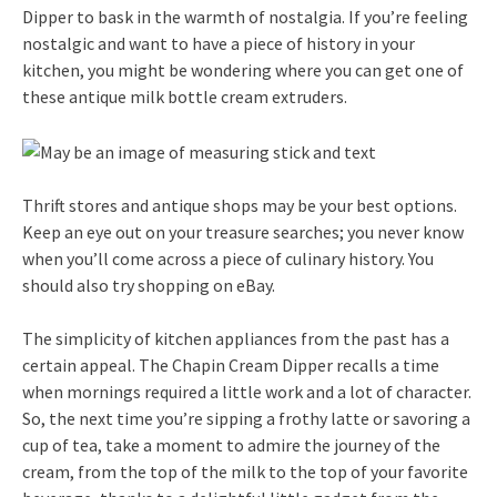
Dipper to bask in the warmth of nostalgia. If you’re feeling
nostalgic and want to have a piece of history in your
kitchen, you might be wondering where you can get one of
these antique milk bottle cream extruders.
Thrift stores and antique shops may be your best options.
Keep an eye out on your treasure searches; you never know
when you’ll come across a piece of culinary history. You
should also try shopping on eBay.
The simplicity of kitchen appliances from the past has a
certain appeal. The Chapin Cream Dipper recalls a time
when mornings required a little work and a lot of character.
So, the next time you’re sipping a frothy latte or savoring a
cup of tea, take a moment to admire the journey of the
cream, from the top of the milk to the top of your favorite