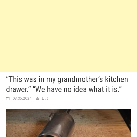
“This was in my grandmother’s kitchen
drawer.” “We have no idea what it is.”
03.05.2024
Lilit