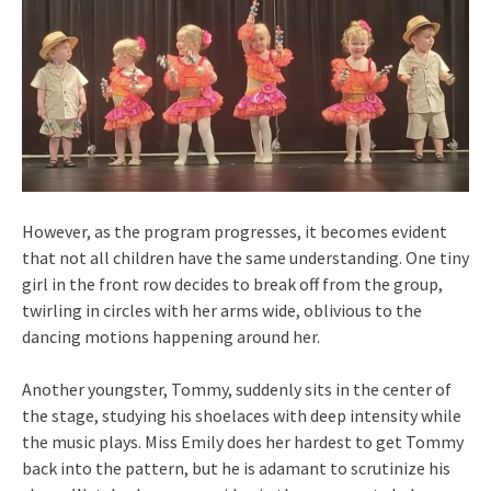
However, as the program progresses, it becomes evident
that not all children have the same understanding. One tiny
girl in the front row decides to break off from the group,
twirling in circles with her arms wide, oblivious to the
dancing motions happening around her.
Another youngster, Tommy, suddenly sits in the center of
the stage, studying his shoelaces with deep intensity while
the music plays. Miss Emily does her hardest to get Tommy
back into the pattern, but he is adamant to scrutinize his