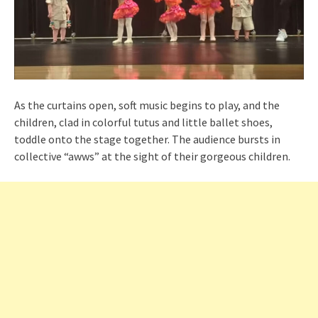
As the curtains open, soft music begins to play, and the
children, clad in colorful tutus and little ballet shoes,
toddle onto the stage together. The audience bursts in
collective “awws” at the sight of their gorgeous children.