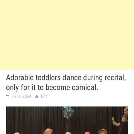
Adorable toddlers dance during recital,
only for it to become comical.
07.05.2024
Lilit