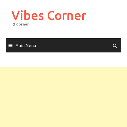
Skip
to
Vibes Corner
content
IQ Corner
Main Menu