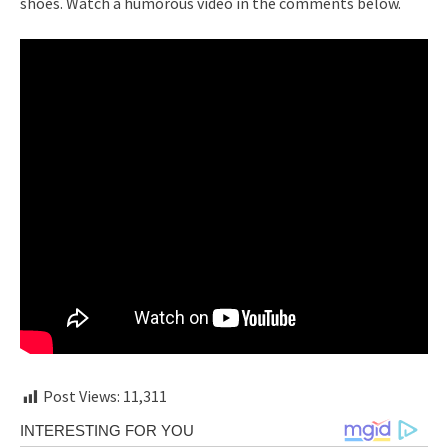
shoes. Watch a humorous video in the comments below.
Post Views:
11,311