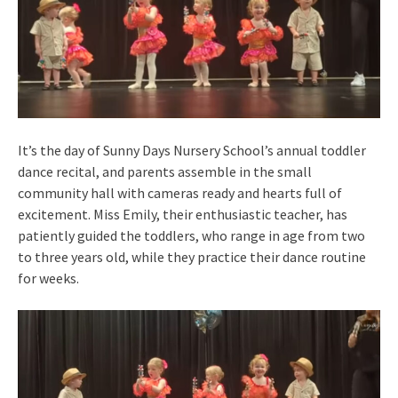
It’s the day of Sunny Days Nursery School’s annual toddler
dance recital, and parents assemble in the small
community hall with cameras ready and hearts full of
excitement. Miss Emily, their enthusiastic teacher, has
patiently guided the toddlers, who range in age from two
to three years old, while they practice their dance routine
for weeks.