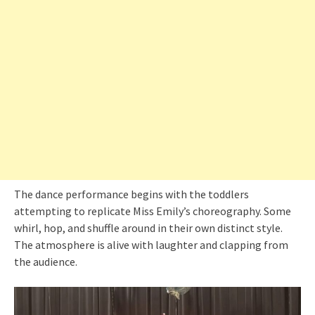
The dance performance begins with the toddlers
attempting to replicate Miss Emily’s choreography. Some
whirl, hop, and shuffle around in their own distinct style.
The atmosphere is alive with laughter and clapping from
the audience.