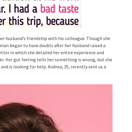
er husband’s friendship with his colleague. Though she
woman began to have doubts after her husband raised a
letter in which she detailed her entire experience and
r. Her gut feeling tells her something is wrong, but she
nd is looking for help. Andrea, 35, recently sent us a