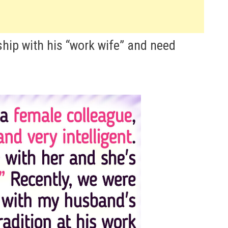
ship with his “work wife” and need