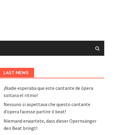
LAST NEWS
¡Nadie esperaba que este cantante de ópera
soltara el ritmo!
Nessuno si aspettava che questo cantante
d’opera facesse partire il beat!
Niemand erwartete, dass dieser Opernsänger
den Beat bringt!