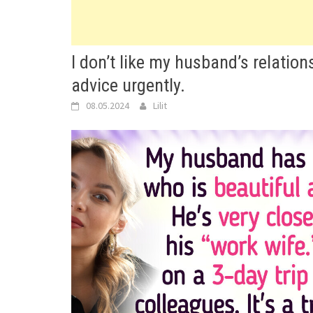
I don’t like my husband’s relation
advice urgently.
08.05.2024
Lilit