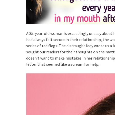
A 35-year-old woman is exceedingly uneasy about h
had always felt secure in their relationship, the 
series of red flags. The distraught lady wrote us a 
sought our readers for their thoughts on the matte
doesn’t want to make mistakes in her relationship a
letter that seemed like a scream for help.