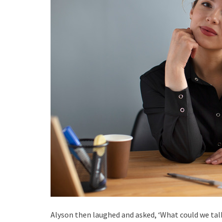
Alyson then laughed and asked, ‘What could we tal