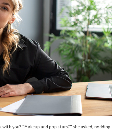
k with you? “Makeup and pop stars?” she asked, nodding