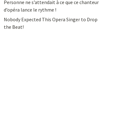
Personne ne s’attendait à ce que ce chanteur
d’opéra lance le rythme !
Nobody Expected This Opera Singer to Drop
the Beat!