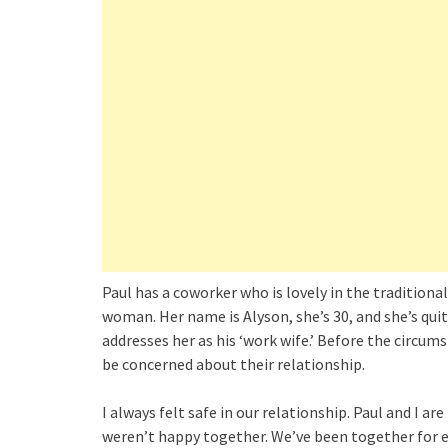
Paul has a coworker who is lovely in the traditional
woman. Her name is Alyson, she’s 30, and she’s quite
addresses her as his ‘work wife.’ Before the circum
be concerned about their relationship.
I always felt safe in our relationship. Paul and I a
weren’t happy together. We’ve been together for e