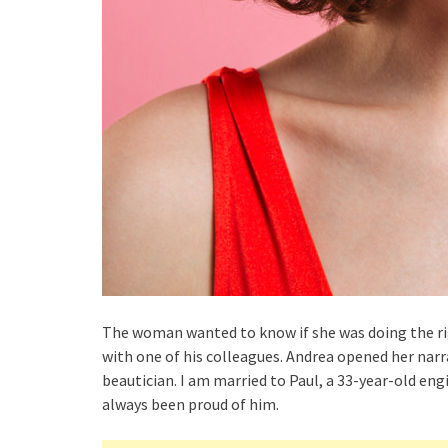
The woman wanted to know if she was doing the rig
with one of his colleagues. Andrea opened her narra
beautician. I am married to Paul, a 33-year-old eng
always been proud of him.