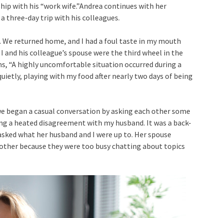
hip with his “work wife.”Andrea continues with her
a three-day trip with his colleagues.
k. We returned home, and I had a foul taste in my mouth
 I and his colleague’s spouse were the third wheel in the
, “A highly uncomfortable situation occurred during a
quietly, playing with my food after nearly two days of being
t we began a casual conversation by asking each other some
g a heated disagreement with my husband. It was a back-
asked what her husband and I were up to. Her spouse
 other because they were too busy chatting about topics