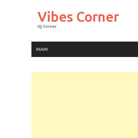
Skip
to
Vibes Corner
content
IQ Corner
MAIN