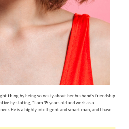
ht thing by being so nasty about her husband’s friendship
tive by stating, “I am 35 years old and work as a
ineer. He is a highly intelligent and smart man, and I have