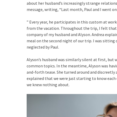
about her husband’s increasingly strange relations
message, writing, “Last month, Paul and I went on 
” Every year, he participates in this custom at wor
from the vacation. Throughout the trip, I felt that
company of my husband and Alyson. Andrea explains
meal on the second night of our trip. I was sitting 
neglected by Paul.
Alyson’s husband was similarly silent at first, bu
common topics. In the meantime, Alyson was havin
and-forth tease. She turned around and discreetly 
explained that we were just starting to know each
we knew nothing about.