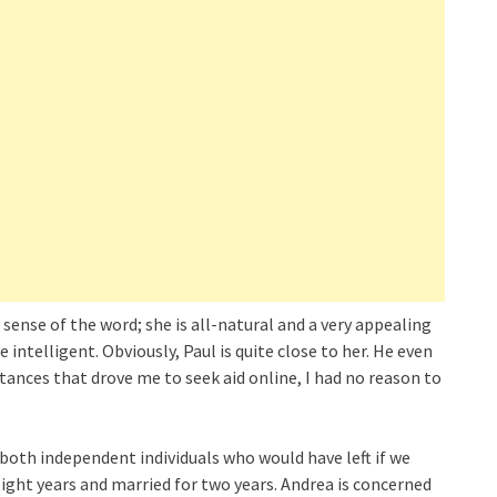
 sense of the word; she is all-natural and a very appealing
 intelligent. Obviously, Paul is quite close to her. He even
stances that drove me to seek aid online, I had no reason to
re both independent individuals who would have left if we
ight years and married for two years. Andrea is concerned