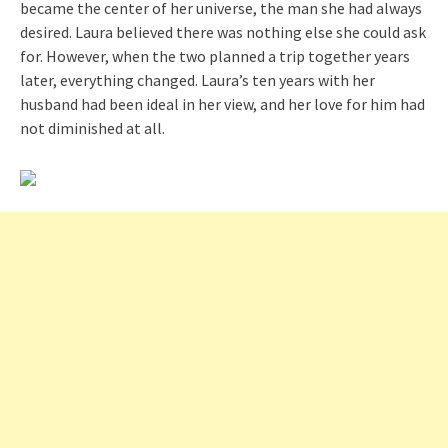
became the center of her universe, the man she had always
desired. Laura believed there was nothing else she could ask
for. However, when the two planned a trip together years
later, everything changed. Laura’s ten years with her
husband had been ideal in her view, and her love for him had
not diminished at all.