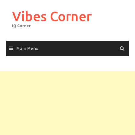
Skip
to
Vibes Corner
content
IQ Corner
Main Menu