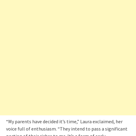
“My parents have decided it’s time,” Laura exclaimed, her
voice full of enthusiasm. “They intend to pass a significant
portion of their riches to me. It’s a form of early