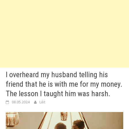
I overheard my husband telling his
friend that he is with me for my money.
The lesson I taught him was harsh.
08.05.2024
Lilit