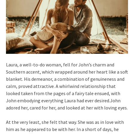
Laura, a well-to-do woman, fell for John’s charm and
Southern accent, which wrapped around her heart like a soft
blanket. His demeanor, a combination of genuineness and
calm, proved attractive. A whirlwind relationship that
looked taken from the pages of a fairy tale ensued, with
John embodying everything Laura had ever desired.John
adored her, cared for her, and looked at her with loving eyes.
At the very least, she felt that way. She was as in love with
him as he appeared to be with her. In a short of days, he