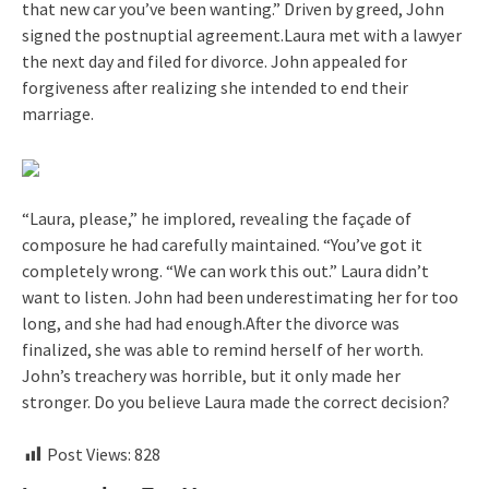
that new car you’ve been wanting.” Driven by greed, John
signed the postnuptial agreement.Laura met with a lawyer
the next day and filed for divorce. John appealed for
forgiveness after realizing she intended to end their
marriage.
“Laura, please,” he implored, revealing the façade of
composure he had carefully maintained. “You’ve got it
completely wrong. “We can work this out.” Laura didn’t
want to listen. John had been underestimating her for too
long, and she had had enough.After the divorce was
finalized, she was able to remind herself of her worth.
John’s treachery was horrible, but it only made her
stronger. Do you believe Laura made the correct decision?
Post Views:
828