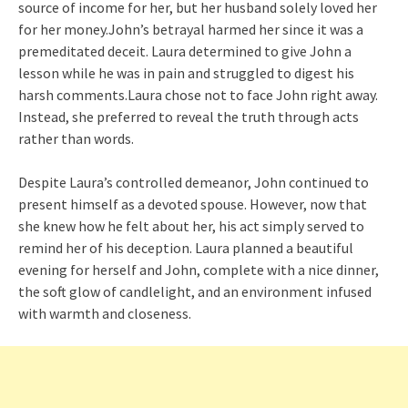
source of income for her, but her husband solely loved her
for her money.John’s betrayal harmed her since it was a
premeditated deceit. Laura determined to give John a
lesson while he was in pain and struggled to digest his
harsh comments.Laura chose not to face John right away.
Instead, she preferred to reveal the truth through acts
rather than words.
Despite Laura’s controlled demeanor, John continued to
present himself as a devoted spouse. However, now that
she knew how he felt about her, his act simply served to
remind her of his deception. Laura planned a beautiful
evening for herself and John, complete with a nice dinner,
the soft glow of candlelight, and an environment infused
with warmth and closeness.