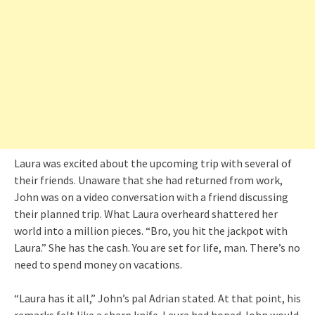
Laura was excited about the upcoming trip with several of
their friends. Unaware that she had returned from work,
John was on a video conversation with a friend discussing
their planned trip. What Laura overheard shattered her
world into a million pieces. “Bro, you hit the jackpot with
Laura.” She has the cash. You are set for life, man. There’s no
need to spend money on vacations.
“Laura has it all,” John’s pal Adrian stated. At that point, his
remarks felt like a sharp knife. Laura had hoped John would