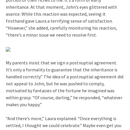
inheritance. At that moment, John’s eyes glittered with
avarice. While this reaction was expected, seeing it
firsthand gave Laura a terrifying sense of satisfaction.
“However,” she added, carefully monitoring his reaction,
“there’s a minor issue we need to resolve first.
My parents insist that we sign a postnuptial agreement.
It’s only a formality to guarantee that the inheritance is
handled correctly.” The idea of a postnuptial agreement did
not appeal to John, but he was pushed to comply,
motivated by fantasies of the fortune he imagined was
within grasp. “Of course, darling,” he responded, “whatever
makes you happy.”
“And there’s more,” Laura explained. “Once everything is
settled, I thought we could celebrate.” Maybe even get you