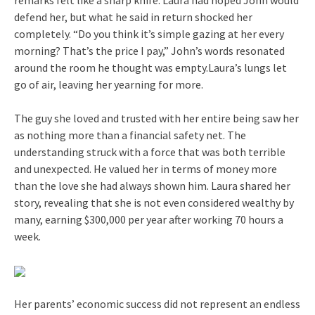
defend her, but what he said in return shocked her
completely. “Do you think it’s simple gazing at her every
morning? That’s the price I pay,” John’s words resonated
around the room he thought was empty.Laura’s lungs let
go of air, leaving her yearning for more.
The guy she loved and trusted with her entire being saw her
as nothing more than a financial safety net. The
understanding struck with a force that was both terrible
and unexpected. He valued her in terms of money more
than the love she had always shown him. Laura shared her
story, revealing that she is not even considered wealthy by
many, earning $300,000 per year after working 70 hours a
week.
Her parents’ economic success did not represent an endless