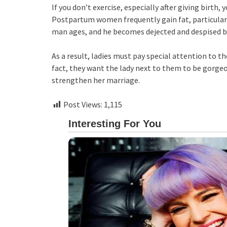
If you don’t exercise, especially after giving birth,
Postpartum women frequently gain fat, particularl
man ages, and he becomes dejected and despised by
As a result, ladies must pay special attention to t
fact, they want the lady next to them to be gorgeo
strengthen her marriage.
Post Views:
1,115