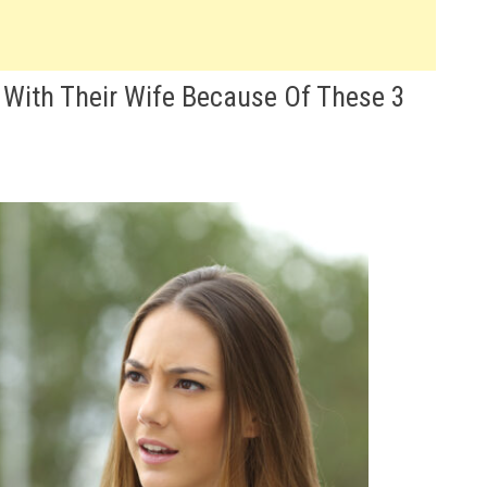
 With Their Wife Because Of These 3