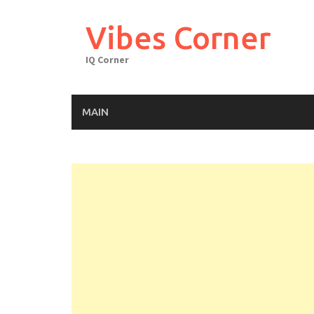
Skip
to
Vibes Corner
content
IQ Corner
MAIN