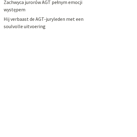
Zachwyca jurorów AGT pełnym emocji
występem
Hij verbaast de AGT-juryleden met een
soulvolle uitvoering