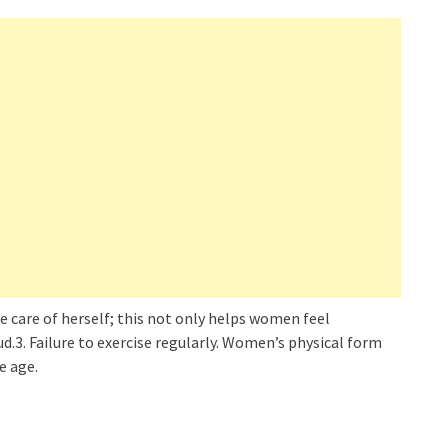
e care of herself; this not only helps women feel
ud.3. Failure to exercise regularly. Women’s physical form
e age.