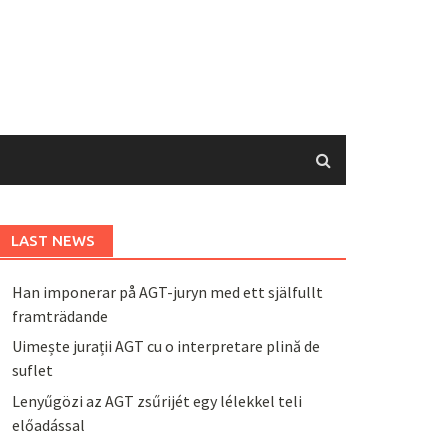
LAST NEWS
Han imponerar på AGT-juryn med ett själfullt
framträdande
Uimește jurații AGT cu o interpretare plină de
suflet
Lenyűgözi az AGT zsűrijét egy lélekkel teli
előadással