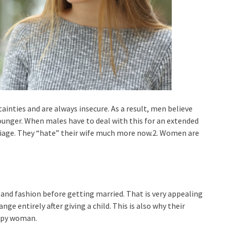
nties and are always insecure. As a result, men believe
nger. When males have to deal with this for an extended
rriage. They “hate” their wife much more now.2. Women are
and fashion before getting married. That is very appealing
e entirely after giving a child. This is also why their
ppy woman.