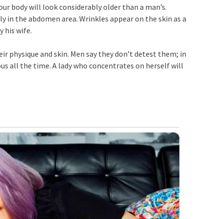
 your body will look considerably older than a man’s.
y in the abdomen area. Wrinkles appear on the skin as a
 his wife.
heir physique and skin. Men say they don’t detest them; in
us all the time. A lady who concentrates on herself will