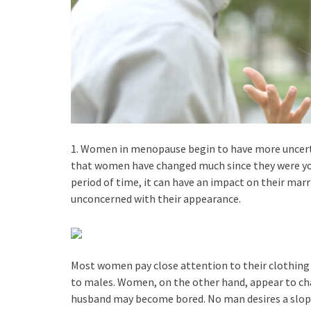
1. Women in menopause begin to have more uncertai
that women have changed much since they were you
period of time, it can have an impact on their ma
unconcerned with their appearance.
Most women pay close attention to their clothing 
to males. Women, on the other hand, appear to chang
husband may become bored. No man desires a slo