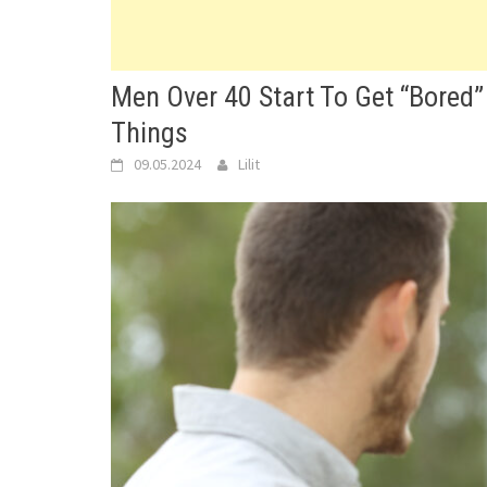
Men Over 40 Start To Get “Bored”
Things
09.05.2024
Lilit