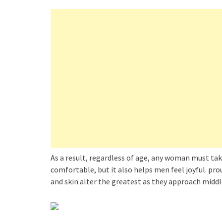
As a result, regardless of age, any woman must tak
comfortable, but it also helps men feel joyful. pro
and skin alter the greatest as they approach middl