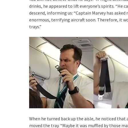
drinks, he appeared to lift everyone’s spirits. “He 
descend, informing us: “Captain Marvey has asked 
enormous, terrifying aircraft soon. Therefore, it w
trays.”
When he turned back up the aisle, he noticed that
moved the tray. “Maybe it was muffled by those mass