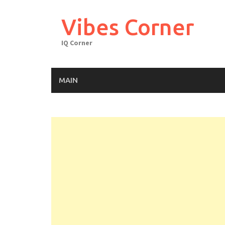
Skip
to
Vibes Corner
content
IQ Corner
MAIN