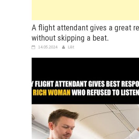
A flight attendant gives a great
without skipping a beat.
14.05.2024
Lilit