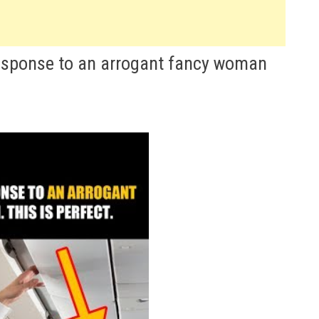
 response to an arrogant fancy woman