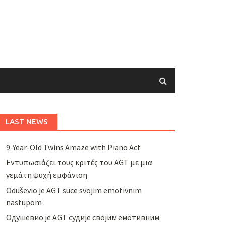
LAST NEWS
9-Year-Old Twins Amaze with Piano Act
Εντυπωσιάζει τους κριτές του AGT με μια
γεμάτη ψυχή εμφάνιση
Oduševio je AGT suce svojim emotivnim
nastupom
Одушевио је AGT судије својим емотивним