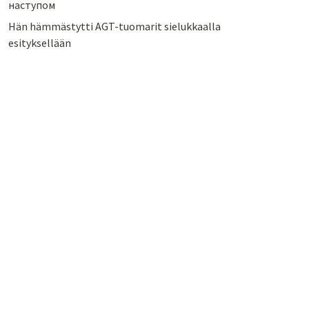
наступом
Hän hämmästytti AGT-tuomarit sielukkaalla
esityksellään