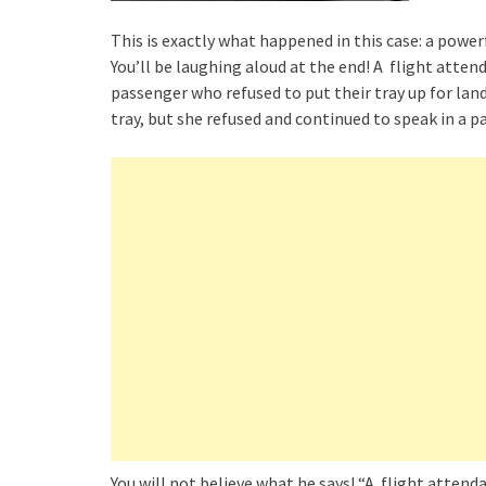
This is exactly what happened in this case: a power
You’ll be laughing aloud at the end! A flight atte
passenger who refused to put their tray up for land
tray, but she refused and continued to speak in a p
You will not believe what he says! “A flight atten