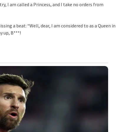
ry, I am called a Princess, and I take no orders from
sing a beat: “Well, dear, I am considered to as a Queen in
y up, B***!