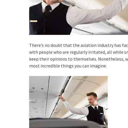
There’s no doubt that the aviation industry has fac
with people who are regularly irritated, all while s
keep their opinions to themselves. Nonetheless, wh
most incredible things you can imagine.