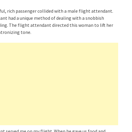
ful, rich passenger collided with a male flight attendant.
ndant had a unique method of dealing with a snobbish
ing. The flight attendant directed this woman to lift her
atronizing tone.
dant served me on my flight. When he gave us food and