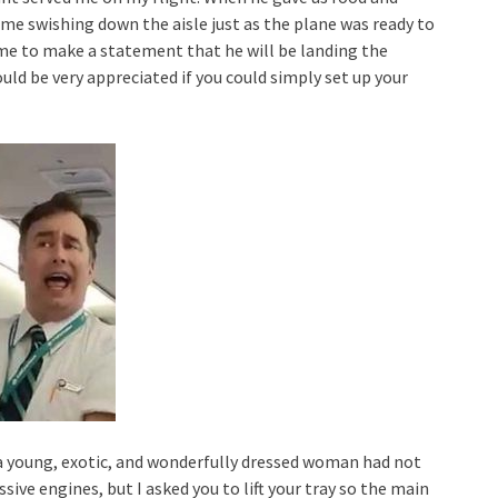
came swishing down the aisle just as the plane was ready to
me to make a statement that he will be landing the
ould be very appreciated if you could simply set up your
 a young, exotic, and wonderfully dressed woman had not
ive engines, but I asked you to lift your tray so the main