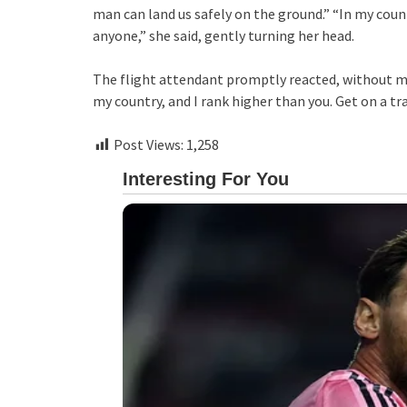
man can land us safely on the ground.” “In my count
anyone,” she said, gently turning her head.
The flight attendant promptly reacted, without mis
my country, and I rank higher than you. Get on a tra
Post Views:
1,258