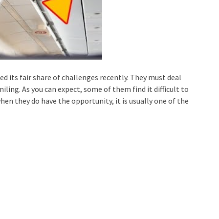
ed its fair share of challenges recently. They must deal
miling. As you can expect, some of them find it difficult to
en they do have the opportunity, it is usually one of the