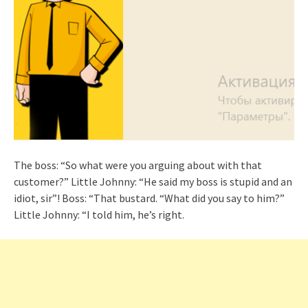
The boss: “So what were you arguing about with that
customer?” Little Johnny: “He said my boss is stupid and an
idiot, sir”! Boss: “That bustard. “What did you say to him?”
Little Johnny: “I told him, he’s right.