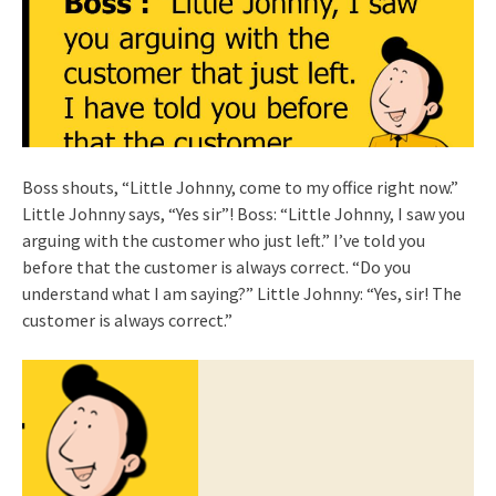
Boss shouts, “Little Johnny, come to my office right now.”
Little Johnny says, “Yes sir”! Boss: “Little Johnny, I saw you
arguing with the customer who just left.” I’ve told you
before that the customer is always correct. “Do you
understand what I am saying?” Little Johnny: “Yes, sir! The
customer is always correct.”