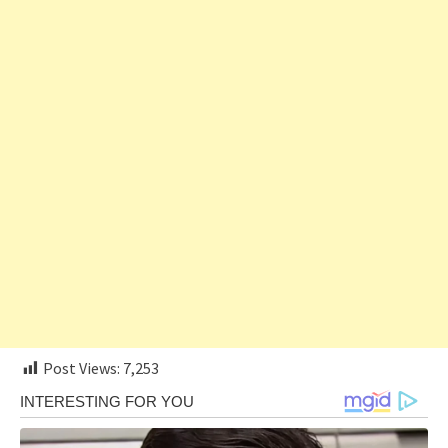
Post Views:
7,253