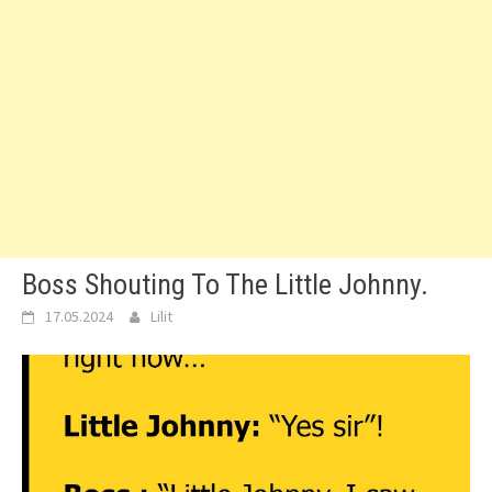
Boss Shouting To The Little Johnny.
17.05.2024
Lilit