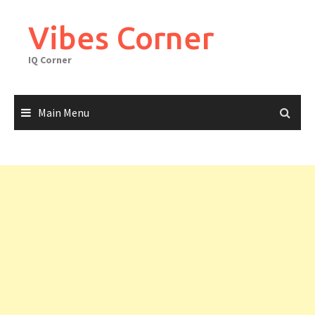
Skip
to
Vibes Corner
content
IQ Corner
Main Menu