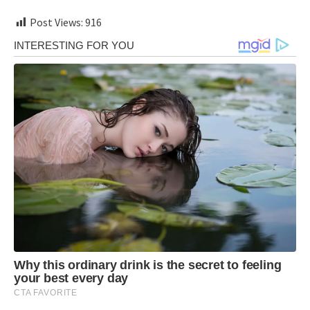
Post Views:
916