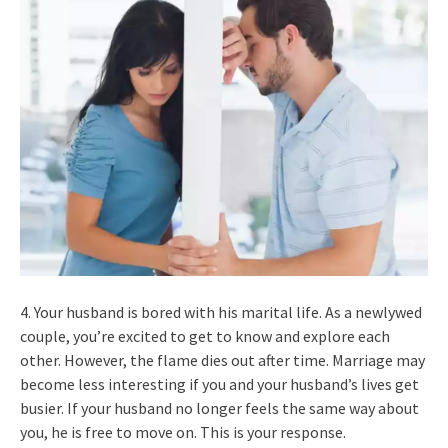
4. Your husband is bored with his marital life. As a newlywed
couple, you’re excited to get to know and explore each
other. However, the flame dies out after time. Marriage may
become less interesting if you and your husband’s lives get
busier. If your husband no longer feels the same way about
you, he is free to move on. This is your response.