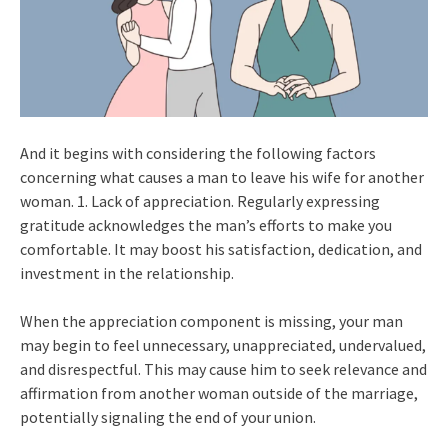
And it begins with considering the following factors
concerning what causes a man to leave his wife for another
woman. 1. Lack of appreciation. Regularly expressing
gratitude acknowledges the man’s efforts to make you
comfortable. It may boost his satisfaction, dedication, and
investment in the relationship.
When the appreciation component is missing, your man
may begin to feel unnecessary, unappreciated, undervalued,
and disrespectful. This may cause him to seek relevance and
affirmation from another woman outside of the marriage,
potentially signaling the end of your union.