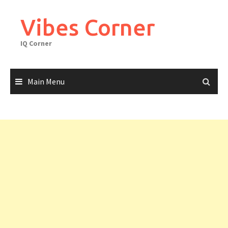
Skip
to
Vibes Corner
content
IQ Corner
Main Menu