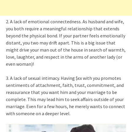
2. A lack of emotional connectedness. As husband and wife,
you both require a meaningful relationship that extends
beyond the physical bond. If your partner feels emotionally
distant, you two may drift apart. This is a big issue that
might drive your man out of the house in search of warmth,
love, laughter, and respect in the arms of another lady (or
even woman)!
3. A lack of sexual intimacy. Having $єx with you promotes
sentiments of attachment, faith, trust, commitment, and
reassurance that you want him and your marriage to be
complete. This may lead him to seek affairs outside of your
marriage. Even for a few hours, he merely wants to connect
with someone on a deeper level.