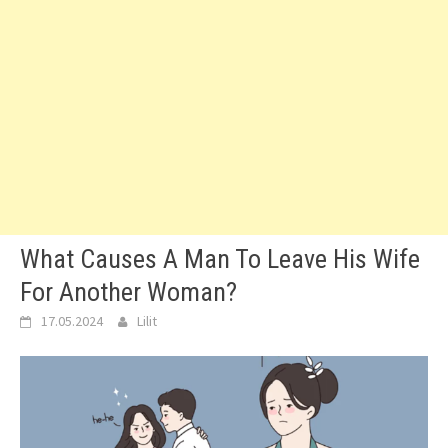
What Causes A Man To Leave His Wife
For Another Woman?
17.05.2024
Lilit