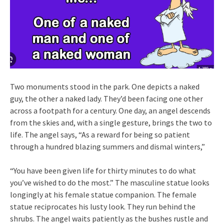
Two monuments stood in the park. One depicts a naked
guy, the other a naked lady. They’d been facing one other
across a footpath for a century. One day, an angel descends
from the skies and, with a single gesture, brings the two to
life. The angel says, “As a reward for being so patient
through a hundred blazing summers and dismal winters,”
“You have been given life for thirty minutes to do what
you’ve wished to do the most.” The masculine statue looks
longingly at his female statue companion. The female
statue reciprocates his lusty look. They run behind the
shrubs. The angel waits patiently as the bushes rustle and