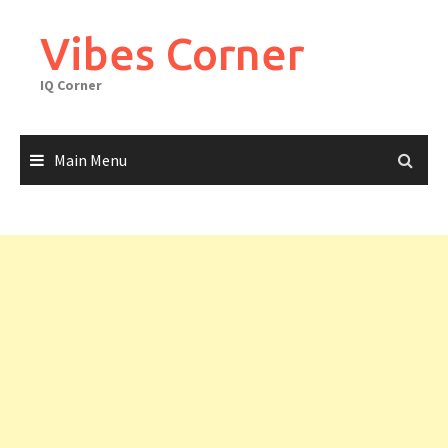
Skip
to
Vibes Corner
content
IQ Corner
Main Menu