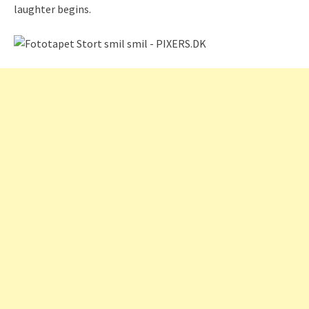
laughter begins.