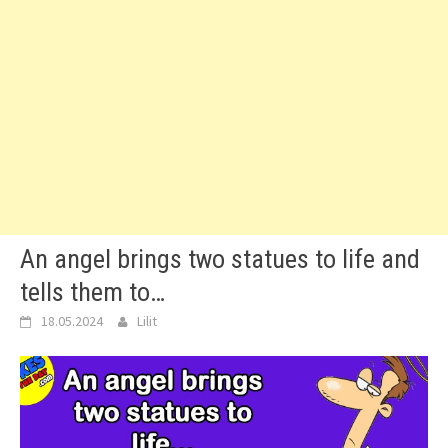
An angel brings two statues to life and
tells them to…
18.05.2024
Lilit