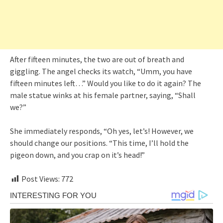
After fifteen minutes, the two are out of breath and
giggling. The angel checks its watch, “Umm, you have
fifteen minutes left…” Would you like to do it again? The
male statue winks at his female partner, saying, “Shall
we?”
She immediately responds, “Oh yes, let’s! However, we
should change our positions. “This time, I’ll hold the
pigeon down, and you crap on it’s head!”
Post Views:
772