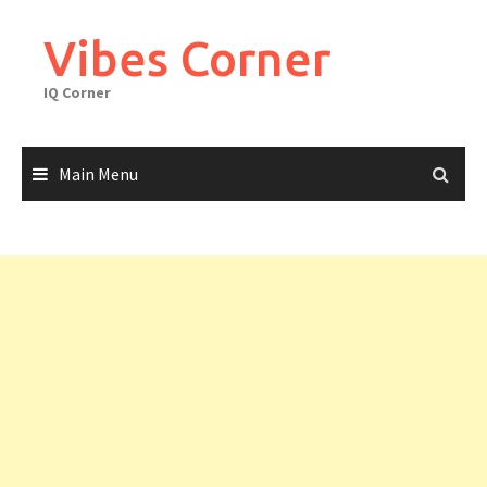
Skip
to
Vibes Corner
content
IQ Corner
Main Menu