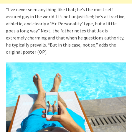
“I’ve never seen anything like that; he’s the most self-
assured guy in the world. It’s not unjustified; he’s attractive,
athletic, and clearly a ‘Mr. Personality’ type, but a little
goes a long way.” Next, the father notes that Jax is
extremely charming and that when he questions authority,
he typically prevails. “But in this case, not so,” adds the
original poster (OP).