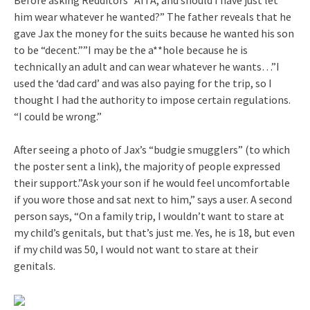
him wear whatever he wanted?” The father reveals that he
gave Jax the money for the suits because he wanted his son
to be “decent.””I may be the a**hole because he is
technically an adult and can wear whatever he wants…”I
used the ‘dad card’ and was also paying for the trip, so I
thought I had the authority to impose certain regulations.
“I could be wrong.”
After seeing a photo of Jax’s “budgie smugglers” (to which
the poster sent a link), the majority of people expressed
their support.”Ask your son if he would feel uncomfortable
if you wore those and sat next to him,” says a user. A second
person says, “On a family trip, I wouldn’t want to stare at
my child’s genitals, but that’s just me. Yes, he is 18, but even
if my child was 50, I would not want to stare at their
genitals.