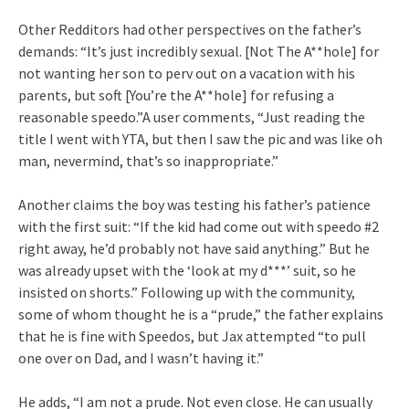
Other Redditors had other perspectives on the father’s
demands: “It’s just incredibly sexual. [Not The A**hole] for
not wanting her son to perv out on a vacation with his
parents, but soft [You’re the A**hole] for refusing a
reasonable speedo.”A user comments, “Just reading the
title I went with YTA, but then I saw the pic and was like oh
man, nevermind, that’s so inappropriate.”
Another claims the boy was testing his father’s patience
with the first suit: “If the kid had come out with speedo #2
right away, he’d probably not have said anything.” But he
was already upset with the ‘look at my d***’ suit, so he
insisted on shorts.” Following up with the community,
some of whom thought he is a “prude,” the father explains
that he is fine with Speedos, but Jax attempted “to pull
one over on Dad, and I wasn’t having it.”
He adds, “I am not a prude. Not even close. He can usually