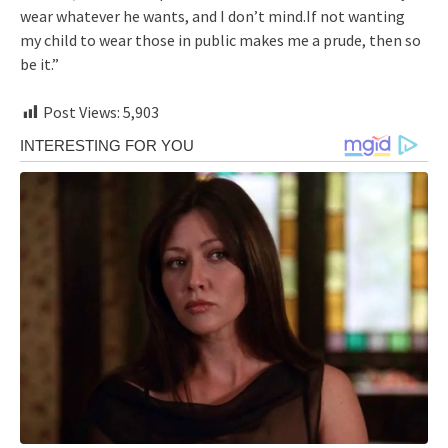
wear whatever he wants, and I don’t mind.If not wanting
my child to wear those in public makes me a prude, then so
be it.”
Post Views:
5,903