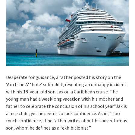
Desperate for guidance, a father posted his story on the
‘Am I the A**hole’ subreddit, revealing an unhappy incident
with his 18-year-old son Jax on a Caribbean cruise. The
young man had a weeklong vacation with his mother and
father to celebrate the conclusion of his school year.”Jax is
a nice child, yet he seems to lack confidence. As in, “Too
much confidence.” The father writes about his adventurous
son, whom he defines as a “exhibitionist.”