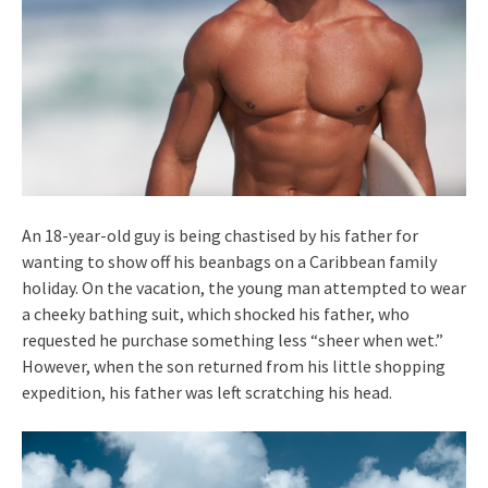
An 18-year-old guy is being chastised by his father for
wanting to show off his beanbags on a Caribbean family
holiday. On the vacation, the young man attempted to wear
a cheeky bathing suit, which shocked his father, who
requested he purchase something less “sheer when wet.”
However, when the son returned from his little shopping
expedition, his father was left scratching his head.