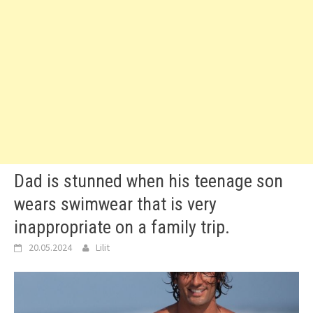
Dad is stunned when his teenage son
wears swimwear that is very
inappropriate on a family trip.
20.05.2024
Lilit