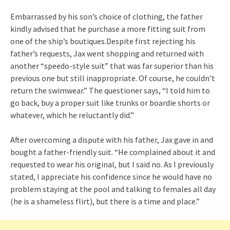
Embarrassed by his son’s choice of clothing, the father
kindly advised that he purchase a more fitting suit from
one of the ship’s boutiques.Despite first rejecting his
father’s requests, Jax went shopping and returned with
another “speedo-style suit” that was far superior than his
previous one but still inappropriate. Of course, he couldn’t
return the swimwear.” The questioner says, “I told him to
go back, buy a proper suit like trunks or boardie shorts or
whatever, which he reluctantly did.”
After overcoming a dispute with his father, Jax gave in and
bought a father-friendly suit. “He complained about it and
requested to wear his original, but I said no. As I previously
stated, I appreciate his confidence since he would have no
problem staying at the pool and talking to females all day
(he is a shameless flirt), but there is a time and place.”