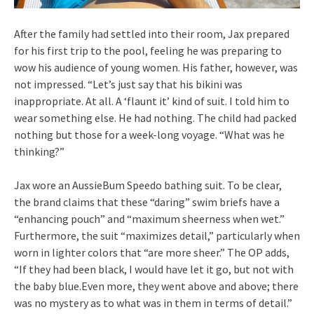
After the family had settled into their room, Jax prepared
for his first trip to the pool, feeling he was preparing to
wow his audience of young women. His father, however, was
not impressed. “Let’s just say that his bikini was
inappropriate. At all. A ‘flaunt it’ kind of suit. I told him to
wear something else. He had nothing. The child had packed
nothing but those for a week-long voyage. “What was he
thinking?”
Jax wore an AussieBum Speedo bathing suit. To be clear,
the brand claims that these “daring” swim briefs have a
“enhancing pouch” and “maximum sheerness when wet.”
Furthermore, the suit “maximizes detail,” particularly when
worn in lighter colors that “are more sheer.” The OP adds,
“If they had been black, I would have let it go, but not with
the baby blue.Even more, they went above and above; there
was no mystery as to what was in them in terms of detail.”