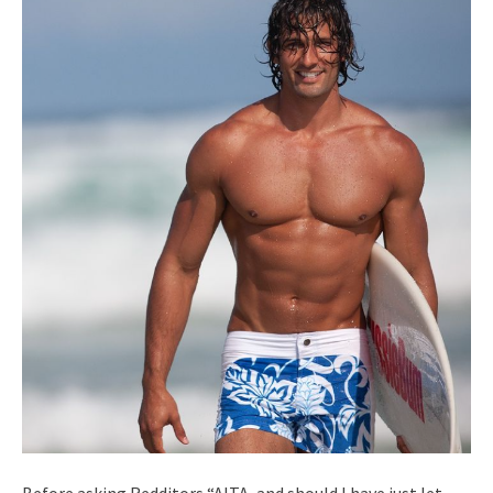
Before asking Redditors “AITA, and should I have just let