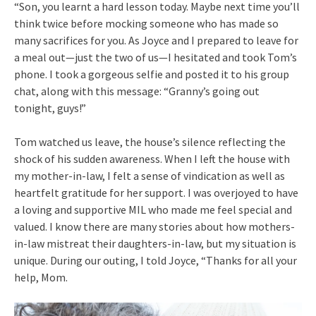
“Son, you learnt a hard lesson today. Maybe next time you’ll
think twice before mocking someone who has made so
many sacrifices for you. As Joyce and I prepared to leave for
a meal out—just the two of us—I hesitated and took Tom’s
phone. I took a gorgeous selfie and posted it to his group
chat, along with this message: “Granny’s going out
tonight, guys!”
Tom watched us leave, the house’s silence reflecting the
shock of his sudden awareness. When I left the house with
my mother-in-law, I felt a sense of vindication as well as
heartfelt gratitude for her support. I was overjoyed to have
a loving and supportive MIL who made me feel special and
valued. I know there are many stories about how mothers-
in-law mistreat their daughters-in-law, but my situation is
unique. During our outing, I told Joyce, “Thanks for all your
help, Mom.