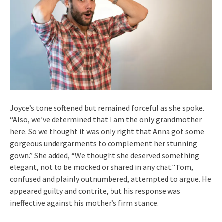
Joyce’s tone softened but remained forceful as she spoke.
“Also, we’ve determined that I am the only grandmother
here. So we thought it was only right that Anna got some
gorgeous undergarments to complement her stunning
gown.” She added, “We thought she deserved something
elegant, not to be mocked or shared in any chat.”Tom,
confused and plainly outnumbered, attempted to argue. He
appeared guilty and contrite, but his response was
ineffective against his mother’s firm stance.