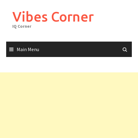
Skip
to
Vibes Corner
content
IQ Corner
Main Menu