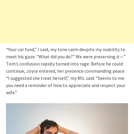
“Your car fund,” I said, my tone calm despite my inability to
meet his gaze. “What did you do?” We were preserving it—”
Tom’s confusion rapidly turned into rage. Before he could
continue, Joyce entered, her presence commanding peace.
“I suggested she treat herself,” my MIL said. “Seems to me
you need a reminder of how to appreciate and respect your
wife.”