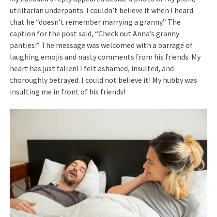
utilitarian underpants. I couldn’t believe it when I heard
that he “doesn’t remember marrying a granny.” The
caption for the post said, “Check out Anna’s granny
panties!” The message was welcomed with a barrage of
laughing emojis and nasty comments from his friends. My
heart has just fallen! I felt ashamed, insulted, and
thoroughly betrayed. I could not believe it! My hubby was
insulting me in front of his friends!