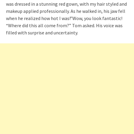
was dressed in a stunning red gown, with my hair styled and
makeup applied professionally. As he walked in, his jaw fell
when he realized how hot I was!”Wow, you look fantastic!
“Where did this all come from?” Tom asked. His voice was
filled with surprise and uncertainty.