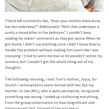
They’d left comments like, “Does your mother know Anna
has her underwear?” Additionally “Well that underwear is
surely a mood killer in the bedroom.” I couldn’t keep
reading his mates’ comments as they got worse. When he
got home, I didn’t say anything since I didn’t know how to
handle the problem without making him seem like I was
snooping. I tried to seem normal so he wouldn’t notice my
concern, but I couldn’t get the whole thing out of my
thoughts.
The following morning, I met Tom’s mother, Joyce, for
brunch. I attempted to seem normal with her, but my
mother-in-law (MIL), who is quite perceptive, recognized
something was wrong. I ended up confessing everything,
from the group conversation to how insignificant and
embarrassed I felt. Instead of the outrage or