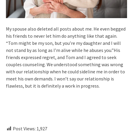
My spouse also deleted all posts about me. He even begged
his friends to never let him do anything like that again.
“Tom might be my son, but you’re my daughter and I will
not stand by as long as I’m alive while he abuses you.”His
friends expressed regret, and Tom and I agreed to seek
couples counseling. We understood something was wrong
with our relationship when he could sideline me in order to
meet his own demands. I won’t say our relationship is
flawless, but it is definitely a work in progress.
Post Views:
1,927