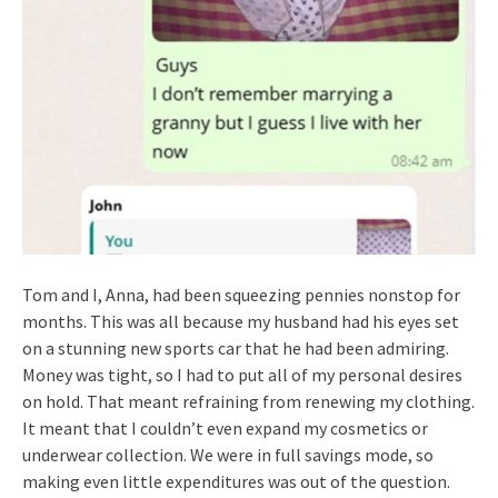
Tom and I, Anna, had been squeezing pennies nonstop for
months. This was all because my husband had his eyes set
on a stunning new sports car that he had been admiring.
Money was tight, so I had to put all of my personal desires
on hold. That meant refraining from renewing my clothing.
It meant that I couldn’t even expand my cosmetics or
underwear collection. We were in full savings mode, so
making even little expenditures was out of the question.