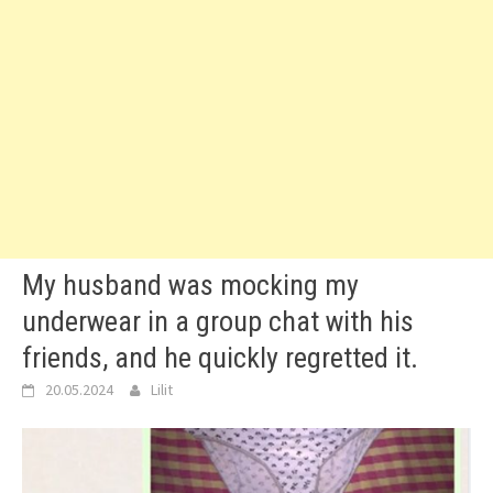
My husband was mocking my
underwear in a group chat with his
friends, and he quickly regretted it.
20.05.2024
Lilit