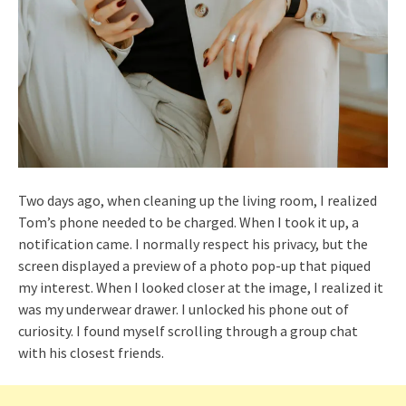
Two days ago, when cleaning up the living room, I realized
Tom’s phone needed to be charged. When I took it up, a
notification came. I normally respect his privacy, but the
screen displayed a preview of a photo pop-up that piqued
my interest. When I looked closer at the image, I realized it
was my underwear drawer. I unlocked his phone out of
curiosity. I found myself scrolling through a group chat
with his closest friends.