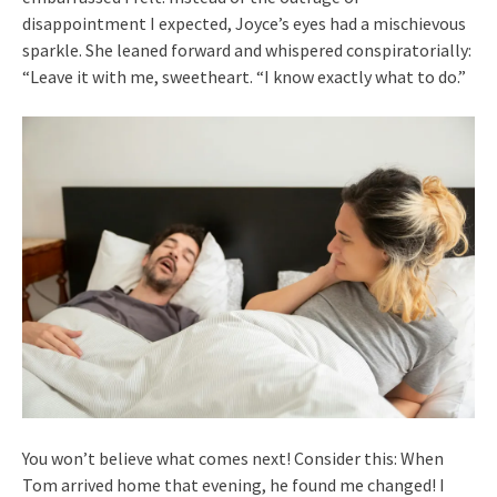
disappointment I expected, Joyce’s eyes had a mischievous
sparkle. She leaned forward and whispered conspiratorially:
“Leave it with me, sweetheart. “I know exactly what to do.”
You won’t believe what comes next! Consider this: When
Tom arrived home that evening, he found me changed! I