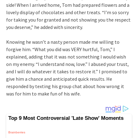
side! When I arrived home, Tom had prepared flowers and a
lovely display of chocolates and other treats. “I’m so sorry
for taking you for granted and not showing you the respect
you deserve,” he added with sincerity.
Knowing he wasn’t a nasty person made me willing to
forgive him. “What you did was VERY hurtful, Tom,” I
explained, adding that it was not something I would wish
on my enemy. “I understand now, love.” I abused your trust,
and I will do whatever it takes to restore it.” I promised to
give him a chance and anticipated quick results. He
responded by texting his group chat about how wrong it
was for him to make fun of his wife.