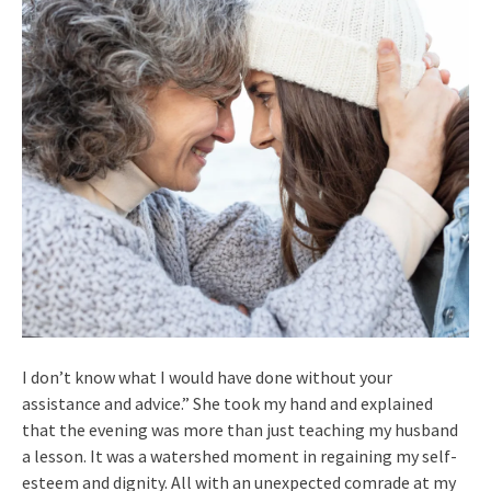
I don’t know what I would have done without your
assistance and advice.” She took my hand and explained
that the evening was more than just teaching my husband
a lesson. It was a watershed moment in regaining my self-
esteem and dignity. All with an unexpected comrade at my