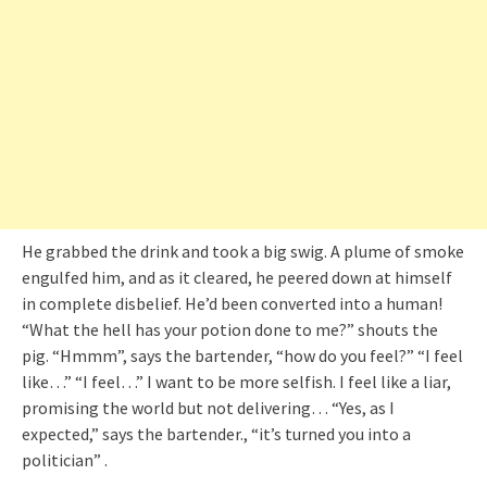
He grabbed the drink and took a big swig. A plume of smoke
engulfed him, and as it cleared, he peered down at himself
in complete disbelief. He’d been converted into a human!
“What the hell has your potion done to me?” shouts the
pig. “Hmmm”, says the bartender, “how do you feel?” “I feel
like…” “I feel…” I want to be more selfish. I feel like a liar,
promising the world but not delivering… “Yes, as I
expected,” says the bartender., “it’s turned you into a
politician” .