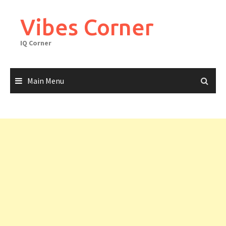
Skip
to
Vibes Corner
content
IQ Corner
Main Menu