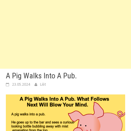
A Pig Walks Into A Pub.
23.05.2024
Lilit