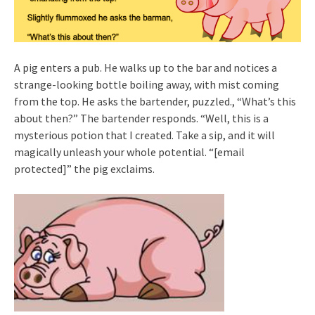
A pig enters a pub. He walks up to the bar and notices a
strange-looking bottle boiling away, with mist coming
from the top. He asks the bartender, puzzled., “What’s this
about then?” The bartender responds. “Well, this is a
mysterious potion that I created. Take a sip, and it will
magically unleash your whole potential. “[email
protected]” the pig exclaims.