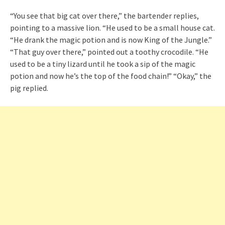
“You see that big cat over there,” the bartender replies,
pointing to a massive lion. “He used to be a small house cat.
“He drank the magic potion and is now King of the Jungle.”
“That guy over there,” pointed out a toothy crocodile. “He
used to be a tiny lizard until he took a sip of the magic
potion and now he’s the top of the food chain!” “Okay,” the
pig replied.