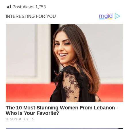
Post Views:
1,753