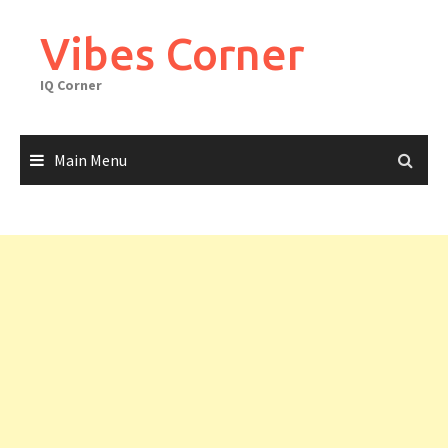
Skip
to
Vibes Corner
content
IQ Corner
Main Menu