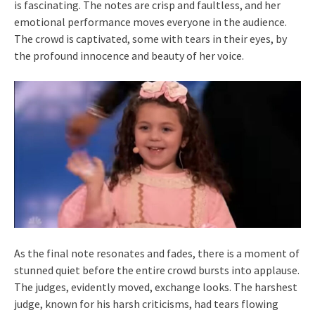
is fascinating. The notes are crisp and faultless, and her
emotional performance moves everyone in the audience.
The crowd is captivated, some with tears in their eyes, by
the profound innocence and beauty of her voice.
As the final note resonates and fades, there is a moment of
stunned quiet before the entire crowd bursts into applause.
The judges, evidently moved, exchange looks. The harshest
judge, known for his harsh criticisms, had tears flowing