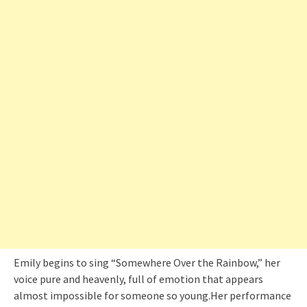
Emily begins to sing “Somewhere Over the Rainbow,” her
voice pure and heavenly, full of emotion that appears
almost impossible for someone so young.Her performance