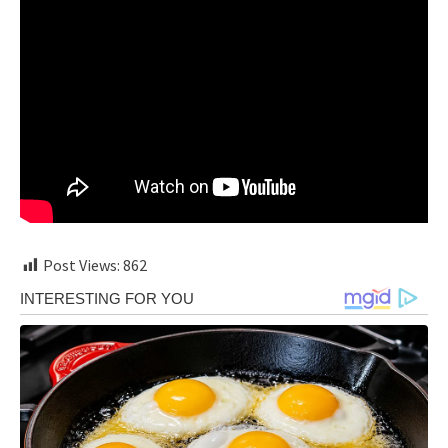
Post Views:
862