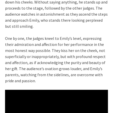
down his cheeks. Without saying anything, he stands up and
proceeds to the stage, followed by the other judges. The
audience watches in astonishment as they ascend the steps
and approach Emily, who stands there looking perplexed
but still smiling.
One by one, the judges kneel to Emily’s level, expressing
their admiration and affection for her performance in the
most honest way possible. They kiss her on the cheek, not
superficially or inappropriately, but with profound respect
and affection, as if acknowledging the purity and beauty of
her gift. The audience’s ovation grows louder, and Emily’s
parents, watching from the sidelines, are overcome with
pride and passion.