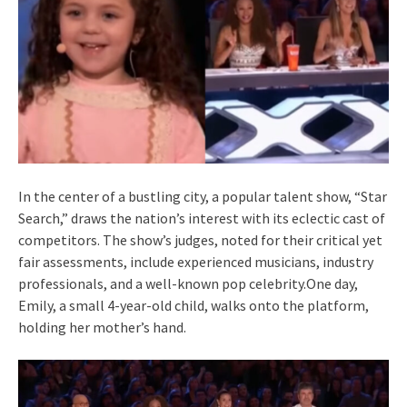
In the center of a bustling city, a popular talent show, “Star
Search,” draws the nation’s interest with its eclectic cast of
competitors. The show’s judges, noted for their critical yet
fair assessments, include experienced musicians, industry
professionals, and a well-known pop celebrity.One day,
Emily, a small 4-year-old child, walks onto the platform,
holding her mother’s hand.