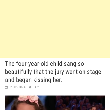
The four-year-old child sang so
beautifully that the jury went on stage
and began kissing her.
23.05.2024
Lilit