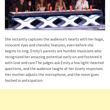
She instantly captures the audience’s hearts with her huge,
innocent eyes and cherubic features, even before she
begins to sing. Emily’s parents are humble musicians who
recognized her amazing potential early on and fostered it
with love and care.The judges ask Emily a few light-hearted
questions, and the audience laughs at her lovely responses.
Her mother adjusts the microphone, and the room goes
hushed in anticipation.