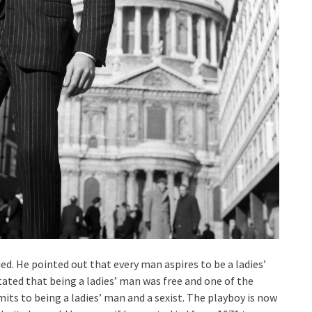
ied. He pointed out that every man aspires to be a ladies’
stated that being a ladies’ man was free and one of the
mits to being a ladies’ man and a sexist. The playboy is now