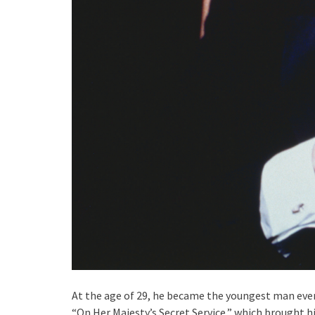
At the age of 29, he became the youngest man ever 
“On Her Majesty’s Secret Service,” which brought h