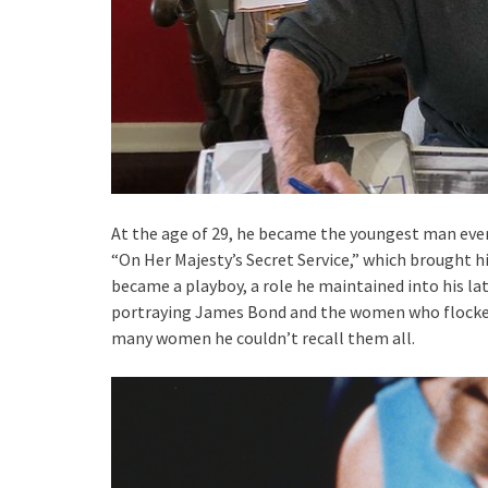
At the age of 29, he became the youngest man ever 
“On Her Majesty’s Secret Service,” which brought h
became a playboy, a role he maintained into his lat
portraying James Bond and the women who flocked
many women he couldn’t recall them all.