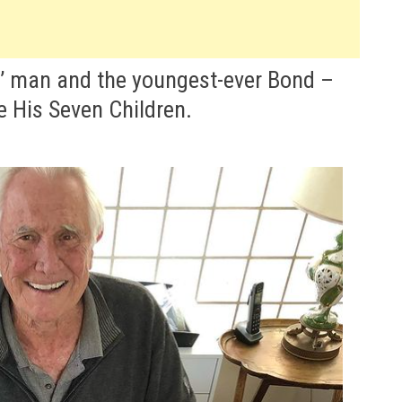
s’ man and the youngest-ever Bond –
e His Seven Children.