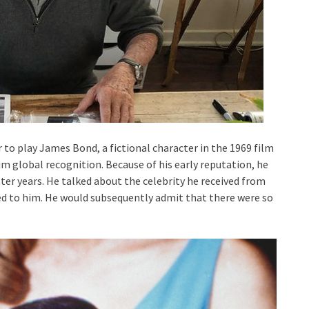
to play James Bond, a fictional character in the 1969 film
im global recognition. Because of his early reputation, he
ter years. He talked about the celebrity he received from
 to him. He would subsequently admit that there were so