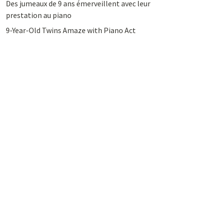
Des jumeaux de 9 ans émerveillent avec leur
prestation au piano
9-Year-Old Twins Amaze with Piano Act