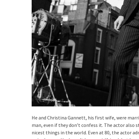
He and Christina Gannett, his first wife, were marr
man, even if they don’t confess it. The actor also 
nicest things in the world. Even at 80, the actor ad