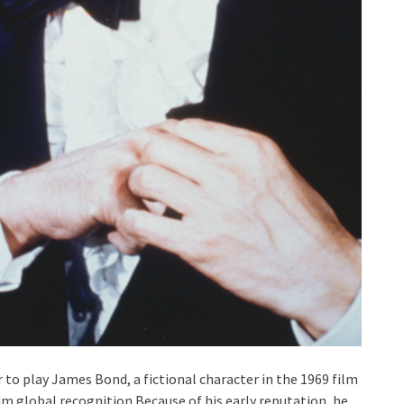
to play James Bond, a fictional character in the 1969 film
im global recognition.Because of his early reputation, he