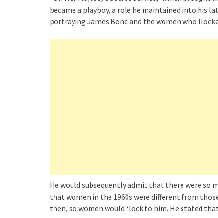
became a playboy, a role he maintained into his lat
portraying James Bond and the women who flocke
He would subsequently admit that there were so m
that women in the 1960s were different from those
then, so women would flock to him. He stated tha