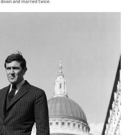
d down and married twice.