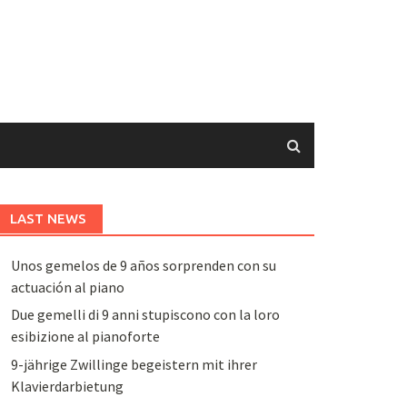
LAST NEWS
Unos gemelos de 9 años sorprenden con su
actuación al piano
Due gemelli di 9 anni stupiscono con la loro
esibizione al pianoforte
9-jährige Zwillinge begeistern mit ihrer
Klavierdarbietung