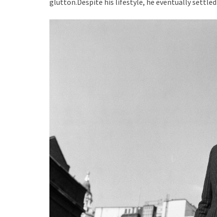
glutton.Despite his lifestyle, he eventually settle