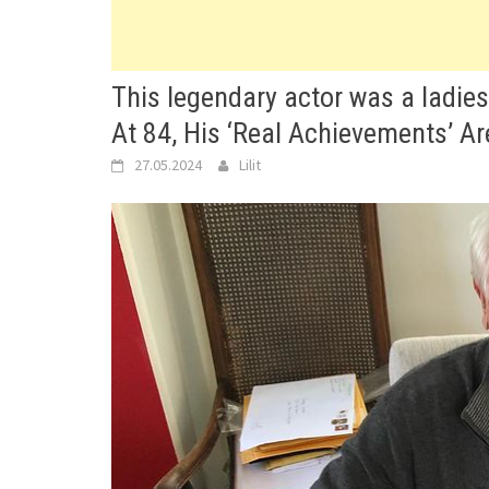
This legendary actor was a ladie
At 84, His ‘Real Achievements’ Ar
27.05.2024
Lilit