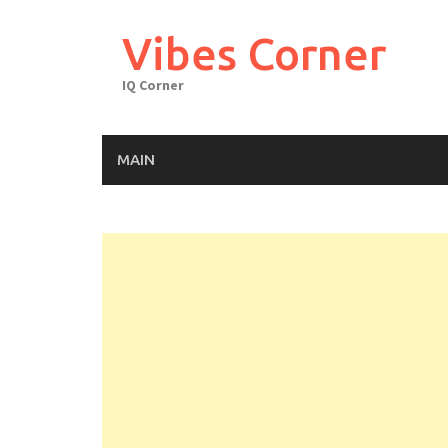
Skip
to
Vibes Corner
content
IQ Corner
MAIN