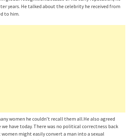
ter years. He talked about the celebrity he received from
d to him.
any women he couldn’t recall them all.He also agreed
 we have today. There was no political correctness back
t women might easily convert a man into a sexual