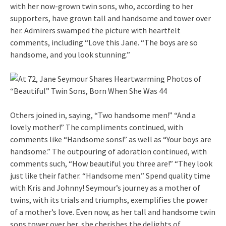
with her now-grown twin sons, who, according to her
supporters, have grown tall and handsome and tower over
her. Admirers swamped the picture with heartfelt
comments, including “Love this Jane. “The boys are so
handsome, and you look stunning.”
Others joined in, saying, “Two handsome men!” “And a
lovely mother!” The compliments continued, with
comments like “Handsome sons!” as well as “Your boys are
handsome.” The outpouring of adoration continued, with
comments such, “How beautiful you three are!” “They look
just like their father. “Handsome men.” Spend quality time
with Kris and Johnny! Seymour’s journey as a mother of
twins, with its trials and triumphs, exemplifies the power
of a mother’s love. Even now, as her tall and handsome twin
sons tower over her, she cherishes the delights of