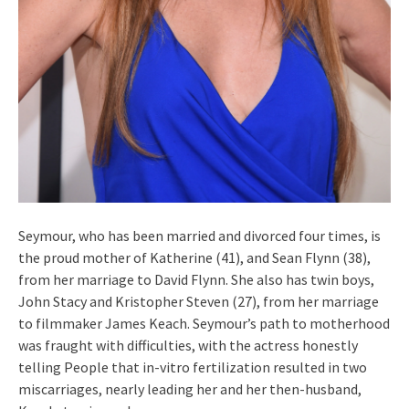
Seymour, who has been married and divorced four times, is
the proud mother of Katherine (41), and Sean Flynn (38),
from her marriage to David Flynn. She also has twin boys,
John Stacy and Kristopher Steven (27), from her marriage
to filmmaker James Keach. Seymour’s path to motherhood
was fraught with difficulties, with the actress honestly
telling People that in-vitro fertilization resulted in two
miscarriages, nearly leading her and her then-husband,