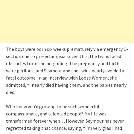
The boys were born six weeks prematurely via emergency C-
section due to pre-eclampsia. Given this, the twins faced
obstacles from the beginning. The pregnancy and birth
were perilous, and Seymour and the twins nearly avoided a
fatal outcome. In an interview with Loose Women, she
admitted, “I nearly died having them, and the babies nearly
died.”
Who knew you’d grow up to be such wonderful,
compassionate, and talented people? My life was
transformed forever when… However, Seymour has never
regretted taking that chance, saying, “I’m very glad I had