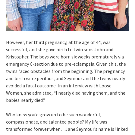
However, her third pregnancy, at the age of 44, was
successful, and she gave birth to twin sons John and
Kristopher. The boys were born six weeks prematurely via
emergency C-section due to pre-eclampsia. Given this, the
twins faced obstacles from the beginning. The pregnancy
and birth were perilous, and Seymour and the twins nearly
avoided a fatal outcome. In an interview with Loose
Women, she admitted, “I nearly died having them, and the
babies nearly died.”
Who knew you’d grow up to be such wonderful,
compassionate, and talented people? My life was
transformed forever when…Jane Seymour’s name is linked