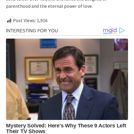
parenthood and the eternal power of love.
Post Views:
1,916