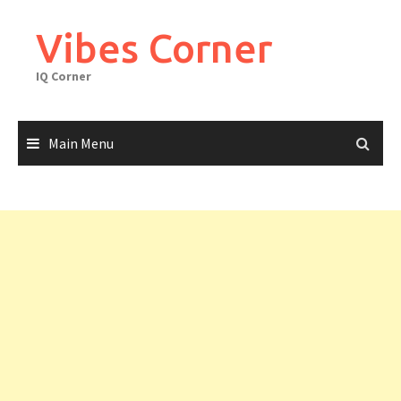
Skip
to
Vibes Corner
content
IQ Corner
Main Menu