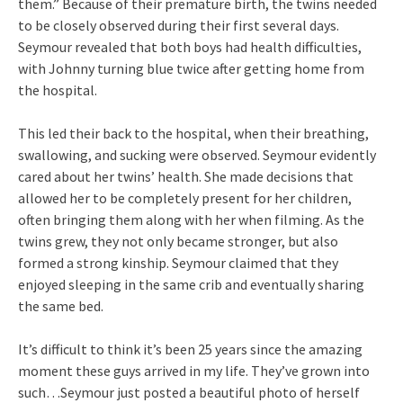
them.” Because of their premature birth, the twins needed
to be closely observed during their first several days.
Seymour revealed that both boys had health difficulties,
with Johnny turning blue twice after getting home from
the hospital.
This led their back to the hospital, when their breathing,
swallowing, and sucking were observed. Seymour evidently
cared about her twins’ health. She made decisions that
allowed her to be completely present for her children,
often bringing them along with her when filming. As the
twins grew, they not only became stronger, but also
formed a strong kinship. Seymour claimed that they
enjoyed sleeping in the same crib and eventually sharing
the same bed.
It’s difficult to think it’s been 25 years since the amazing
moment these guys arrived in my life. They’ve grown into
such…Seymour just posted a beautiful photo of herself