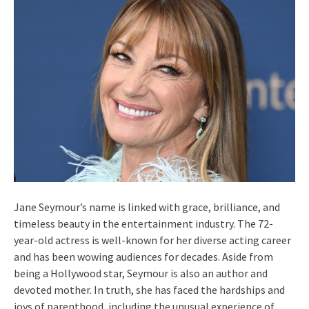
Jane Seymour’s name is linked with grace, brilliance, and
timeless beauty in the entertainment industry. The 72-
year-old actress is well-known for her diverse acting career
and has been wowing audiences for decades. Aside from
being a Hollywood star, Seymour is also an author and
devoted mother. In truth, she has faced the hardships and
joys of parenthood, including the unusual experience of