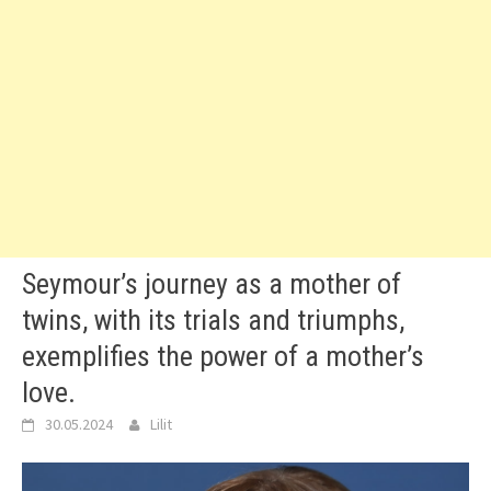
Seymour’s journey as a mother of
twins, with its trials and triumphs,
exemplifies the power of a mother’s
love.
30.05.2024
Lilit