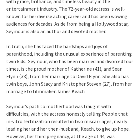
with grace, brilliance, and timeless beauty in the
entertainment industry. The 72-year-old actress is well-
known for her diverse acting career and has been wowing
audiences for decades. Aside from being a Hollywood star,
Seymour is also an author and devoted mother.
In truth, she has faced the hardships and joys of
parenthood, including the unusual experience of parenting
twin kids. Seymour, who has been married and divorced four
times, is the proud mother of Katherine (41), and Sean
Flynn (38), from her marriage to David Flynn. She also has
twin boys, John Stacy and Kristopher Steven (27), from her
marriage to filmmaker James Keach.
Seymour’s path to motherhood was fraught with
difficulties, with the actress honestly telling People that
in-vitro fertilization resulted in two miscarriages, nearly
leading her and her then-husband, Keach, to give up hope.
However, her third pregnancy, at the age of 44, was