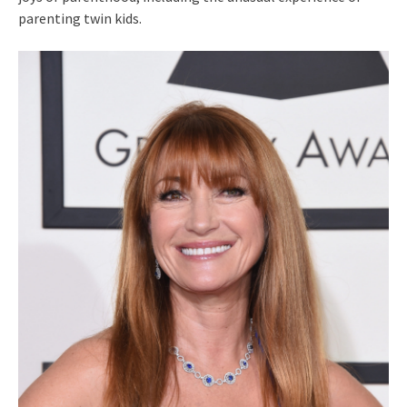
parenting twin kids.