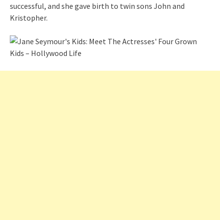
successful, and she gave birth to twin sons John and
Kristopher.