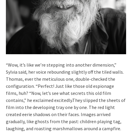
“Wow, it’s like we’re stepping into another dimension,”
Sylvia said, her voice rebounding slightly off the tiled walls.
Thomas, ever the meticulous one, double-checked the
configuration. “Perfect! Just like those old espionage
films, huh? “Now, let’s see what secrets this old film
contains,” he exclaimed excitedly.They slipped the sheets of
film into the developing tray one by one. The red light
created eerie shadows on their faces. Images arrived
gradually, like ghosts from the past: children playing tag,
laughing, and roasting marshmallows around a campfire.