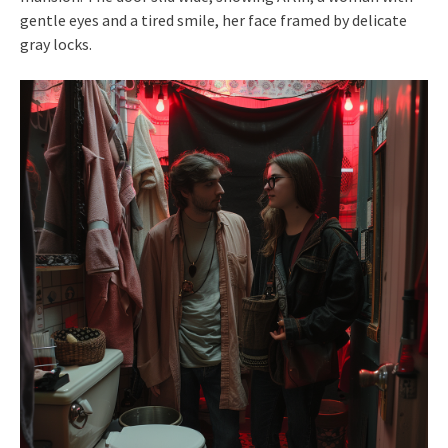
gentle eyes and a tired smile, her face framed by delicate
gray locks.