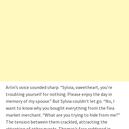
Arlin’s voice sounded sharp: “Sylvia, sweetheart, you’re
troubling yourself for nothing. Please enjoy the day in
memory of my spouse.” But Sylvia couldn’t let go. “No, I
want to know why you bought everything from the flea
market merchant. “What are you trying to hide from me?”
The tension between them crackled, attracting the
attention of other guests. Thomas’s face reddened in