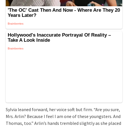
Sylvia leaned forward, her voice soft but firm. “Are you sure,
Mrs. Arlin? Because I feel I am one of these youngsters. And
Thomas, too.” Arlin’s hands trembled slightly as she placed