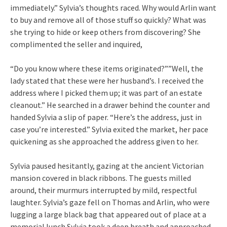
immediately.” Sylvia’s thoughts raced. Why would Arlin want
to buy and remove all of those stuff so quickly? What was
she trying to hide or keep others from discovering? She
complimented the seller and inquired,
“Do you know where these items originated?””Well, the
lady stated that these were her husband’s. I received the
address where I picked them up; it was part of an estate
cleanout.” He searched in a drawer behind the counter and
handed Sylvia a slip of paper. “Here’s the address, just in
case you’re interested.” Sylvia exited the market, her pace
quickening as she approached the address given to her.
Sylvia paused hesitantly, gazing at the ancient Victorian
mansion covered in black ribbons. The guests milled
around, their murmurs interrupted by mild, respectful
laughter. Sylvia’s gaze fell on Thomas and Arlin, who were
lugging a large black bag that appeared out of place at a
memorial lunch.Sylvia took a deep breath and approached