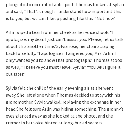
plunged into uncomfortable quiet. Thomas looked at Sylvia
and said, “That’s enough. I understand how important this
is to you, but we can’t keep pushing like this. “Not now.”
Arlin wiped a tear from her cheek as her voice shook. “I
apologize, my dear. I just can’t assist you. Please, let us talk
about this another time.”Sylvia rose, her chair scraping
back forcefully. “I apologize if I angered you, Mrs. Arlin. I
only wanted you to show that photograph.” Thomas stood
as well, “I believe you must leave, Sylvia.” “You will figure it
out later.”
Sylvia felt the chill of the early evening air as she went
away. She left alone when Thomas decided to stay with his
grandmother. Sylvia walked, replaying the exchange in her
head.She felt sure Arlin was hiding something. The granny’s
eyes glanced away as she looked at the photo, and the
tremor in her voice hinted at long-buried secrets.