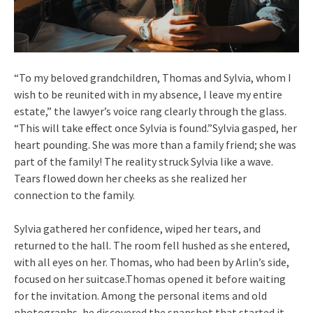
“To my beloved grandchildren, Thomas and Sylvia, whom I
wish to be reunited with in my absence, I leave my entire
estate,” the lawyer’s voice rang clearly through the glass.
“This will take effect once Sylvia is found.”Sylvia gasped, her
heart pounding. She was more than a family friend; she was
part of the family! The reality struck Sylvia like a wave.
Tears flowed down her cheeks as she realized her
connection to the family.
Sylvia gathered her confidence, wiped her tears, and
returned to the hall. The room fell hushed as she entered,
with all eyes on her. Thomas, who had been by Arlin’s side,
focused on her suitcase.Thomas opened it before waiting
for the invitation. Among the personal items and old
photographs, he discovered the snapshot that started it