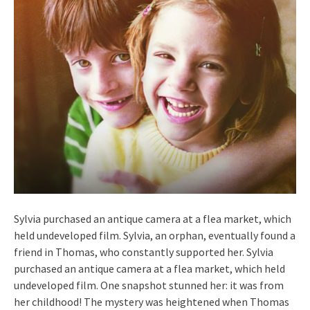
Sylvia purchased an antique camera at a flea market, which
held undeveloped film. Sylvia, an orphan, eventually found a
friend in Thomas, who constantly supported her. Sylvia
purchased an antique camera at a flea market, which held
undeveloped film. One snapshot stunned her: it was from
her childhood! The mystery was heightened when Thomas