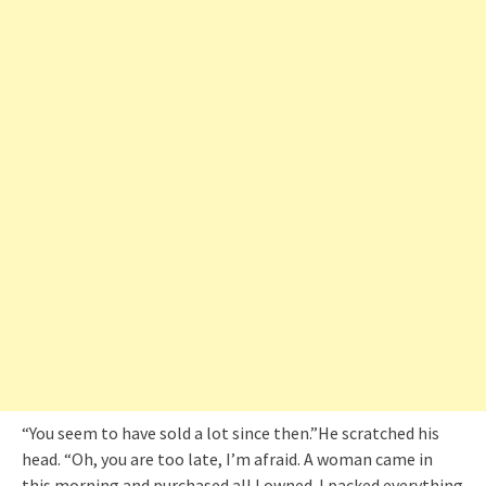
“You seem to have sold a lot since then.”He scratched his
head. “Oh, you are too late, I’m afraid. A woman came in
this morning and purchased all I owned. I packed everything