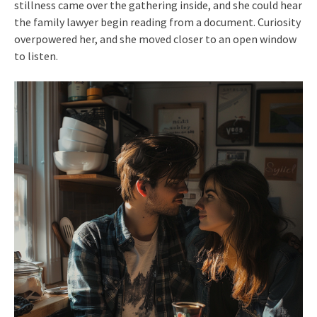
stillness came over the gathering inside, and she could hear
the family lawyer begin reading from a document. Curiosity
overpowered her, and she moved closer to an open window
to listen.