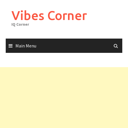
Skip
to
Vibes Corner
content
IQ Corner
Main Menu