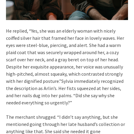
He replied, “Yes, she was an elderly woman with nicely
coiffed silver hair that framed her face in lovely waves. Her
eyes were steel-blue, piercing, and alert. She had a warm
plaid coat that was securely wrapped around her, a cozy
scarf over her neck, and a gray beret on top of her head.
Despite her exquisite appearance, her voice was unusually
high-pitched, almost squeaky, which contrasted strongly
with her dignified posture.”Sylvia immediately recognized
the description as Arlin’s. Her fists squeezed at her sides,
and her nails dug into her palms. “Did she say why she
needed everything so urgently?”
The merchant shrugged. “I didn’t say anything, but she
mentioned going through her late husband’s collection or
anything like that. She said she needed it gone