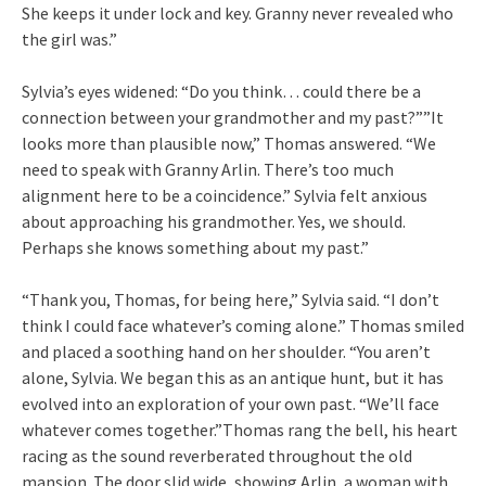
She keeps it under lock and key. Granny never revealed who
the girl was.”
Sylvia’s eyes widened: “Do you think… could there be a
connection between your grandmother and my past?””It
looks more than plausible now,” Thomas answered. “We
need to speak with Granny Arlin. There’s too much
alignment here to be a coincidence.” Sylvia felt anxious
about approaching his grandmother. Yes, we should.
Perhaps she knows something about my past.”
“Thank you, Thomas, for being here,” Sylvia said. “I don’t
think I could face whatever’s coming alone.” Thomas smiled
and placed a soothing hand on her shoulder. “You aren’t
alone, Sylvia. We began this as an antique hunt, but it has
evolved into an exploration of your own past. “We’ll face
whatever comes together.”Thomas rang the bell, his heart
racing as the sound reverberated throughout the old
mansion. The door slid wide, showing Arlin, a woman with