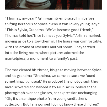
“Thomas, my dear!” Arlin warmly embraced him before
shifting her focus to Sylvia. “Who is this lovely young lady?”
“This is Sylvia, Grandma. “We’ve become good friends,”
Thomas told her.”Nice to meet you, Sylvia,” Arlin remarked,
moving aside to allow them in. The house was comfortable,
with the aroma of lavender and old books. They settled
into the living room, where pictures adorned the
mantelpiece, a monument to a family’s past.
Thomas cleared his throat, his gaze moving between Sylvia
and his grandma. “Grandma, we came because we found
something… unusual.” He produced the photograph they
had discovered and handed it to Arlin. Arlin looked at the
photograph over her glasses, her expression unchanging.
“Oh, it’s an antique photo from your grandfather’s
collection. But I am worried I do not know these children.”