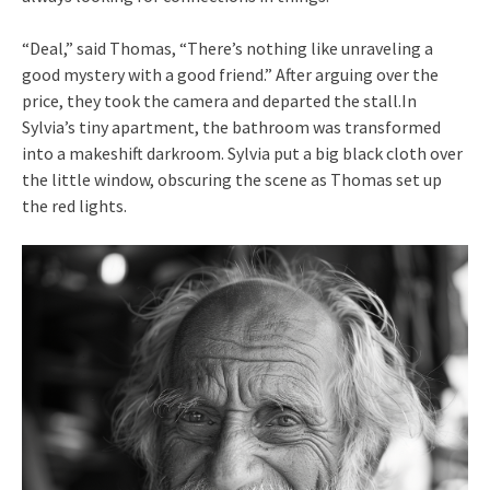
“Deal,” said Thomas, “There’s nothing like unraveling a
good mystery with a good friend.” After arguing over the
price, they took the camera and departed the stall.In
Sylvia’s tiny apartment, the bathroom was transformed
into a makeshift darkroom. Sylvia put a big black cloth over
the little window, obscuring the scene as Thomas set up
the red lights.