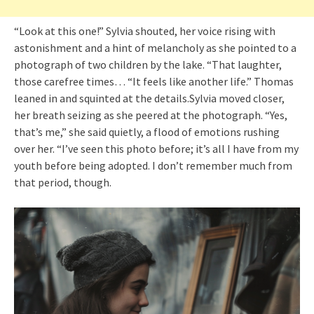
“Look at this one!” Sylvia shouted, her voice rising with
astonishment and a hint of melancholy as she pointed to a
photograph of two children by the lake. “That laughter,
those carefree times… “It feels like another life.” Thomas
leaned in and squinted at the details.Sylvia moved closer,
her breath seizing as she peered at the photograph. “Yes,
that’s me,” she said quietly, a flood of emotions rushing
over her. “I’ve seen this photo before; it’s all I have from my
youth before being adopted. I don’t remember much from
that period, though.