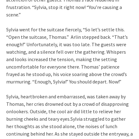
frustration. “Sylvia, stop it right now! “You’re causing a
scene.”
Sylvia went for the suitcase fiercely, “So let’s settle this.
“Open the suitcase, Thomas.” Arlin stepped back. “That’s
enough!” Unfortunately, it was too late. The guests were
watching, and a silence fell over the gathering. Whispers
and looks increased the tension, making the setting
uncomfortable for everyone there. Thomas’ patience
frayed as he stood up, his voice soaring above the crowd’s
murmuring. “Enough, Sylvia!” You should depart. Now!”
Sylvia, heartbroken and embarrassed, was taken away by
Thomas, her cries drowned out by a crowd of disapproving
onlookers. Outside, the cool air did little to relieve her
burning cheeks and teary eyes.Sylvia struggled to gather
her thoughts as she stood alone, the noises of lunch
continuing behind her. As she stayed outside the entryway, a