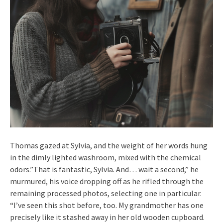
Thomas gazed at Sylvia, and the weight of her words hung
in the dimly lighted washroom, mixed with the chemical
odors.”That is fantastic, Sylvia. And… wait a second,” he
murmured, his voice dropping off as he rifled through the
remaining processed photos, selecting one in particular.
“I’ve seen this shot before, too. My grandmother has one
precisely like it stashed away in her old wooden cupboard.