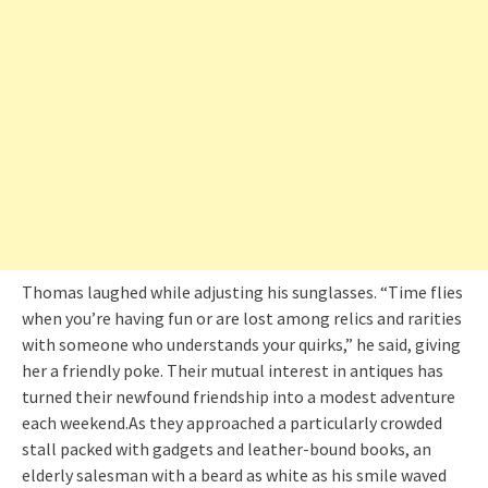
Thomas laughed while adjusting his sunglasses. “Time flies
when you’re having fun or are lost among relics and rarities
with someone who understands your quirks,” he said, giving
her a friendly poke. Their mutual interest in antiques has
turned their newfound friendship into a modest adventure
each weekend.As they approached a particularly crowded
stall packed with gadgets and leather-bound books, an
elderly salesman with a beard as white as his smile waved