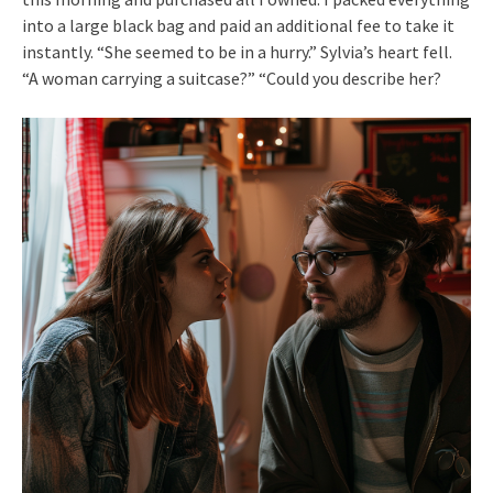
into a large black bag and paid an additional fee to take it
instantly. “She seemed to be in a hurry.” Sylvia’s heart fell.
“A woman carrying a suitcase?” “Could you describe her?