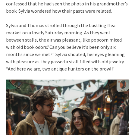
confessed that he had seen the photo in his grandmother’s
book. Sylvia wondered how their pasts were related.
Sylvia and Thomas strolled through the bustling flea
market on a lovely Saturday morning. As they went
between stalls, the air was pleasant, like popcorn mixed
with old book odors.”Can you believe it’s been only six
months since we met?” Sylvia shouted, her eyes gleaming
with pleasure as they passed a stall filled with old jewelry.
“And here we are, two antique hunters on the prowl!”