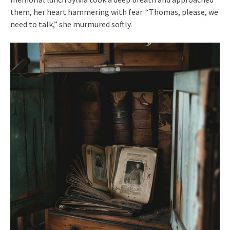
them, her heart hammering with fear. “Thomas, please, we
need to talk,” she murmured softly.