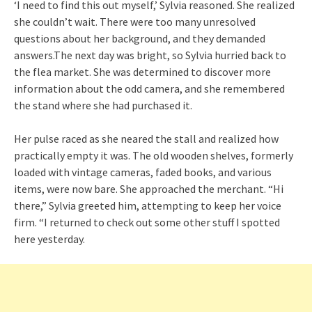
‘I need to find this out myself,’ Sylvia reasoned. She realized
she couldn’t wait. There were too many unresolved
questions about her background, and they demanded
answers.The next day was bright, so Sylvia hurried back to
the flea market. She was determined to discover more
information about the odd camera, and she remembered
the stand where she had purchased it.
Her pulse raced as she neared the stall and realized how
practically empty it was. The old wooden shelves, formerly
loaded with vintage cameras, faded books, and various
items, were now bare. She approached the merchant. “Hi
there,” Sylvia greeted him, attempting to keep her voice
firm. “I returned to check out some other stuff I spotted
here yesterday.