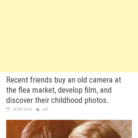
Recent friends buy an old camera at
the flea market, develop film, and
discover their childhood photos.
30.05.2024
Lilit