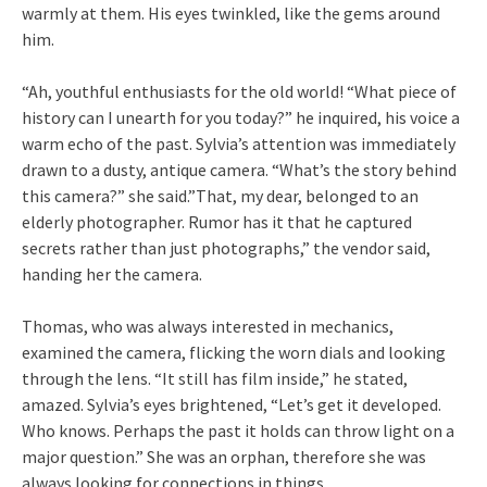
warmly at them. His eyes twinkled, like the gems around
him.
“Ah, youthful enthusiasts for the old world! “What piece of
history can I unearth for you today?” he inquired, his voice a
warm echo of the past. Sylvia’s attention was immediately
drawn to a dusty, antique camera. “What’s the story behind
this camera?” she said.”That, my dear, belonged to an
elderly photographer. Rumor has it that he captured
secrets rather than just photographs,” the vendor said,
handing her the camera.
Thomas, who was always interested in mechanics,
examined the camera, flicking the worn dials and looking
through the lens. “It still has film inside,” he stated,
amazed. Sylvia’s eyes brightened, “Let’s get it developed.
Who knows. Perhaps the past it holds can throw light on a
major question.” She was an orphan, therefore she was
always looking for connections in things.