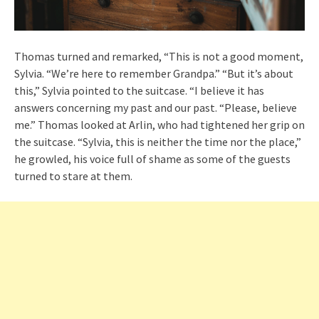
Thomas turned and remarked, “This is not a good moment,
Sylvia. “We’re here to remember Grandpa.” “But it’s about
this,” Sylvia pointed to the suitcase. “I believe it has
answers concerning my past and our past. “Please, believe
me.” Thomas looked at Arlin, who had tightened her grip on
the suitcase. “Sylvia, this is neither the time nor the place,”
he growled, his voice full of shame as some of the guests
turned to stare at them.