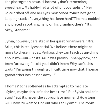
the photograph down. “I honestly don’t remember,
sweetheart. My hubby had a lot of photographs…” Her
voice drifted off, and her eyes moistened. “Since he’s gone,
keeping track of everything has been hard.”Thomas nodded
and placed a soothing hand on his grandmother’s. “It’s
okay, Grandma.”
Sylvia, however, persisted in her quest for answers. “Mrs.
Arlin, this is really essential. We believe there might be
more to these images. Perhaps they can teach us anything
about my—our—pasts. Arlin was plainly unhappy now, her
brow furrowing. “I told you I didn’t know. Why can’t this
wait? “I’m going through a difficult time now that Thomas’
grandfather has passed away…”
Thomas’ tone softened as he attempted to mediate.
“Sylvia, maybe this isn’t the best time.” But Sylvia couldn’t
stop! “But it’s never the appropriate moment! How long
will I have to wait to find out who I truly am?” The room