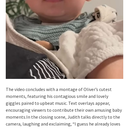
The video concludes with a montage of Oliver’s cutest
moments, featuring his contagious smile and lovely
giggles paired to upbeat music. Text overlays appear,
encouraging viewers to contribute their own amusing baby
moments.In the closing scene, Judith talks directly to the
camera, laughing and exclaiming, “I guess he already loves