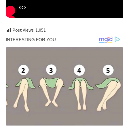
Post Views:
1,051