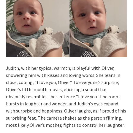
Judith, with her typical warmth, is playful with Oliver,
showering him with kisses and loving words. She leans in
close, cooing, “I love you, Oliver.” To everyone’s surprise,
Oliver’s little mouth moves, eliciting a sound that
obviously resembles the sentence “I love you.”The room
bursts in laughter and wonder, and Judith’s eyes expand
with surprise and happiness. Oliver laughs, as if proud of his
surprising feat. The camera shakes as the person filming,
most likely Oliver’s mother, fights to control her laughter.