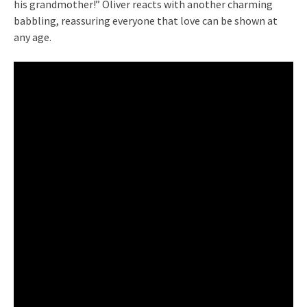
his grandmother!” Oliver reacts with another charming
babbling, reassuring everyone that love can be shown at
any age.