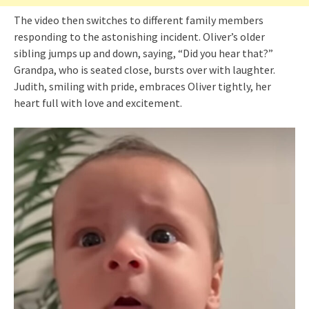
The video then switches to different family members
responding to the astonishing incident. Oliver’s older
sibling jumps up and down, saying, “Did you hear that?”
Grandpa, who is seated close, bursts over with laughter.
Judith, smiling with pride, embraces Oliver tightly, her
heart full with love and excitement.