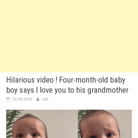
Hilarious video ! Four-month-old baby
boy says I love you to his grandmother
03.06.2024
Lilit