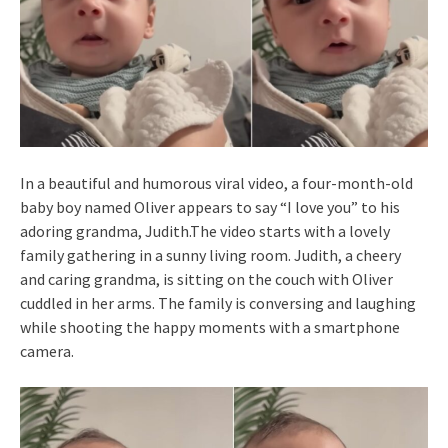
In a beautiful and humorous viral video, a four-month-old
baby boy named Oliver appears to say “I love you” to his
adoring grandma, Judith.The video starts with a lovely
family gathering in a sunny living room. Judith, a cheery
and caring grandma, is sitting on the couch with Oliver
cuddled in her arms. The family is conversing and laughing
while shooting the happy moments with a smartphone
camera.