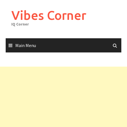
Skip
to
Vibes Corner
content
IQ Corner
Main Menu