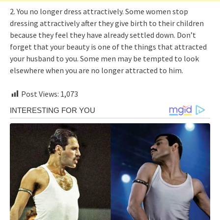
2. You no longer dress attractively. Some women stop
dressing attractively after they give birth to their children
because they feel they have already settled down. Don’t
forget that your beauty is one of the things that attracted
your husband to you. Some men may be tempted to look
elsewhere when you are no longer attracted to him.
Post Views:
1,073