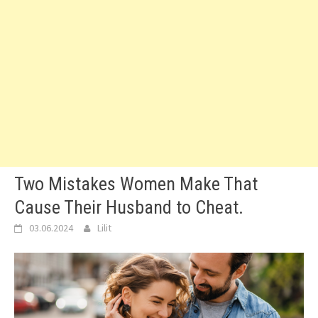
Two Mistakes Women Make That
Cause Their Husband to Cheat.
03.06.2024
Lilit