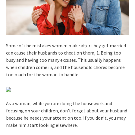
Some of the mistakes women make after they get married
can cause their husbands to cheat on them, 1. Being too
busy and having too many excuses. This usually happens
when children come in, and the household chores become
too much for the woman to handle.
As a woman, while you are doing the housework and
focusing on your children, don’t forget about your husband
because he needs your attention too. If you don’t, you may
make him start looking elsewhere.