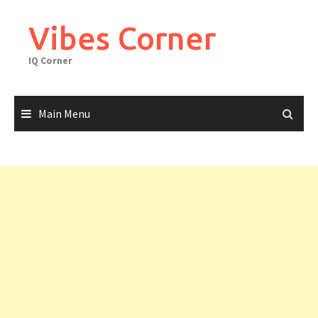
Skip
to
Vibes Corner
content
IQ Corner
Main Menu