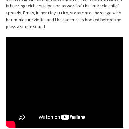
is buzzing with anticipation as word of the “miracle child”
spreads. Emily, in her tiny attire, steps onto the stage with
her miniature violin, and the audience is hooked before she
plays a single sound.