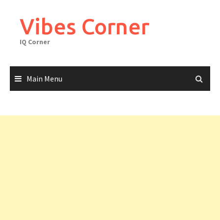
Skip
to
Vibes Corner
content
IQ Corner
Main Menu