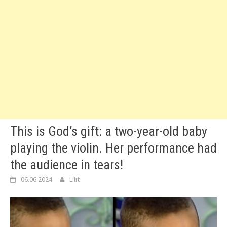
This is God’s gift: a two-year-old baby
playing the violin. Her performance had
the audience in tears!
06.06.2024
Lilit