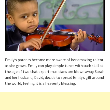
Emily’s parents become more aware of her amazing talent
as she grows. Emily can play simple tunes with such skill at
the age of two that expert musicians are blown away. Sarah
and her husband, David, decide to spread Emily’s gift around
the world, feeling it is a heavenly blessing.