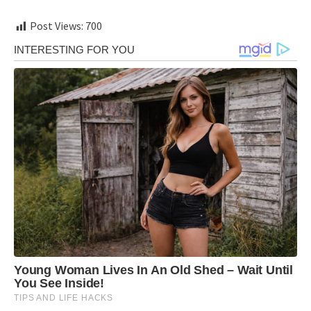
Post Views:
700