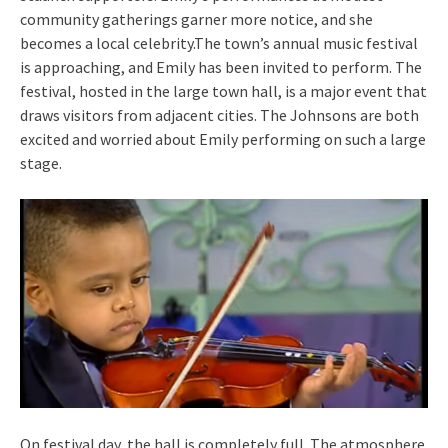
community gatherings garner more notice, and she
becomes a local celebrity.The town’s annual music festival
is approaching, and Emily has been invited to perform. The
festival, hosted in the large town hall, is a major event that
draws visitors from adjacent cities. The Johnsons are both
excited and worried about Emily performing on such a large
stage.
On festival day, the hall is completely full. The atmosphere