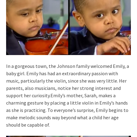
In a gorgeous town, the Johnson family welcomed Emily, a
baby girl. Emily has had an extraordinary passion with
music, particularly the violin, since she was very little. Her
parents, also musicians, notice her strong interest and
support her curiosity.Emily’s mother, Sarah, makes a
charming gesture by placing a little violin in Emily’s hands
as she is practicing. To everyone’s surprise, Emily begins to
make melodic sounds way beyond what a child her age
should be capable of.