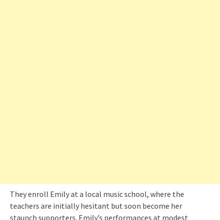
They enroll Emily at a local music school, where the
teachers are initially hesitant but soon become her
staunch supporters. Emily’s performances at modest