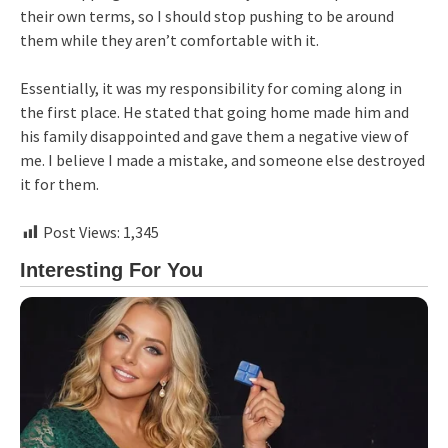
their own terms, so I should stop pushing to be around
them while they aren’t comfortable with it.
Essentially, it was my responsibility for coming along in
the first place. He stated that going home made him and
his family disappointed and gave them a negative view of
me. I believe I made a mistake, and someone else destroyed
it for them.
Post Views:
1,345