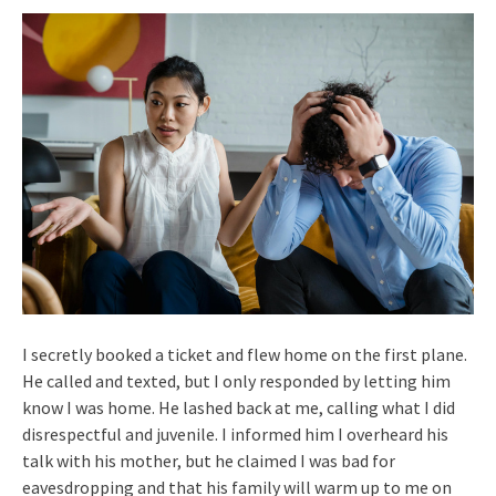
I secretly booked a ticket and flew home on the first plane.
He called and texted, but I only responded by letting him
know I was home. He lashed back at me, calling what I did
disrespectful and juvenile. I informed him I overheard his
talk with his mother, but he claimed I was bad for
eavesdropping and that his family will warm up to me on