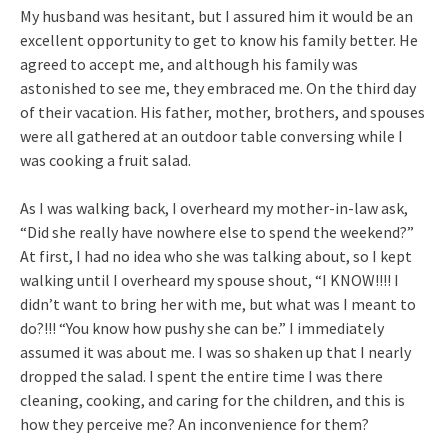
My husband was hesitant, but I assured him it would be an
excellent opportunity to get to know his family better. He
agreed to accept me, and although his family was
astonished to see me, they embraced me. On the third day
of their vacation. His father, mother, brothers, and spouses
were all gathered at an outdoor table conversing while I
was cooking a fruit salad.
As I was walking back, I overheard my mother-in-law ask,
“Did she really have nowhere else to spend the weekend?”
At first, I had no idea who she was talking about, so I kept
walking until I overheard my spouse shout, “I KNOW!!!! I
didn’t want to bring her with me, but what was I meant to
do?!!! “You know how pushy she can be.” I immediately
assumed it was about me. I was so shaken up that I nearly
dropped the salad. I spent the entire time I was there
cleaning, cooking, and caring for the children, and this is
how they perceive me? An inconvenience for them?