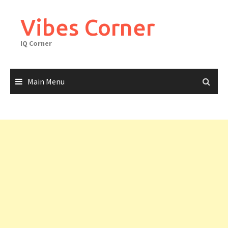
Skip
to
Vibes Corner
content
IQ Corner
Main Menu