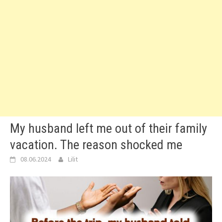
My husband left me out of their family
vacation. The reason shocked me
08.06.2024
Lilit