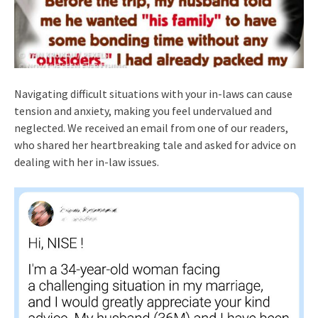
Navigating difficult situations with your in-laws can cause
tension and anxiety, making you feel undervalued and
neglected. We received an email from one of our readers,
who shared her heartbreaking tale and asked for advice on
dealing with her in-law issues.