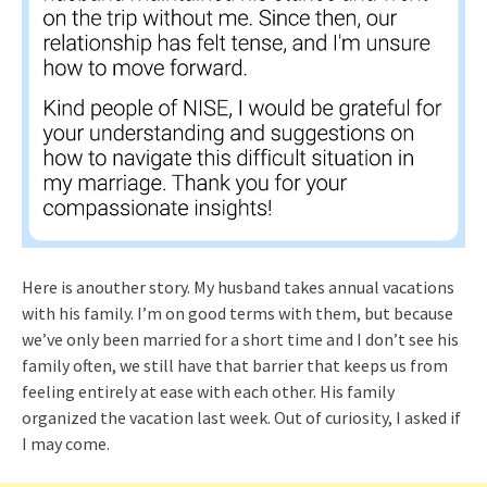
Here is anouther story. My husband takes annual vacations
with his family. I’m on good terms with them, but because
we’ve only been married for a short time and I don’t see his
family often, we still have that barrier that keeps us from
feeling entirely at ease with each other. His family
organized the vacation last week. Out of curiosity, I asked if
I may come.