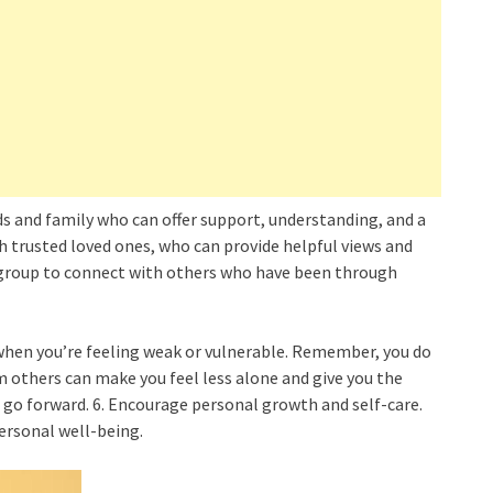
nds and family who can offer support, understanding, and a
th trusted loved ones, who can provide helpful views and
 group to connect with others who have been through
when you’re feeling weak or vulnerable. Remember, you do
m others can make you feel less alone and give you the
go forward. 6. Encourage personal growth and self-care.
personal well-being.