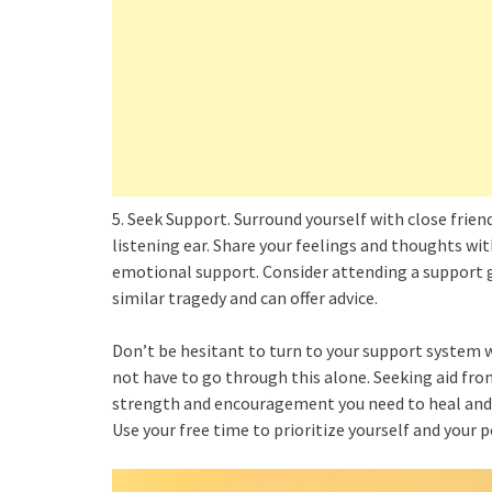
5. Seek Support. Surround yourself with close frie
listening ear. Share your feelings and thoughts wi
emotional support. Consider attending a support
similar tragedy and can offer advice.
Don’t be hesitant to turn to your support system 
not have to go through this alone. Seeking aid fro
strength and encouragement you need to heal and 
Use your free time to prioritize yourself and your 