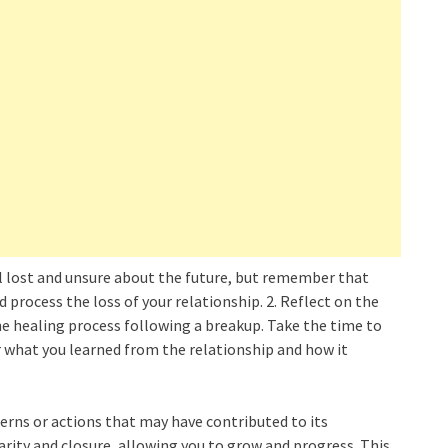
eel lost and unsure about the future, but remember that
and process the loss of your relationship. 2. Reflect on the
he healing process following a breakup. Take the time to
 what you learned from the relationship and how it
terns or actions that may have contributed to its
larity and closure, allowing you to grow and progress. This