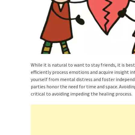
While it is natural to want to stay friends, it is b
efficiently process emotions and acquire insight i
yourself from mental distress and foster indepen
parties honor the need for time and space. Avoidin
critical to avoiding impeding the healing process.