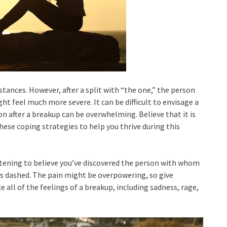
stances. However, after a split with “the one,” the person
ht feel much more severe. It can be difficult to envisage a
 after a breakup can be overwhelming. Believe that it is
hese coping strategies to help you thrive during this
artening to believe you’ve discovered the person with whom
es dashed. The pain might be overpowering, so give
e all of the feelings of a breakup, including sadness, rage,