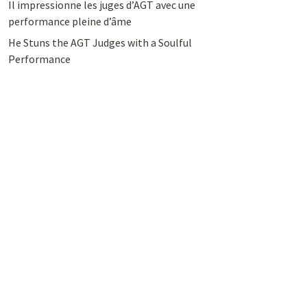
Il impressionne les juges d’AGT avec une
performance pleine d’âme
He Stuns the AGT Judges with a Soulful
Performance