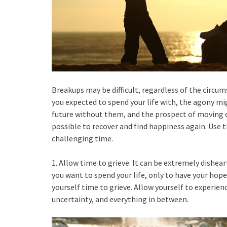
Breakups may be difficult, regardless of the circum
you expected to spend your life with, the agony mig
future without them, and the prospect of moving on
possible to recover and find happiness again. Use t
challenging time.
1. Allow time to grieve. It can be extremely dishe
you want to spend your life, only to have your hop
yourself time to grieve. Allow yourself to experienc
uncertainty, and everything in between.