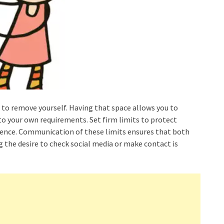
est to remove yourself. Having that space allows you to
nto your own requirements. Set firm limits to protect
dence. Communication of these limits ensures that both
g the desire to check social media or make contact is