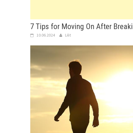
7 Tips for Moving On After Breaki
10.06.2024
Lilit