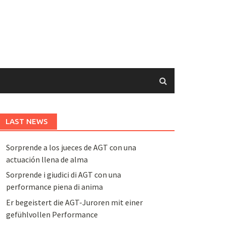
LAST NEWS
Sorprende a los jueces de AGT con una
actuación llena de alma
Sorprende i giudici di AGT con una
performance piena di anima
Er begeistert die AGT-Juroren mit einer
gefühlvollen Performance