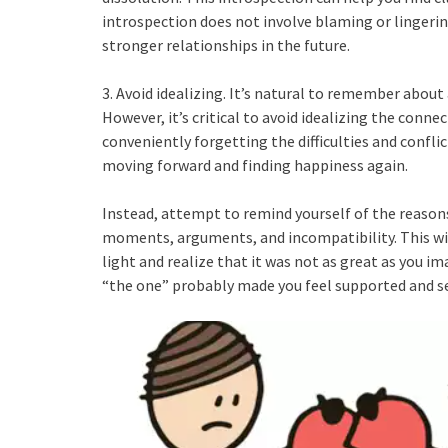
introspection does not involve blaming or lingering
stronger relationships in the future.
3. Avoid idealizing. It’s natural to remember about 
However, it’s critical to avoid idealizing the con
conveniently forgetting the difficulties and conflic
moving forward and finding happiness again.
Instead, attempt to remind yourself of the reason
moments, arguments, and incompatibility. This will
light and realize that it was not as great as you i
“the one” probably made you feel supported and s