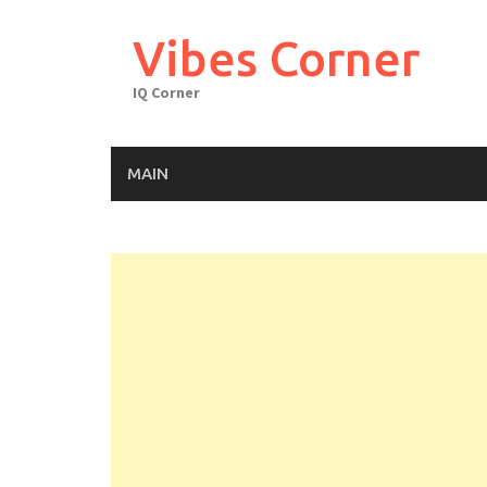
Skip
to
Vibes Corner
content
IQ Corner
MAIN