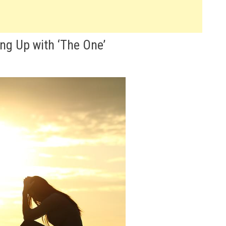
ng Up with ‘The One’