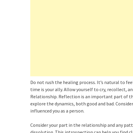
Do not rush the healing process. It’s natural to f
time is your ally. Allow yourself to cry, recollect, 
Relationship. Reflection is an important part of t
explore the dynamics, both good and bad. Consider
influenced you as a person.
Consider your part in the relationship and any pat
dissolution. This introspection can help you find c