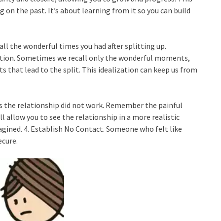
 on the past. It’s about learning from it so you can build
all the wonderful times you had after splitting up.
nection. Sometimes we recall only the wonderful moments,
ts that lead to the split. This idealization can keep us from
s the relationship did not work. Remember the painful
 allow you to see the relationship in a more realistic
magined. 4. Establish No Contact. Someone who felt like
ecure.