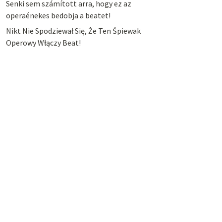
Senki sem számított arra, hogy ez az
operaénekes bedobja a beatet!
Nikt Nie Spodziewał Się, Że Ten Śpiewak
Operowy Włączy Beat!