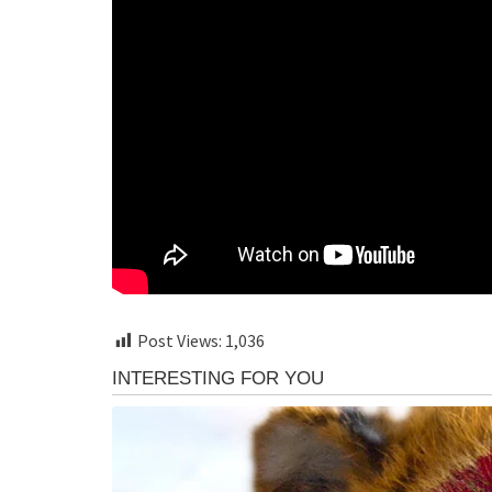
Post Views:
1,036