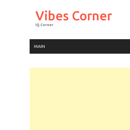
Skip
to
Vibes Corner
content
IQ Corner
MAIN