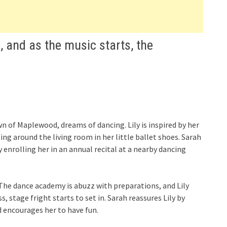
, and as the music starts, the
n of Maplewood, dreams of dancing. Lily is inspired by her
ng around the living room in her little ballet shoes. Sarah
y enrolling her in an annual recital at a nearby dancing
 The dance academy is abuzz with preparations, and Lily
 stage fright starts to set in. Sarah reassures Lily by
encourages her to have fun.