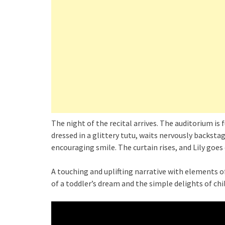
The night of the recital arrives. The auditorium is 
dressed in a glittery tutu, waits nervously backst
encouraging smile. The curtain rises, and Lily goes 
A touching and uplifting narrative with elements 
of a toddler’s dream and the simple delights of ch