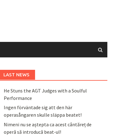
LAST NEWS
He Stuns the AGT Judges with a Soulful
Performance
Ingen förväntade sig att den här
operasångaren skulle släppa beatet!
Nimeni nu se aștepta ca acest cântăreț de
operă să introducă beat-ul!