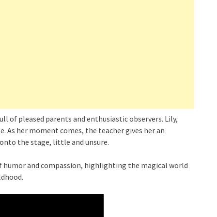
full of pleased parents and enthusiastic observers. Lily,
age. As her moment comes, the teacher gives her an
onto the stage, little and unsure.
of humor and compassion, highlighting the magical world
ildhood.