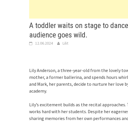
A toddler waits on stage to dance
audience goes wild.
12.06.2024
Lilit
Lily Anderson, a three-year-old from the lovely tow
mother, a former ballerina, and spends hours whirli
and Mark, her parents, decide to nurture her love b
academy.
Lily’s excitement builds as the recital approaches.
works hard with her students. Despite her eagerness,
sharing memories from her own performances and 