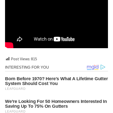
Post Views:
815