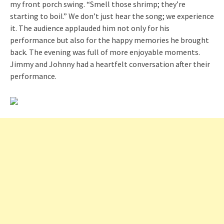
my front porch swing. “Smell those shrimp; they’re
starting to boil.” We don’t just hear the song; we experience
it. The audience applauded him not only for his
performance but also for the happy memories he brought
back. The evening was full of more enjoyable moments.
Jimmy and Johnny had a heartfelt conversation after their
performance.