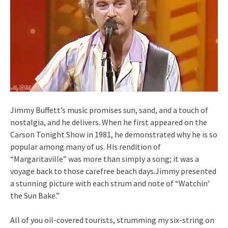
Jimmy Buffett’s music promises sun, sand, and a touch of
nostalgia, and he delivers. When he first appeared on the
Carson Tonight Show in 1981, he demonstrated why he is so
popular among many of us. His rendition of
“Margaritaville” was more than simply a song; it was a
voyage back to those carefree beach days.Jimmy presented
a stunning picture with each strum and note of “Watchin’
the Sun Bake.”
All of you oil-covered tourists, strumming my six-string on