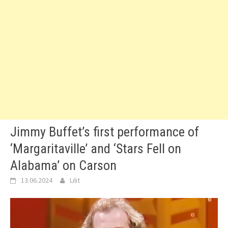
Jimmy Buffet’s first performance of
‘Margaritaville’ and ‘Stars Fell on
Alabama’ on Carson
13.06.2024
Lilit