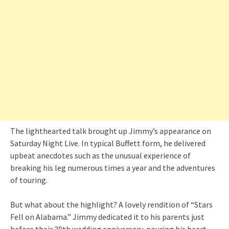
The lighthearted talk brought up Jimmy’s appearance on
Saturday Night Live. In typical Buffett form, he delivered
upbeat anecdotes such as the unusual experience of
breaking his leg numerous times a year and the adventures
of touring.
But what about the highlight? A lovely rendition of “Stars
Fell on Alabama.” Jimmy dedicated it to his parents just
before their 39th wedding anniversary, pouring his heart