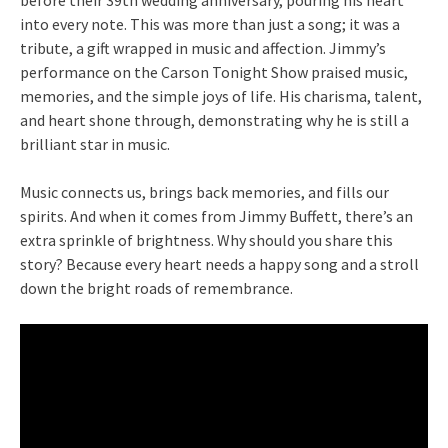
into every note. This was more than just a song; it was a
tribute, a gift wrapped in music and affection. Jimmy’s
performance on the Carson Tonight Show praised music,
memories, and the simple joys of life. His charisma, talent,
and heart shone through, demonstrating why he is still a
brilliant star in music.
Music connects us, brings back memories, and fills our
spirits. And when it comes from Jimmy Buffett, there’s an
extra sprinkle of brightness. Why should you share this
story? Because every heart needs a happy song and a stroll
down the bright roads of remembrance.