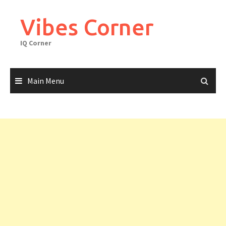
Skip
to
Vibes Corner
content
IQ Corner
Main Menu