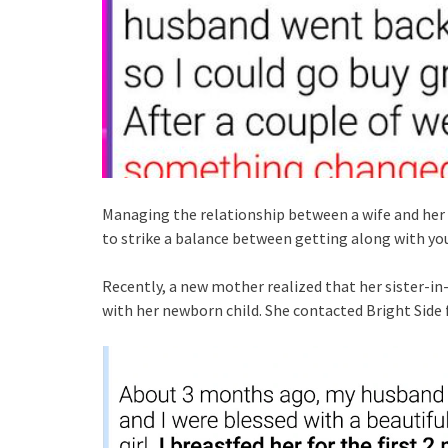
Managing the relationship between a wife and her ext
to strike a balance between getting along with yo
Recently, a new mother realized that her sister-in-
with her newborn child. She contacted Bright Side f