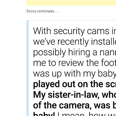
Story continues…