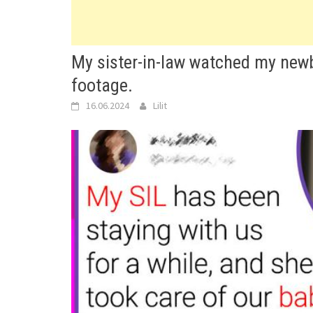
My sister-in-law watched my newbo
footage.
16.06.2024
Lilit