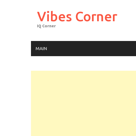
Skip
to
Vibes Corner
content
IQ Corner
MAIN