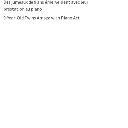
Des jumeaux de 9 ans émerveillent avec leur
prestation au piano
9-Year-Old Twins Amaze with Piano Act