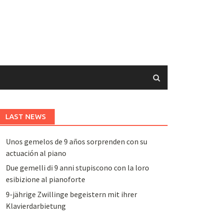
LAST NEWS
Unos gemelos de 9 años sorprenden con su
actuación al piano
Due gemelli di 9 anni stupiscono con la loro
esibizione al pianoforte
9-jährige Zwillinge begeistern mit ihrer
Klavierdarbietung