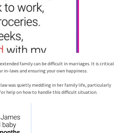
ended family can be difficult in marriages. It is critical
ur in-laws and ensuring your own happiness.
law was quietly meddling in her family life, particularly
or help on how to handle this difficult situation.