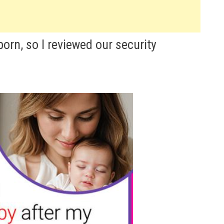
rn, so I reviewed our security