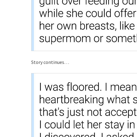
Story continues…