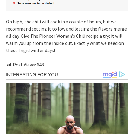
On high, the chili will cook in a couple of hours, but we
recommend setting it to low and letting the flavors merge
all day. Give The Pioneer Woman’s Chili recipe a try; it will
warm you up from the inside out. Exactly what we need on
these frigid winter days!
Post Views:
648