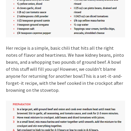
Her recipe is a simple, basic chili that hits all the right
notes of flavor and heartiness. We have kidney beans, pinto
beans, and a whopping two pounds of ground beef. A bowl
of this stuff will fill you up! However, we couldn’t blame
anyone for returning for another bowl.This is a set-it-and-
forget-it recipe, with the beef cooked in the crockpot after
browning on the stovetop.