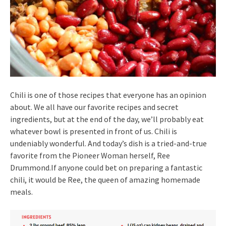
Chili is one of those recipes that everyone has an opinion
about. We all have our favorite recipes and secret
ingredients, but at the end of the day, we’ll probably eat
whatever bowl is presented in front of us. Chili is
undeniably wonderful. And today’s dish is a tried-and-true
favorite from the Pioneer Woman herself, Ree
Drummond.If anyone could bet on preparing a fantastic
chili, it would be Ree, the queen of amazing homemade
meals.