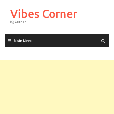
Skip
to
Vibes Corner
content
IQ Corner
Main Menu