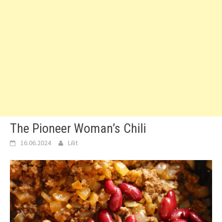
The Pioneer Woman’s Chili
16.06.2024
Lilit